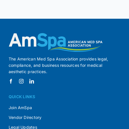
The American Med Spa Association provides legal,
compliance, and business resources for medical
aesthetic practices.
QUICK LINKS
Join AmSpa
Vendor Directory
Legal Updates