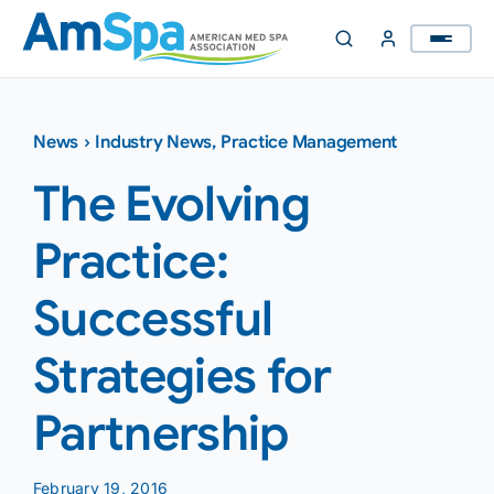
Skip
to
content
News
›
Industry News
,
Practice Management
The Evolving
Practice:
Successful
Strategies for
Partnership
February 19, 2016