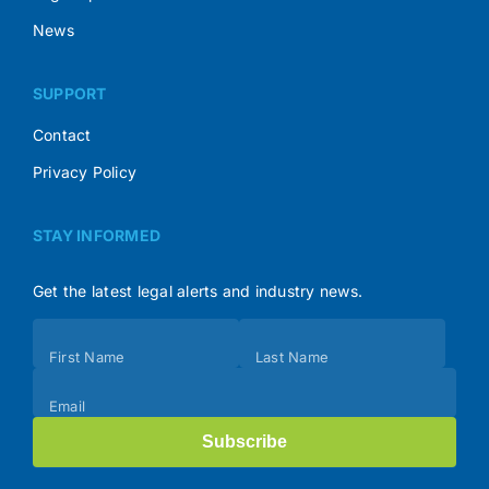
News
SUPPORT
Contact
Privacy Policy
STAY INFORMED
Get the latest legal alerts and industry news.
Subscribe
First Name
Last Name
(Footer)
Email
Subscribe