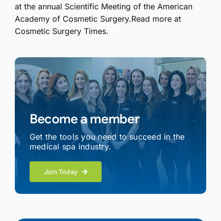
at the annual Scientific Meeting of the American
Academy of Cosmetic Surgery.Read more at
Cosmetic Surgery Times.
Become a member
Get the tools you need to succeed in the
medical spa industry.
Join Today