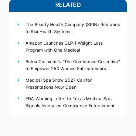
RELATED
The Beauty Health Company (SKIN) Rebrands
to SkinHealth Systems
Amazon Launches GLP-1 Weight Loss
Program with One Medical
Botox Cosmetic’s “The Confidence Collective”
to Empower 250 Women Entrepreneurs
Medical Spa Show 2027 Call for
Presentations Now Open
FDA Warning Letter to Texas Medical Spa
Signals Increased Compliance Enforcement