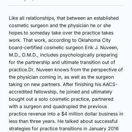
Like all relationships, that between an established
cosmetic surgeon and the physician he or she
hopes to someday take over the practice takes
work. That work, according to Oklahoma City
board-certified cosmetic surgeon Erik J. Nuveen,
M.D., D.M.D., includes psychologically preparing
for the partnership and ultimate transition out of
practice.Dr. Nuveen knows from the perspective of
the physician coming in, as well as the surgeon
taking on new partners. After finishing his AACS-
accredited fellowship, he joined and ultimately
bought out a solo cosmetic practice, partnered
with a surgeon and quadrupled the previous
practice revenue into a $4 million dollar business in
less than three years. He talked about successful
strategies for practice transitions in January 2016