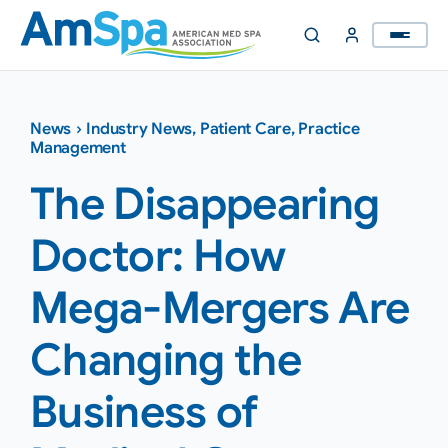
Skip
to
content
News
›
Industry News
,
Patient Care
,
Practice
Management
The Disappearing
Doctor: How
Mega-Mergers Are
Changing the
Business of