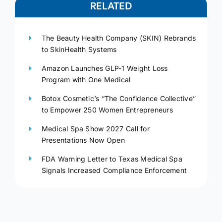
RELATED
The Beauty Health Company (SKIN) Rebrands
to SkinHealth Systems
Amazon Launches GLP-1 Weight Loss
Program with One Medical
Botox Cosmetic’s “The Confidence Collective”
to Empower 250 Women Entrepreneurs
Medical Spa Show 2027 Call for
Presentations Now Open
FDA Warning Letter to Texas Medical Spa
Signals Increased Compliance Enforcement