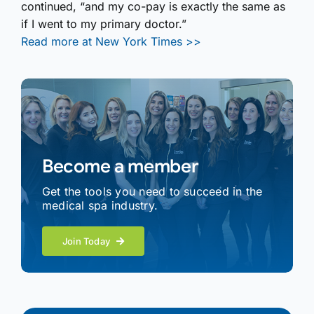
continued, “and my co-pay is exactly the same as
if I went to my primary doctor.”
Read more at New York Times >>
Become a member
Get the tools you need to succeed in the
medical spa industry.
Join Today