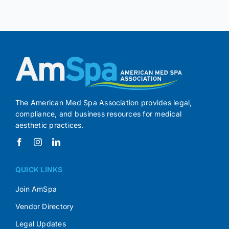
The American Med Spa Association provides legal,
compliance, and business resources for medical
aesthetic practices.
QUICK LINKS
Join AmSpa
Vendor Directory
Legal Updates