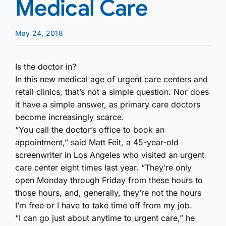
Medical Care
May 24, 2018
Is the doctor in?
In this new medical age of urgent care centers and
retail clinics, that’s not a simple question. Nor does
it have a simple answer, as primary care doctors
become increasingly scarce.
“You call the doctor’s office to book an
appointment,” said Matt Feit, a 45-year-old
screenwriter in Los Angeles who visited an urgent
care center eight times last year. “They’re only
open Monday through Friday from these hours to
those hours, and, generally, they’re not the hours
I’m free or I have to take time off from my job.
“I can go just about anytime to urgent care,” he