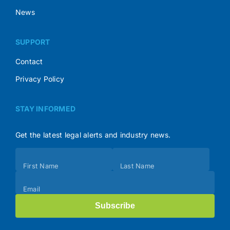
News
SUPPORT
Contact
Privacy Policy
STAY INFORMED
Get the latest legal alerts and industry news.
Subscribe
First Name
Last Name
(Footer)
Email
Subscribe