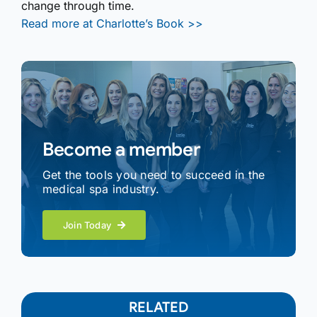
change through time.
Read more at Charlotte’s Book >>
Become a member
Get the tools you need to succeed in the
medical spa industry.
Join Today
RELATED