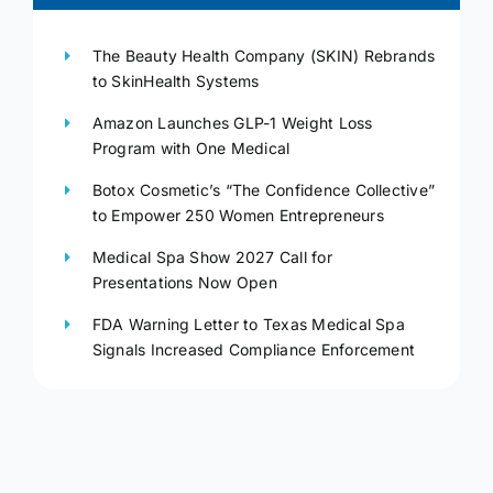
The Beauty Health Company (SKIN) Rebrands
to SkinHealth Systems
Amazon Launches GLP-1 Weight Loss
Program with One Medical
Botox Cosmetic’s “The Confidence Collective”
to Empower 250 Women Entrepreneurs
Medical Spa Show 2027 Call for
Presentations Now Open
FDA Warning Letter to Texas Medical Spa
Signals Increased Compliance Enforcement