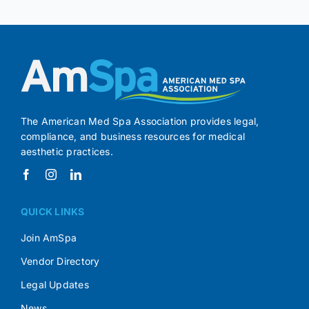
The American Med Spa Association provides legal,
compliance, and business resources for medical
aesthetic practices.
QUICK LINKS
Join AmSpa
Vendor Directory
Legal Updates
News