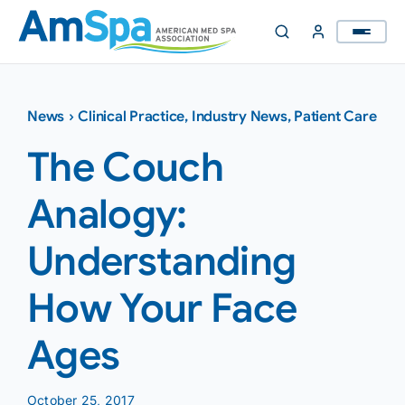
Skip
to
content
News
›
Clinical Practice
,
Industry News
,
Patient Care
The Couch
Analogy:
Understanding
How Your Face
Ages
October 25, 2017