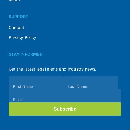
SUPPORT
Contact
Privacy Policy
STAY INFORMED
Get the latest legal alerts and industry news.
Subscribe
First Name
Last Name
(Footer)
Email
Subscribe