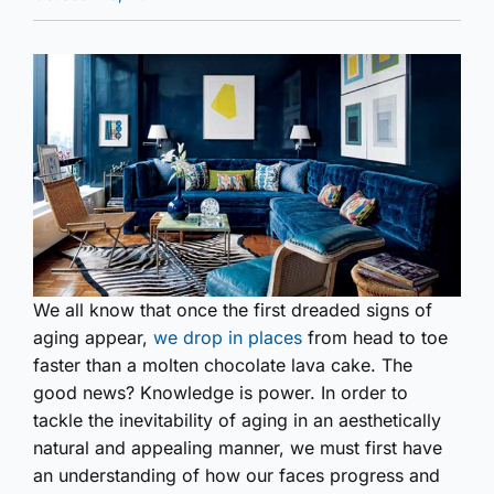
We all know that once the first dreaded signs of
aging appear,
we drop in places
from head to toe
faster than a molten chocolate lava cake. The
good news? Knowledge is power. In order to
tackle the inevitability of aging in an aesthetically
natural and appealing manner, we must first have
an understanding of how our faces progress and