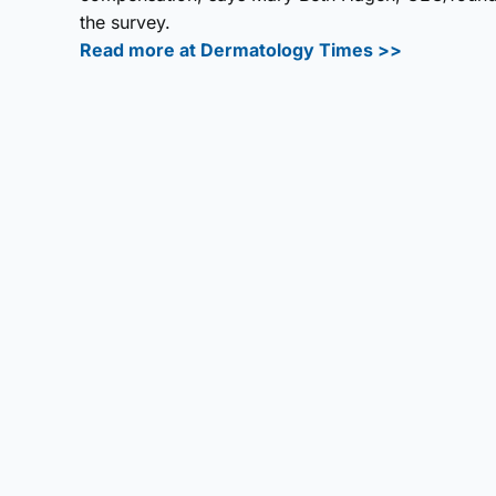
the survey.
Read more at Dermatology Times >>