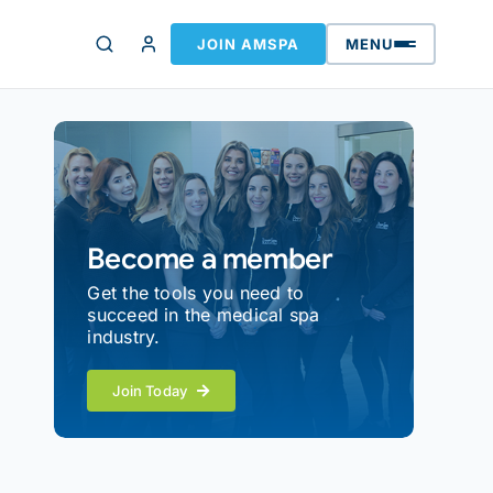
JOIN AMSPA
MENU
Become a member
Get the tools you need to
succeed in the medical spa
industry.
Join Today