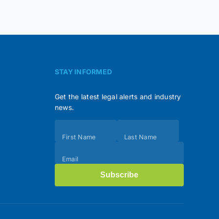
STAY INFORMED
Get the latest legal alerts and industry
news.
Subscribe
First Name
Last Name
(Footer)
Email
Subscribe