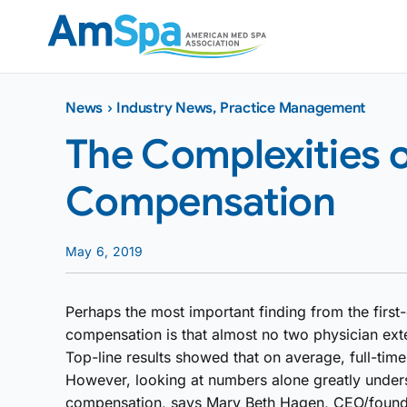
Skip
to
content
News
›
Industry News
,
Practice Management
The Complexities 
Compensation
May 6, 2019
Perhaps the most important finding from the first
compensation is that almost no two physician ext
Top-line results showed that on average, full-tim
However, looking at numbers alone greatly unders
compensation, says Mary Beth Hagen, CEO/founder