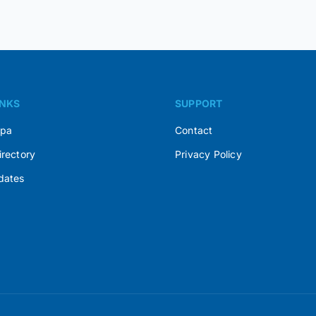
INKS
SUPPORT
Spa
Contact
irectory
Privacy Policy
dates