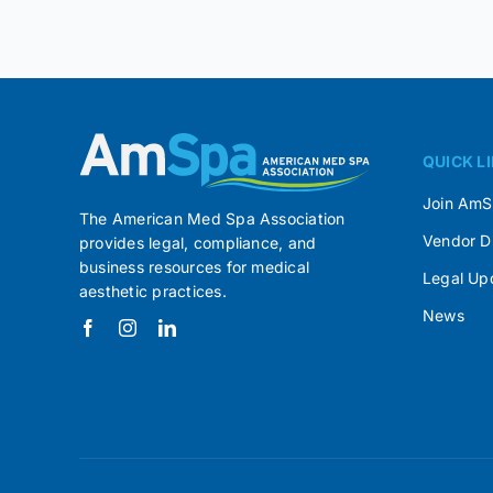
QUICK L
Join Am
The American Med Spa Association
Vendor D
provides legal, compliance, and
business resources for medical
Legal Up
aesthetic practices.
News