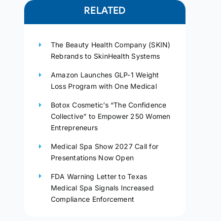
RELATED
The Beauty Health Company (SKIN)
Rebrands to SkinHealth Systems
Amazon Launches GLP-1 Weight
Loss Program with One Medical
Botox Cosmetic’s “The Confidence
Collective” to Empower 250 Women
Entrepreneurs
Medical Spa Show 2027 Call for
Presentations Now Open
FDA Warning Letter to Texas
Medical Spa Signals Increased
Compliance Enforcement