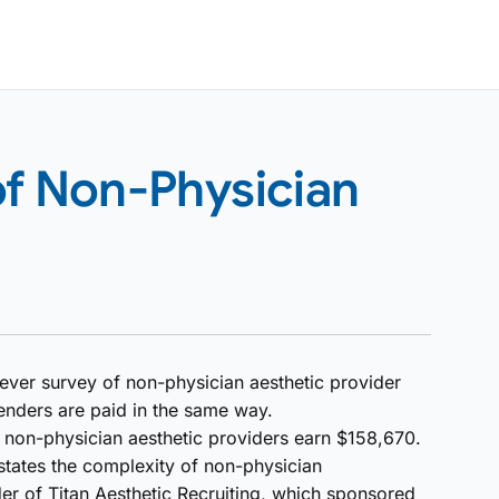
of Non-Physician
-ever survey of non-physician aesthetic provider
enders are paid in the same way.
e non-physician aesthetic providers earn $158,670.
tates the complexity of non-physician
 of Titan Aesthetic Recruiting, which sponsored