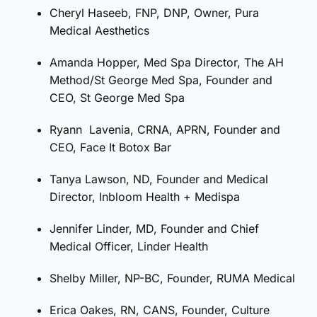
Cheryl
Haseeb, FNP, DNP, Owner, Pura
Medical Aesthetics
Amanda Hopper, Med Spa Director, The AH
Method/St George Med Spa, Founder and
CEO, St George Med Spa
Ryann
Lavenia, CRNA, APRN, Founder and
CEO, Face It Botox Bar
Tanya Lawson, ND, Founder and Medical
Director, Inbloom Health + Medispa
Jennifer Linder, MD, Founder and Chief
Medical Officer, Linder Health
Shelby Miller, NP-BC, Founder, RUMA Medical
Erica Oakes, RN, CANS, Founder, Culture