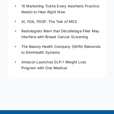
10 Marketing Truths Every Aesthetic Practice
Needs to Hear Right Now
AI, FDA, PDGF: The Talk of MSS
Radiologists Warn that Décolletage Filler May
Interfere with Breast Cancer Screening
The Beauty Health Company (SKIN) Rebrands
to SkinHealth Systems
Amazon Launches GLP-1 Weight Loss
Program with One Medical