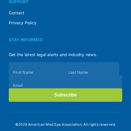
SUPPORT
Contact
Privacy Policy
STAY INFORMED
Get the latest legal alerts and industry news.
Subscribe
First Name
Last Name
(Footer)
Email
Subscribe
©2026 American Med Spa Association. All rights reserved.