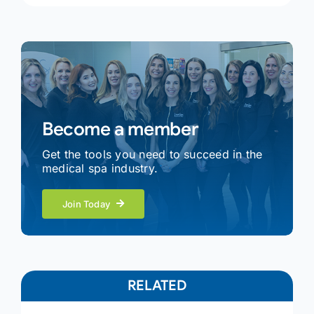
Become a member
Get the tools you need to succeed in the
medical spa industry.
Join Today
RELATED