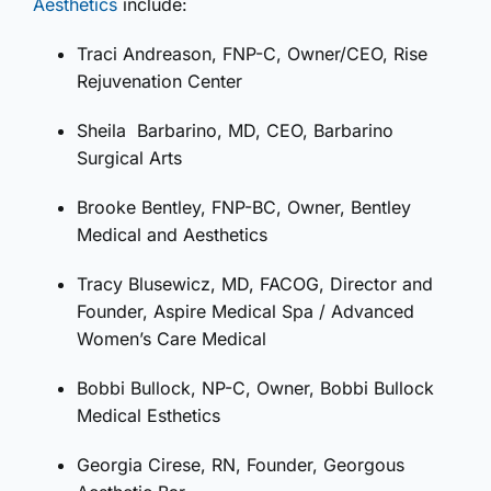
Aesthetics
include:
Traci Andreason, FNP-C, Owner/CEO, Rise
Rejuvenation Center
Sheila
Barbarino, MD, CEO, Barbarino
Surgical Arts
Brooke Bentley, FNP-BC, Owner, Bentley
Medical and Aesthetics
Tracy Blusewicz, MD, FACOG, Director and
Founder, Aspire Medical Spa / Advanced
Women’s Care Medical
Bobbi Bullock, NP-C, Owner, Bobbi Bullock
Medical Esthetics
Georgia Cirese, RN, Founder, Georgous