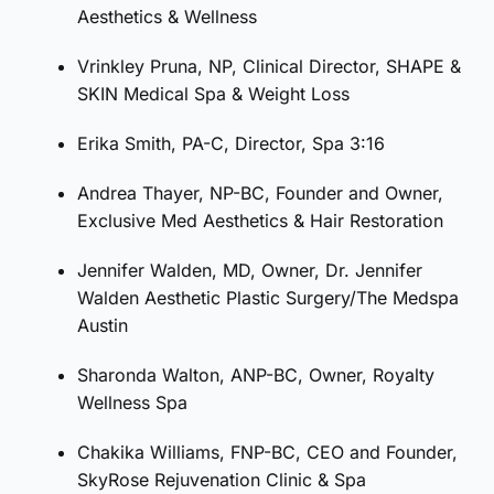
Aesthetics & Wellness
Vrinkley Pruna, NP, Clinical Director, SHAPE &
SKIN Medical Spa & Weight Loss
Erika Smith, PA-C, Director, Spa 3:16
Andrea Thayer, NP-BC, Founder and Owner,
Exclusive Med Aesthetics & Hair Restoration
Jennifer Walden, MD, Owner, Dr. Jennifer
Walden Aesthetic Plastic Surgery/The Medspa
Austin
Sharonda Walton, ANP-BC, Owner, Royalty
Wellness Spa
Chakika Williams, FNP-BC, CEO and Founder,
SkyRose Rejuvenation Clinic & Spa