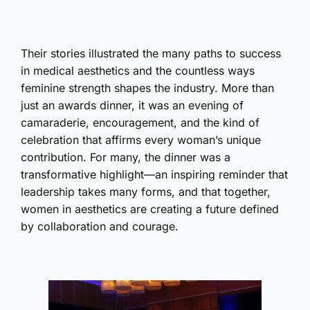
Their stories illustrated the many paths to success
in medical aesthetics and the countless ways
feminine strength shapes the industry. More than
just an awards dinner, it was an evening of
camaraderie, encouragement, and the kind of
celebration that affirms every woman’s unique
contribution. For many, the dinner was a
transformative highlight—an inspiring reminder that
leadership takes many forms, and that together,
women in aesthetics are creating a future defined
by collaboration and courage.