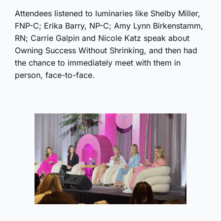
Attendees listened to luminaries like Shelby Miller,
FNP-C; Erika Barry, NP-C; Amy Lynn Birkenstamm,
RN; Carrie Galpin and Nicole Katz speak about
Owning Success Without Shrinking, and then had
the chance to immediately meet with them in
person, face-to-face.