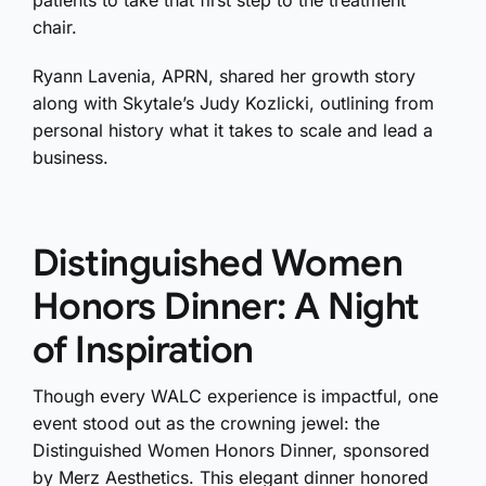
chair.
Ryann Lavenia, APRN, shared her growth story
along with Skytale’s Judy Kozlicki, outlining from
personal history what it takes to scale and lead a
business.
Distinguished Women
Honors Dinner: A Night
of Inspiration
Though every WALC experience is impactful, one
event stood out as the crowning jewel: the
Distinguished Women Honors Dinner, sponsored
by Merz Aesthetics. This elegant dinner honored