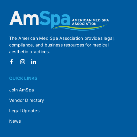
The American Med Spa Association provides legal,
compliance, and business resources for medical
aesthetic practices.
QUICK LINKS
Join AmSpa
Vendor Directory
Legal Updates
News