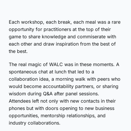
Each workshop, each break, each meal was a rare
opportunity for practitioners at the top of their
game to share knowledge and commiserate with
each other and draw inspiration from the best of
the best.
The real magic of WALC was in these moments. A
spontaneous chat at lunch that led to a
collaboration idea, a morning walk with peers who
would become accountability partners, or sharing
wisdom during Q&A after panel sessions.
Attendees left not only with new contacts in their
phones but with doors opening to new business
opportunities, mentorship relationships, and
industry collaborations.