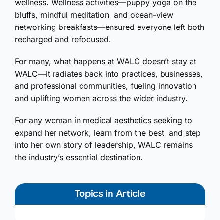
wellness. Wellness activities—puppy yoga on the
bluffs, mindful meditation, and ocean-view
networking breakfasts—ensured everyone left both
recharged and refocused.
For many, what happens at WALC doesn’t stay at
WALC—it radiates back into practices, businesses,
and professional communities, fueling innovation
and uplifting women across the wider industry.
For any woman in medical aesthetics seeking to
expand her network, learn from the best, and step
into her own story of leadership, WALC remains
the industry’s essential destination.
Topics in Article