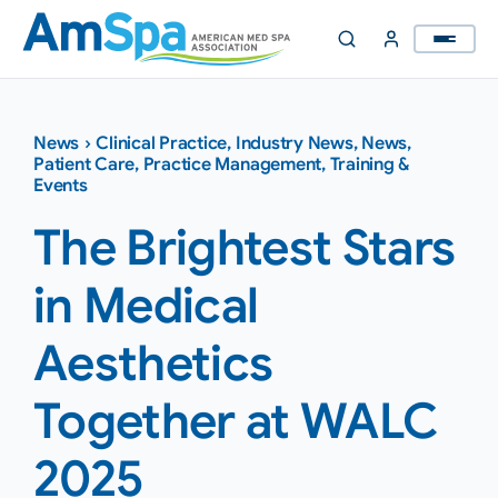
Skip
to
content
News
›
Clinical Practice
,
Industry News
,
News
,
Patient Care
,
Practice Management
,
Training &
Events
The Brightest Stars
in Medical
Aesthetics
Together at WALC
2025