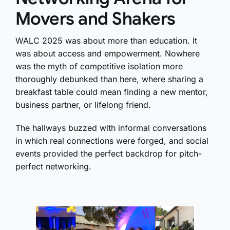
Movers and Shakers
WALC 2025 was about more than education. It
was about access and empowerment. Nowhere
was the myth of competitive isolation more
thoroughly debunked than here, where sharing a
breakfast table could mean finding a new mentor,
business partner, or lifelong friend.
The hallways buzzed with informal conversations
in which real connections were forged, and social
events provided the perfect backdrop for pitch-
perfect networking.