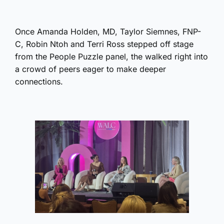
Once Amanda Holden, MD, Taylor Siemnes, FNP-
C, Robin Ntoh and Terri Ross stepped off stage
from the People Puzzle panel, the walked right into
a crowd of peers eager to make deeper
connections.