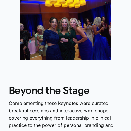
Beyond the Stage
Complementing these keynotes were curated
breakout sessions and interactive workshops
covering everything from leadership in clinical
practice to the power of personal branding and