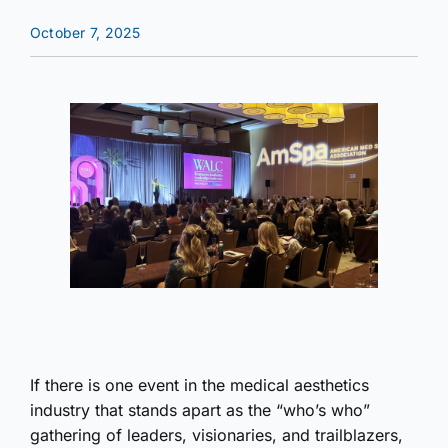
October 7, 2025
If there is one event in the medical aesthetics
industry that stands apart as the “who’s who”
gathering of leaders, visionaries, and trailblazers,