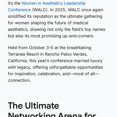
it’s the
Women in Aesthetics Leadership
Conference
(WALC). In 2025, WALC once again
solidified its reputation as the ultimate gathering
for women shaping the future of medical
aesthetics, drawing not only the field’s top names
but also its most promising up-and-comers.
Held from October 3-5 at the breathtaking
Terranea Resort in Rancho Palos Verdes,
California, this year’s conference married luxury
with legacy, offering unforgettable opportunities
for inspiration, celebration, and—most of all—
connection.
The Ultimate
Networking Arena for