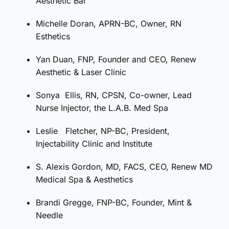
Aesthetic Bar
Michelle Doran, APRN-BC, Owner, RN
Esthetics
Yan Duan, FNP, Founder and CEO, Renew
Aesthetic & Laser Clinic
Sonya
Ellis, RN, CPSN, Co-owner, Lead
Nurse Injector, the L.A.B. Med Spa
Leslie
Fletcher, NP-BC, President,
Injectability Clinic and Institute
S. Alexis Gordon, MD, FACS, CEO, Renew MD
Medical Spa & Aesthetics
Brandi
Gregge, FNP-BC, Founder, Mint &
Needle