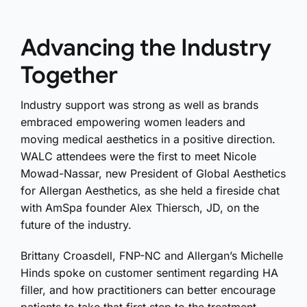
Advancing the Industry
Together
Industry support was strong as well as brands
embraced empowering women leaders and
moving medical aesthetics in a positive direction.
WALC attendees were the first to meet Nicole
Mowad-Nassar, new President of Global Aesthetics
for Allergan Aesthetics, as she held a fireside chat
with AmSpa founder Alex Thiersch, JD, on the
future of the industry.
Brittany Croasdell, FNP-NC and Allergan’s Michelle
Hinds spoke on customer sentiment regarding HA
filler, and how practitioners can better encourage
patients to take that first step to the treatment