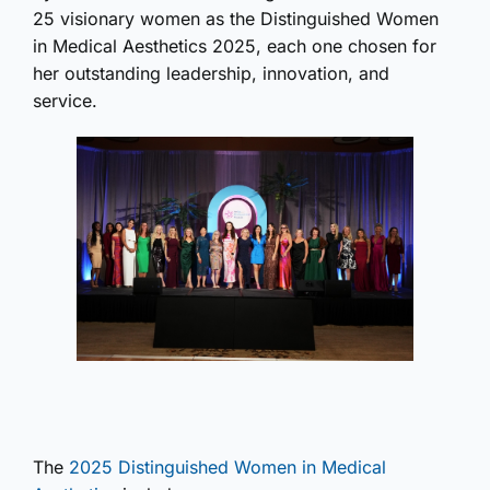
25 visionary women as the Distinguished Women
in Medical Aesthetics 2025, each one chosen for
her outstanding leadership, innovation, and
service.
The
2025 Distinguished Women in Medical