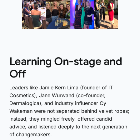
Learning On-stage and
Off
Leaders like Jamie Kern Lima (founder of IT
Cosmetics), Jane Wurwand (co-founder,
Dermalogica), and industry influencer Cy
Wakeman were not separated behind velvet ropes;
instead, they mingled freely, offered candid
advice, and listened deeply to the next generation
of changemakers.