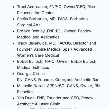
Traci Andreason, FNP-C, Owner/CEO, Rise
Rejuvenation Center
Sheila Barbarino, MD, FACS, Barbarino
Surgical Arts
Brooke Bentley, FNP-BC, Owner, Bentley
Medical and Aesthetics
Tracy Blusewicz, MD, FACOG, Director and
Founder, Aspire Medical Spa / Advanced
Women’s Care Medical
Bobbi Bullock, NP-C, Owner, Bobbi Bullock
Medical Esthetics
Georgia Cirese,
RN, CANS, Founder, Georgous Aesthetic Bar
Michelle Doran, APRN-BC, CANS, Owner, RN
Esthetics
Yan Duan, FNP, Founder and CEO, Renew
Aesthetic & Laser Clinic