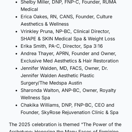
Shelby Miller, DNP, FNP-C, Founder, RUMA
Medical
Erica Oakes, RN, CANS, Founder, Culture
Aesthetics & Wellness
Vrinkley Pruna, NP-BC, Clinical Director,
SHAPE & SKIN Medical Spa & Weight Loss
Erika Smith, PA-C, Director, Spa 3:16
Andrea Thayer, APRN, Founder and Owner,
Exclusive Med Aesthetics & Hair Restoration
Jennifer Walden, MD, FACS, Owner, Dr.
Jennifer Walden Aesthetic Plastic
Surgery/The Medspa Austin
Sharonda Walton, ANP-BC, Owner, Royalty
Wellness Spa
Chakika Williams, DNP, FNP-BC, CEO and
Founder, SkyRose Rejuvenation Clinic & Spa
The 2025 celebration is themed “The Power of the
Archetype: Honoring the Many Faces of Feminine