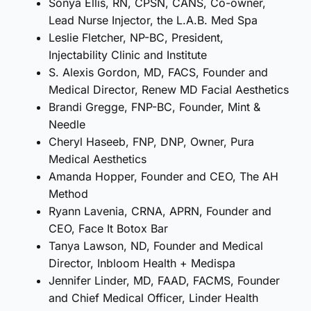
Sonya Ellis, RN, CPSN, CANS, Co-owner,
Lead Nurse Injector, the L.A.B. Med Spa
Leslie Fletcher, NP-BC, President,
Injectability Clinic and Institute
S. Alexis Gordon, MD, FACS, Founder and
Medical Director, Renew MD Facial Aesthetics
Brandi Gregge, FNP-BC, Founder, Mint &
Needle
Cheryl Haseeb, FNP, DNP, Owner, Pura
Medical Aesthetics
Amanda Hopper, Founder and CEO, The AH
Method
Ryann Lavenia, CRNA, APRN, Founder and
CEO, Face It Botox Bar
Tanya Lawson, ND, Founder and Medical
Director, Inbloom Health + Medispa
Jennifer Linder, MD, FAAD, FACMS, Founder
and Chief Medical Officer, Linder Health