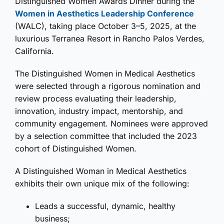
Distinguished Women Awards Dinner during the
Women in Aesthetics Leadership Conference
(WALC), taking place October 3–5, 2025, at the
luxurious Terranea Resort in Rancho Palos Verdes,
California.
The Distinguished Women in Medical Aesthetics
were selected through a rigorous nomination and
review process evaluating their leadership,
innovation, industry impact, mentorship, and
community engagement. Nominees were approved
by a selection committee that included the 2023
cohort of Distinguished Women.
A Distinguished Woman in Medical Aesthetics
exhibits their own unique mix of the following:
Leads a successful, dynamic, healthy
business;