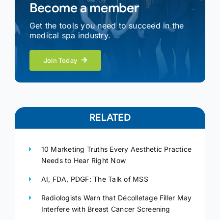
Become a member
Get the tools you need to succeed in the
medical spa industry.
Join Today
RELATED
10 Marketing Truths Every Aesthetic Practice
Needs to Hear Right Now
AI, FDA, PDGF: The Talk of MSS
Radiologists Warn that Décolletage Filler May
Interfere with Breast Cancer Screening