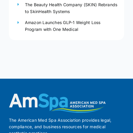
The Beauty Health Company (SKIN) Rebrands
to SkinHealth Systems
Amazon Launches GLP-1 Weight Loss
Program with One Medical
The American Med Spa Association provides legal,
compliance, and business resources for medical