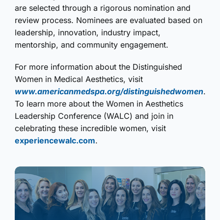
are selected through a rigorous nomination and
review process. Nominees are evaluated based on
leadership, innovation, industry impact,
mentorship, and community engagement.
For more information about the Distinguished
Women in Medical Aesthetics, visit
www.americanmedspa.org/distinguishedwomen
.
To learn more about the Women in Aesthetics
Leadership Conference (WALC) and join in
celebrating these incredible women, visit
experiencewalc.com
.