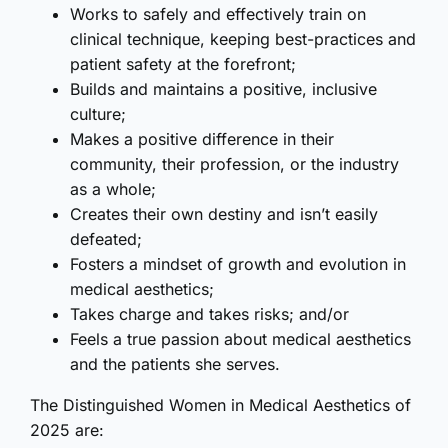
Works to safely and effectively train on
clinical technique, keeping best-practices and
patient safety at the forefront;
Builds and maintains a positive, inclusive
culture;
Makes a positive difference in their
community, their profession, or the industry
as a whole;
Creates their own destiny and isn’t easily
defeated;
Fosters a mindset of growth and evolution in
medical aesthetics;
Takes charge and takes risks; and/or
Feels a true passion about medical aesthetics
and the patients she serves.
The Distinguished Women in Medical Aesthetics of
2025 are: