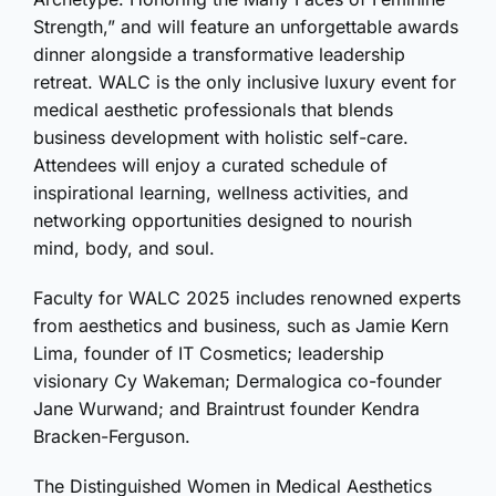
Strength,” and will feature an unforgettable awards
dinner alongside a transformative leadership
retreat. WALC is the only inclusive luxury event for
medical aesthetic professionals that blends
business development with holistic self-care.
Attendees will enjoy a curated schedule of
inspirational learning, wellness activities, and
networking opportunities designed to nourish
mind, body, and soul.
Faculty for WALC 2025 includes renowned experts
from aesthetics and business, such as Jamie Kern
Lima, founder of IT Cosmetics; leadership
visionary Cy Wakeman; Dermalogica co-founder
Jane Wurwand; and Braintrust founder Kendra
Bracken-Ferguson.
The Distinguished Women in Medical Aesthetics