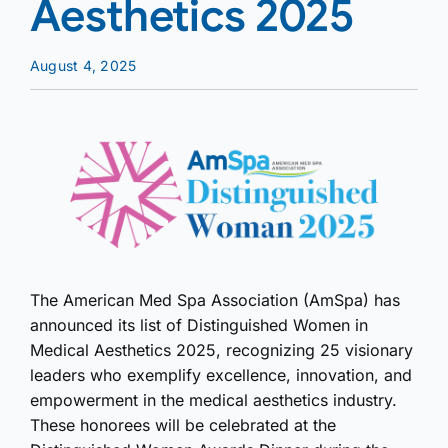
Aesthetics 2025
August 4, 2025
The American Med Spa Association (AmSpa) has
announced its list of Distinguished Women in
Medical Aesthetics 2025, recognizing 25 visionary
leaders who exemplify excellence, innovation, and
empowerment in the medical aesthetics industry.
These honorees will be celebrated at the