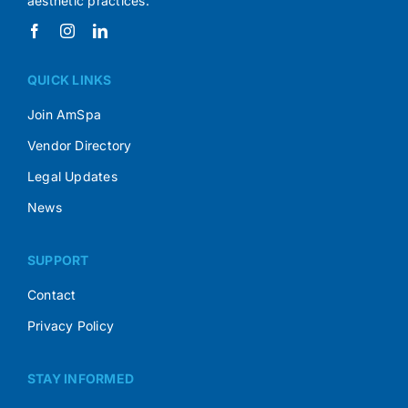
aesthetic practices.
QUICK LINKS
Join AmSpa
Vendor Directory
Legal Updates
News
SUPPORT
Contact
Privacy Policy
STAY INFORMED