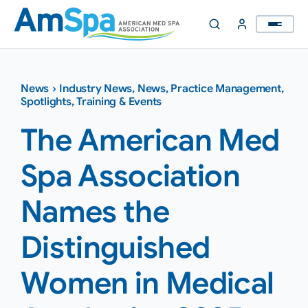
Skip
to
content
News
›
Industry News
,
News
,
Practice Management
,
Spotlights
,
Training & Events
The American Med
Spa Association
Names the
Distinguished
Women in Medical