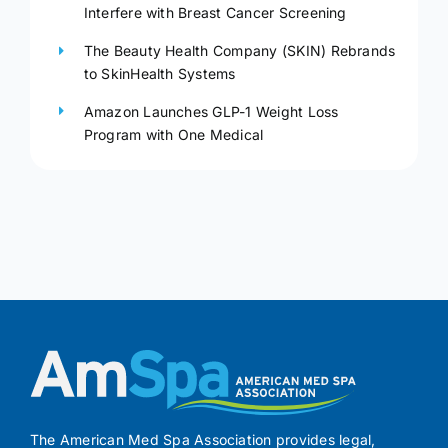
Interfere with Breast Cancer Screening
The Beauty Health Company (SKIN) Rebrands
to SkinHealth Systems
Amazon Launches GLP-1 Weight Loss
Program with One Medical
The American Med Spa Association provides legal,