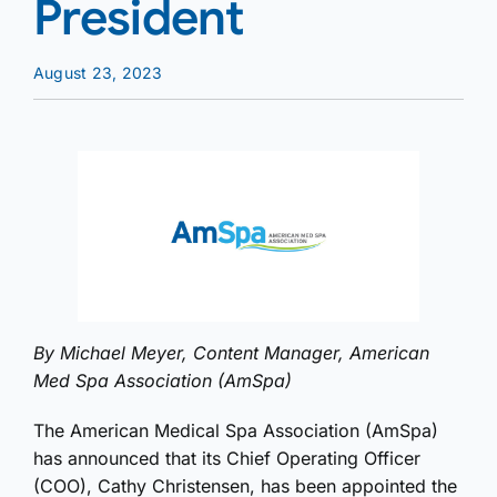
President
August 23, 2023
By Michael Meyer, Content Manager, American
Med Spa Association (AmSpa)
The American Medical Spa Association (AmSpa)
has announced that its Chief Operating Officer
(COO), Cathy Christensen, has been appointed the