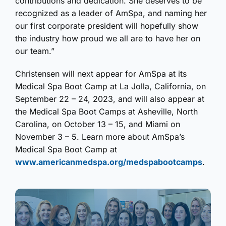
contributions and dedication. She deserves to be
recognized as a leader of AmSpa, and naming her
our first corporate president will hopefully show
the industry how proud we all are to have her on
our team.”
Christensen will next appear for AmSpa at its
Medical Spa Boot Camp at La Jolla, California, on
September 22 – 24, 2023, and will also appear at
the Medical Spa Boot Camps at Asheville, North
Carolina, on October 13 – 15, and Miami on
November 3 – 5. Learn more about AmSpa’s
Medical Spa Boot Camp at
www.americanmedspa.org/medspabootcamps
.