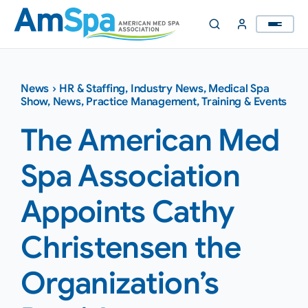
Skip
to
content
News
›
HR & Staffing
,
Industry News
,
Medical Spa
Show
,
News
,
Practice Management
,
Training & Events
The American Med
Spa Association
Appoints Cathy
Christensen the
Organization’s