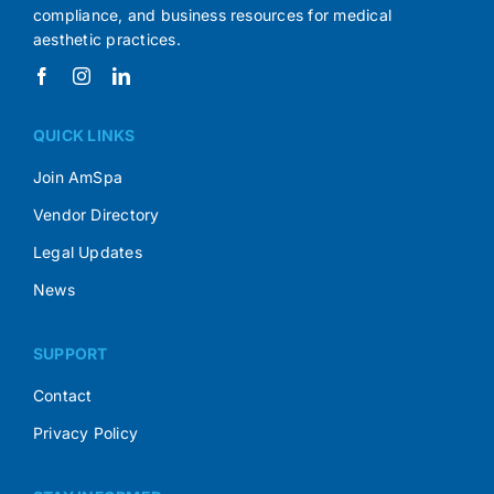
compliance, and business resources for medical
aesthetic practices.
QUICK LINKS
Join AmSpa
Vendor Directory
Legal Updates
News
SUPPORT
Contact
Privacy Policy