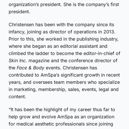
organization’s president. She is the company’s first
president.
Christensen has been with the company since its
infancy, joining as director of operations in 2013.
Prior to this, she worked in the publishing industry,
where she began as an editorial assistant and
climbed the ladder to become the editor-in-chief of
Skin Inc.
magazine and the conference director of
the
Face & Body
events. Christensen has
contributed to AmSpa’s significant growth in recent
years, and oversees team members who specialize
in marketing, membership, sales, events, legal and
content.
“It has been the highlight of my career thus far to
help grow and evolve AmSpa as an organization
for medical aesthetic professionals since joining