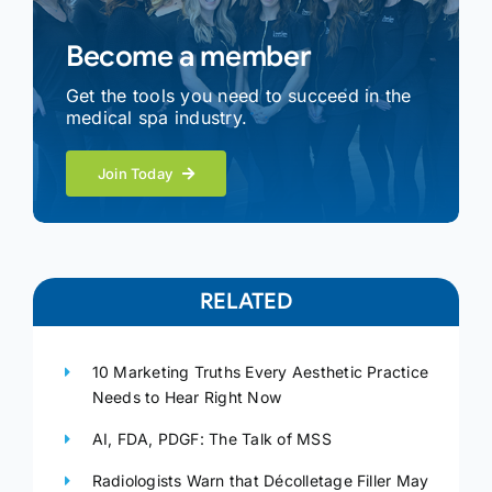
Become a member
Get the tools you need to succeed in the
medical spa industry.
Join Today
RELATED
10 Marketing Truths Every Aesthetic Practice
Needs to Hear Right Now
AI, FDA, PDGF: The Talk of MSS
Radiologists Warn that Décolletage Filler May