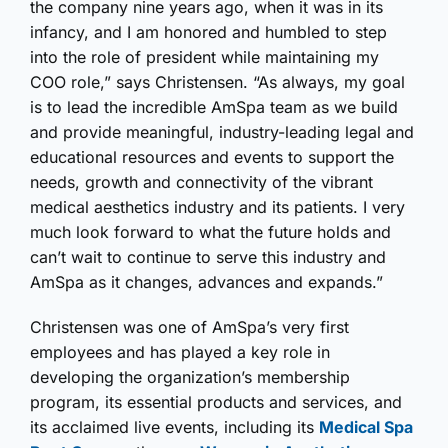
the company nine years ago, when it was in its
infancy, and I am honored and humbled to step
into the role of president while maintaining my
COO role,” says Christensen. “As always, my goal
is to lead the incredible AmSpa team as we build
and provide meaningful, industry-leading legal and
educational resources and events to support the
needs, growth and connectivity of the vibrant
medical aesthetics industry and its patients. I very
much look forward to what the future holds and
can’t wait to continue to serve this industry and
AmSpa as it changes, advances and expands.”
Christensen was one of AmSpa’s very first
employees and has played a key role in
developing the organization’s membership
program, its essential products and services, and
its acclaimed live events, including its
Medical Spa