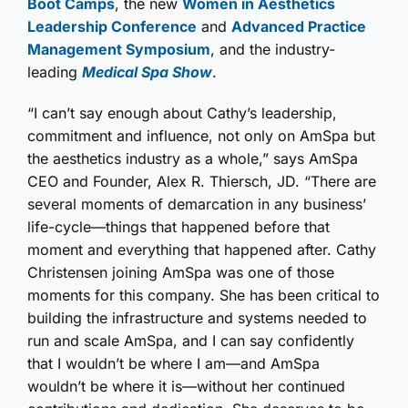
Boot Camps
, the new
Women in Aesthetics
Leadership Conference
and
Advanced Practice
Management Symposium
, and the industry-
leading
Medical Spa Show
.
“I can’t say enough about Cathy’s leadership,
commitment and influence, not only on AmSpa but
the aesthetics industry as a whole,” says AmSpa
CEO and Founder, Alex R. Thiersch, JD. “There are
several moments of demarcation in any business’
life-cycle—things that happened before that
moment and everything that happened after. Cathy
Christensen joining AmSpa was one of those
moments for this company. She has been critical to
building the infrastructure and systems needed to
run and scale AmSpa, and I can say confidently
that I wouldn’t be where I am—and AmSpa
wouldn’t be where it is—without her continued