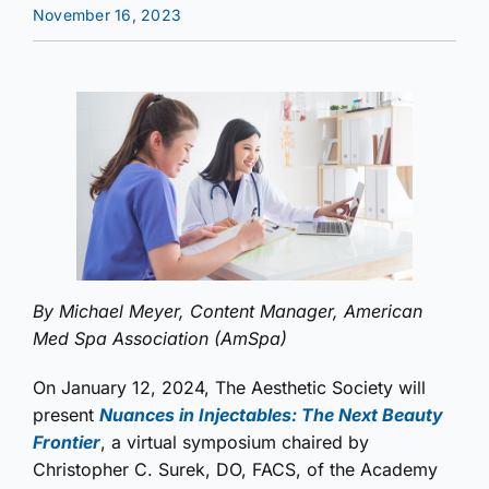
November 16, 2023
By Michael Meyer, Content Manager, American
Med Spa Association (AmSpa)
On January 12, 2024, The Aesthetic Society will
present
Nuances in Injectables: The Next Beauty
Frontier
, a virtual symposium chaired by
Christopher C. Surek, DO, FACS, of the Academy