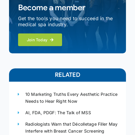
Become a member
Get the tools you need to succeed in the
medical spa industry.
Join Today
RELATED
10 Marketing Truths Every Aesthetic Practice
Needs to Hear Right Now
AI, FDA, PDGF: The Talk of MSS
Radiologists Warn that Décolletage Filler May
Interfere with Breast Cancer Screening