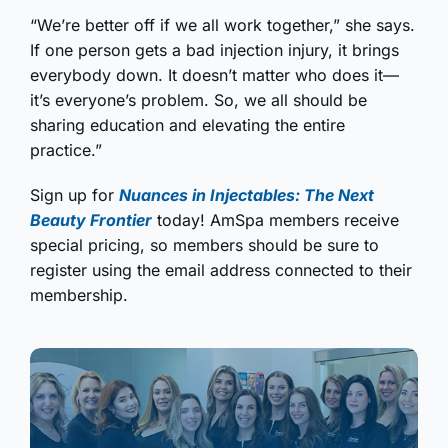
“We’re better off if we all work together,” she says.
If one person gets a bad injection injury, it brings
everybody down. It doesn’t matter who does it—
it’s everyone’s problem. So, we all should be
sharing education and elevating the entire
practice.”
Sign up for
Nuances in Injectables: The Next
Beauty Frontier
today! AmSpa members receive
special pricing, so members should be sure to
register using the email address connected to their
membership.