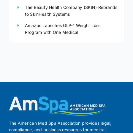
The Beauty Health Company (SKIN) Rebrands
to SkinHealth Systems
Amazon Launches GLP-1 Weight Loss
Program with One Medical
The American Med Spa Association provides legal,
compliance, and business resources for medical