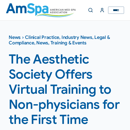
Skip
to
content
News
›
Clinical Practice
,
Industry News
,
Legal &
Compliance
,
News
,
Training & Events
The Aesthetic
Society Offers
Virtual Training to
Non-physicians for
the First Time