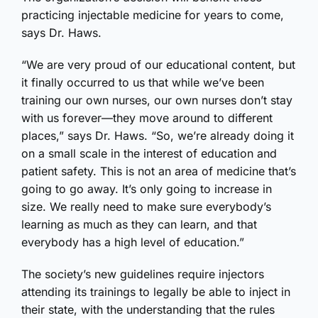
practicing injectable medicine for years to come,
says Dr. Haws.
“We are very proud of our educational content, but
it finally occurred to us that while we’ve been
training our own nurses, our own nurses don’t stay
with us forever—they move around to different
places,” says Dr. Haws. “So, we’re already doing it
on a small scale in the interest of education and
patient safety. This is not an area of medicine that’s
going to go away. It’s only going to increase in
size. We really need to make sure everybody’s
learning as much as they can learn, and that
everybody has a high level of education.”
The society’s new guidelines require injectors
attending its trainings to legally be able to inject in
their state, with the understanding that the rules