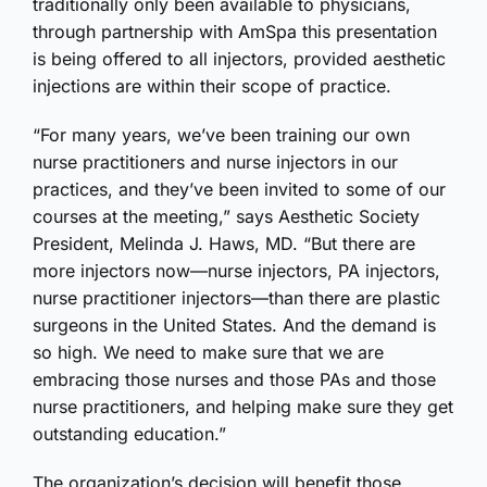
traditionally only been available to physicians,
through partnership with AmSpa this presentation
is being offered to all injectors, provided aesthetic
injections are within their scope of practice.
“For many years, we’ve been training our own
nurse practitioners and nurse injectors in our
practices, and they’ve been invited to some of our
courses at the meeting,” says Aesthetic Society
President, Melinda J. Haws, MD. “But there are
more injectors now—nurse injectors, PA injectors,
nurse practitioner injectors—than there are plastic
surgeons in the United States. And the demand is
so high. We need to make sure that we are
embracing those nurses and those PAs and those
nurse practitioners, and helping make sure they get
outstanding education.”
The organization’s decision will benefit those