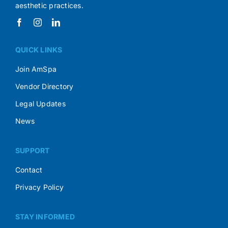
aesthetic practices.
QUICK LINKS
Join AmSpa
Vendor Directory
Legal Updates
News
SUPPORT
Contact
Privacy Policy
STAY INFORMED