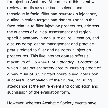
for Injection Anatomy. Attendees of this event will
review and discuss the latest science and
technique in facial filler and neurotoxin injections,
outline injection targets and danger zones in the
face relative to filler injection procedures, address
the nuances of clinical assessment and region-
specific anatomy in non-surgical rejuvenation, and
discuss complication management and practice
pearls related to filler and neurotoxin injection
procedures. This live internet course offers a
maximum of
3.5 AMA PRA Category 1 Credits
™ of
which 2 are patient safety credits. Nursing credit of
a maximum of 3.5 contact hours is available upon
successful completion of the course, including
attendance at the entire event and completion and
submission of the evaluation form.
However, whereas Aesthetic Society events have