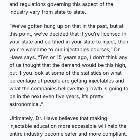
and regulations governing this aspect of the
industry vary from state to state.
“We’ve gotten hung up on that in the past, but at
this point, we’ve decided that if you’re licensed in
your state and certified in your state to inject, then
you’re welcome to our injectables courses,” Dr.
Haws says. “Ten or 15 years ago, I don’t think any
of us thought that the demand would be this high,
but if you look at some of the statistics on what
percentage of people are getting injectables and
what the companies believe the growth is going to
be in the next even five years, it’s pretty
astronomical.”
Ultimately, Dr. Haws believes that making
injectable education more accessible will help the
entire industry become safer and more compliant.