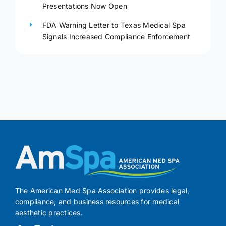
Presentations Now Open
FDA Warning Letter to Texas Medical Spa
Signals Increased Compliance Enforcement
The American Med Spa Association provides legal,
compliance, and business resources for medical
aesthetic practices.