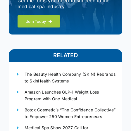
Get the tools you need to succeed in the
medical spa industry.
Join Today
RELATED
The Beauty Health Company (SKIN) Rebrands
to SkinHealth Systems
Amazon Launches GLP-1 Weight Loss
Program with One Medical
Botox Cosmetic’s “The Confidence Collective”
to Empower 250 Women Entrepreneurs
Medical Spa Show 2027 Call for