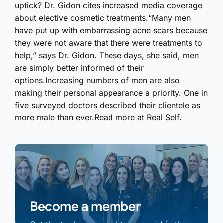
uptick? Dr. Gidon cites increased media coverage
about elective cosmetic treatments.“Many men
have put up with embarrassing acne scars because
they were not aware that there were treatments to
help,” says Dr. Gidon. These days, she said, men
are simply better informed of their
options.Increasing numbers of men are also
making their personal appearance a priority. One in
five surveyed doctors described their clientele as
more male than ever.Read more at Real Self.
Become a member