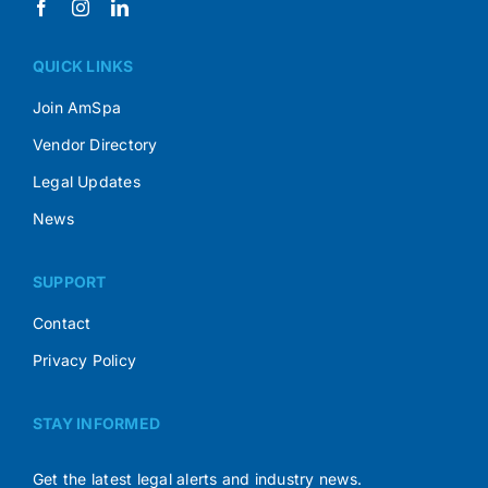
QUICK LINKS
Join AmSpa
Vendor Directory
Legal Updates
News
SUPPORT
Contact
Privacy Policy
STAY INFORMED
Get the latest legal alerts and industry news.