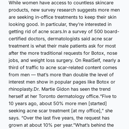
While women have access to countless skincare
products, new survey research suggests more men
are seeking in-office treatments to keep their skin
looking good. In particular, they’re interested in
getting rid of acne scars.In a survey of 500 board-
certified doctors, dermatologists said acne scar
treatment is what their male patients ask for most
after the more traditional requests for Botox, nose
jobs, and weight loss surgery. On RealSelf, nearly a
third of traffic to acne scar-related content comes
from men — that’s more than double the level of
interest men show in popular pages like Botox or
rhinoplasty.Dr. Martie Gidon has seen the trend
herself at her Toronto dermatology office.“Five to
10 years ago, about 50% more men [started]
seeking acne scar treatment [at my office],” she
says. “Over the last five years, the request has
grown at about 10% per year.”What’s behind the