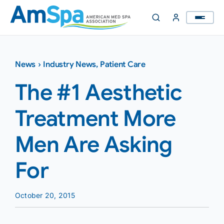
Skip
to
content
News
›
Industry News
,
Patient Care
The #1 Aesthetic
Treatment More
Men Are Asking
For
October 20, 2015