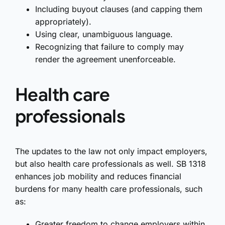
Including buyout clauses (and capping them
appropriately).
Using clear, unambiguous language.
Recognizing that failure to comply may
render the agreement unenforceable.
Health care
professionals
The updates to the law not only impact employers,
but also health care professionals as well. SB 1318
enhances job mobility and reduces financial
burdens for many health care professionals, such
as:
Greater freedom to change employers within