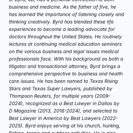
business and medicine. As the father of five, he
has learned the importance of listening closely and
thinking creatively. Byrd has blended these life
experiences to become a leading advocate for
doctors throughout the United States. He routinely
lectures at continuing medical education seminars
on the various business and legal issues medical
professionals face. With his background as both a
litigator and transactional attorney, Byrd brings a
comprehensive perspective to business and health
care issues. He has been named to Texas Rising
Stars and Texas Super Lawyers, published by
Thompson Reuters, for multiple years (2009-
2024), recognized as a Best Lawyer in Dallas by
D Magazine (2013, 2016-2024), and selected to
Best Lawyer in America by Best Lawyers (2022-
2025). Byrd enjoys serving at his church, hunting,