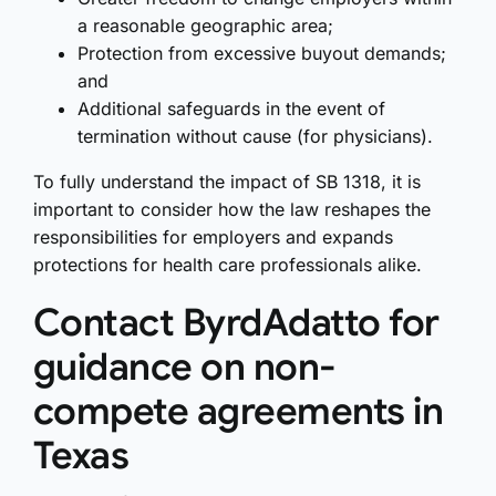
a reasonable geographic area;
Protection from excessive buyout demands;
and
Additional safeguards in the event of
termination without cause (for physicians).
To fully understand the impact of SB 1318, it is
important to consider how the law reshapes the
responsibilities for employers and expands
protections for health care professionals alike.
Contact ByrdAdatto for
guidance on non-
compete agreements in
Texas