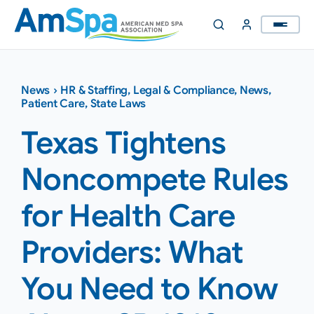
Skip
to
content
News
›
HR & Staffing
,
Legal & Compliance
,
News
,
Patient Care
,
State Laws
Texas Tightens
Noncompete Rules
for Health Care
Providers: What
You Need to Know