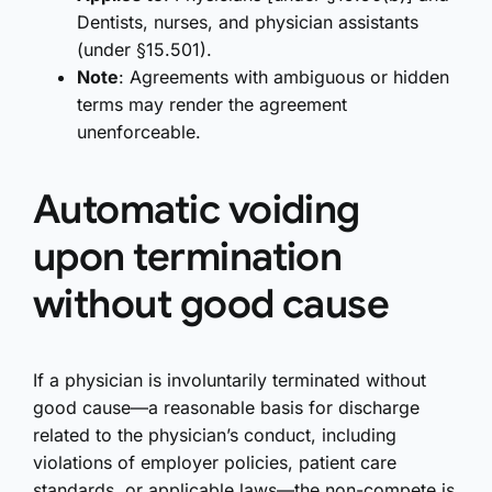
Dentists, nurses, and physician assistants
(under §15.501).
Note
: Agreements with ambiguous or hidden
terms may render the agreement
unenforceable.
Automatic voiding
upon termination
without good cause
If a physician is involuntarily terminated without
good cause—a reasonable basis for discharge
related to the physician’s conduct, including
violations of employer policies, patient care
standards, or applicable laws—the non-compete is