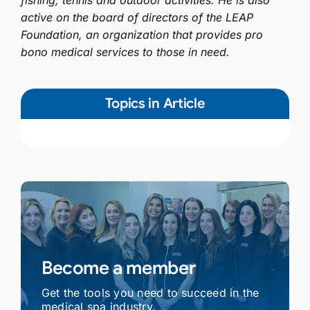
fishing, tennis and outdoor activities. He is also
active on the board of directors of the LEAP
Foundation, an organization that provides pro
bono medical services to those in need.
Topics in Article
Become a member
Get the tools you need to succeed in the
medical spa industry.