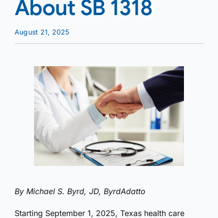
About SB 1318
August 21, 2025
By Michael S. Byrd, JD, ByrdAdatto
Starting September 1, 2025, Texas health care