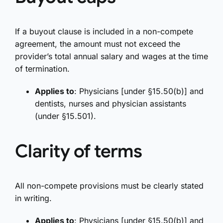
If a buyout clause is included in a non-compete
agreement, the amount must not exceed the
provider’s total annual salary and wages at the time
of termination.
Applies to
: Physicians [under §15.50(b)] and
dentists, nurses and physician assistants
(under §15.501).
Clarity of terms
All non-compete provisions must be clearly stated
in writing.
Applies to
: Physicians [under §15.50(b)] and