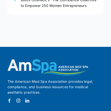
to Empower 250 Women Entrepreneurs
The American Med Spa Association provides legal,
compliance, and business resources for medical
aesthetic practices.