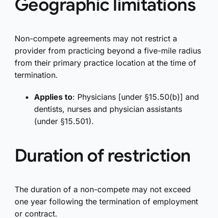
Geographic limitations
Non-compete agreements may not restrict a
provider from practicing beyond a five-mile radius
from their primary practice location at the time of
termination.
Applies to
: Physicians [under §15.50(b)] and
dentists, nurses and physician assistants
(under §15.501).
Duration of restriction
The duration of a non-compete may not exceed
one year following the termination of employment
or contract.