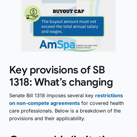
Key provisions of SB
1318: What’s changing
Senate Bill 1318 imposes several key
restrictions
on non-compete agreements
for covered health
care professionals. Below is a breakdown of the
provisions and their applicability.