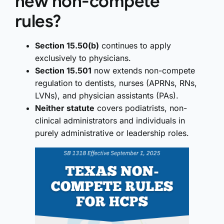
new non-compete
rules?
Section 15.50(b)
continues to apply
exclusively to physicians.
Section 15.501
now extends non-compete
regulation to dentists, nurses (APRNs, RNs,
LVNs), and physician assistants (PAs).
Neither statute
covers podiatrists, non-
clinical administrators and individuals in
purely administrative or leadership roles.