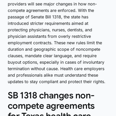
providers will see major changes in how non-
compete agreements are enforced. With the
passage of Senate Bill 1318, the state has
introduced stricter requirements aimed at
protecting physicians, nurses, dentists, and
physician assistants from overly restrictive
employment contracts. These new rules limit the
duration and geographic scope of noncompete
clauses, mandate clear language, and require
buyout options, especially in cases of involuntary
termination without cause. Health care employers
and professionals alike must understand these
updates to stay compliant and protect their rights.
SB 1318 changes non-
compete agreements