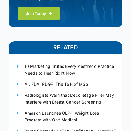
Join Today
RELATED
10 Marketing Truths Every Aesthetic Practice
Needs to Hear Right Now
AI, FDA, PDGF: The Talk of MSS
Radiologists Warn that Décolletage Filler May
Interfere with Breast Cancer Screening
Amazon Launches GLP-1 Weight Loss
Program with One Medical
Botox Cosmetic’s “The Confidence Collective”