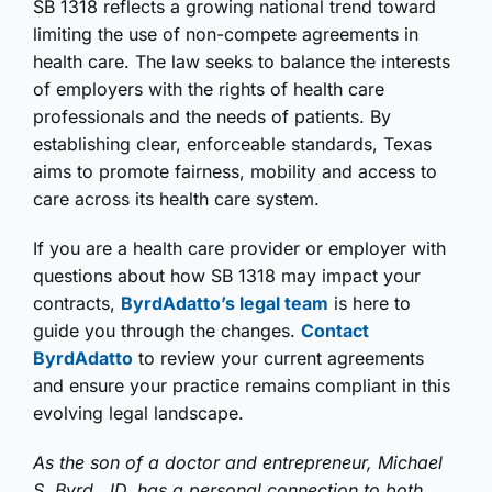
SB 1318 reflects a growing national trend toward
limiting the use of non-compete agreements in
health care. The law seeks to balance the interests
of employers with the rights of health care
professionals and the needs of patients. By
establishing clear, enforceable standards, Texas
aims to promote fairness, mobility and access to
care across its health care system.
If you are a health care provider or employer with
questions about how SB 1318 may impact your
contracts,
ByrdAdatto’s legal team
is here to
guide you through the changes.
Contact
ByrdAdatto
to review your current agreements
and ensure your practice remains compliant in this
evolving legal landscape.
As the son of a doctor and entrepreneur, Michael
S. Byrd, JD, has a personal connection to both