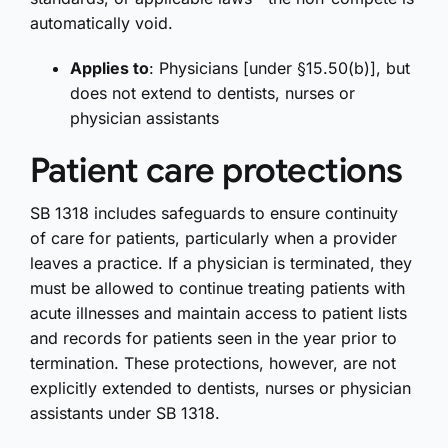
automatically void.
Applies to
: Physicians [under §15.50(b)], but
does not extend to dentists, nurses or
physician assistants
Patient care protections
SB 1318 includes safeguards to ensure continuity
of care for patients, particularly when a provider
leaves a practice. If a physician is terminated, they
must be allowed to continue treating patients with
acute illnesses and maintain access to patient lists
and records for patients seen in the year prior to
termination. These protections, however, are not
explicitly extended to dentists, nurses or physician
assistants under SB 1318.