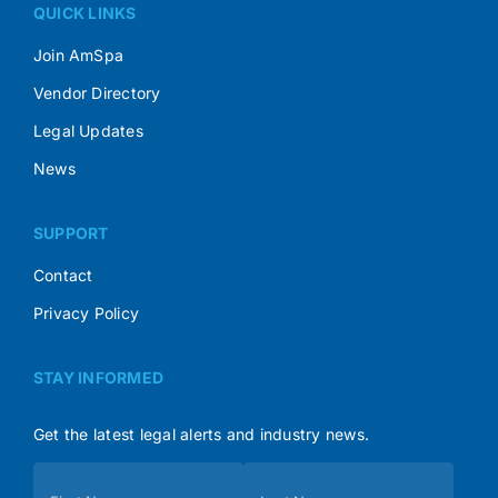
QUICK LINKS
Join AmSpa
Vendor Directory
Legal Updates
News
SUPPORT
Contact
Privacy Policy
STAY INFORMED
Get the latest legal alerts and industry news.
Subscribe