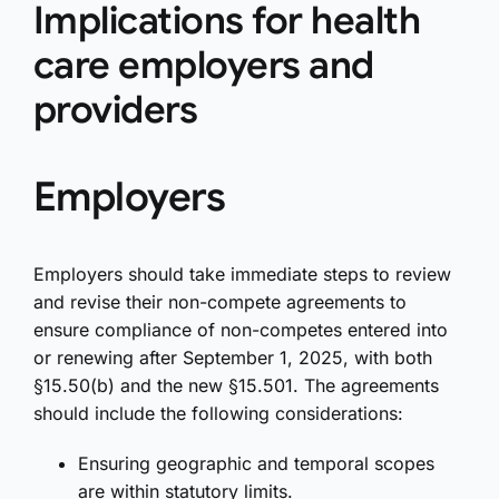
Implications for health
care employers and
providers
Employers
Employers should take immediate steps to review
and revise their non-compete agreements to
ensure compliance of non-competes entered into
or renewing after September 1, 2025, with both
§15.50(b) and the new §15.501. The agreements
should include the following considerations:
Ensuring geographic and temporal scopes
are within statutory limits.