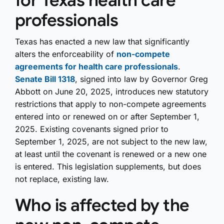
for Texas health care
professionals
Texas has enacted a new law that significantly
alters the enforceability of
non-compete
agreements for health care professionals
.
Senate Bill 1318
, signed into law by Governor Greg
Abbott on June 20, 2025, introduces new statutory
restrictions that apply to non-compete agreements
entered into or renewed on or after September 1,
2025. Existing covenants signed prior to
September 1, 2025, are not subject to the new law,
at least until the covenant is renewed or a new one
is entered. This legislation supplements, but does
not replace, existing law.
Who is affected by the