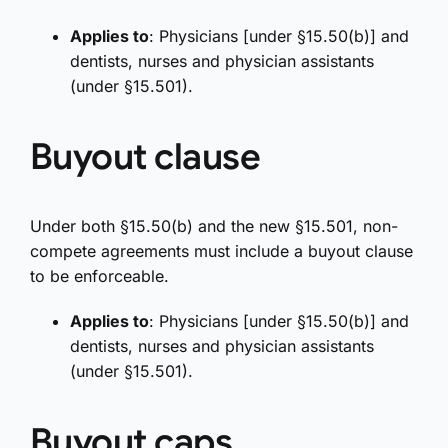
Applies to
: Physicians [under §15.50(b)] and
dentists, nurses and physician assistants
(under §15.501).
Buyout clause
Under both §15.50(b) and the new §15.501, non-
compete agreements must include a buyout clause
to be enforceable.
Applies to
: Physicians [under §15.50(b)] and
dentists, nurses and physician assistants
(under §15.501).
Buyout caps