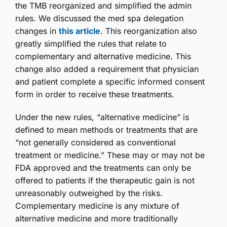
the TMB reorganized and simplified the admin
rules. We discussed the med spa delegation
changes in
this article
. This reorganization also
greatly simplified the rules that relate to
complementary and alternative medicine. This
change also added a requirement that physician
and patient complete a specific informed consent
form in order to receive these treatments.
Under the new rules, “alternative medicine” is
defined to mean methods or treatments that are
“not generally considered as conventional
treatment or medicine.” These may or may not be
FDA approved and the treatments can only be
offered to patients if the therapeutic gain is not
unreasonably outweighed by the risks.
Complementary medicine is any mixture of
alternative medicine and more traditionally