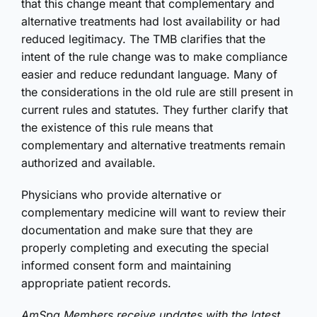
that this change meant that complementary and
alternative treatments had lost availability or had
reduced legitimacy. The TMB clarifies that the
intent of the rule change was to make compliance
easier and reduce redundant language. Many of
the considerations in the old rule are still present in
current rules and statutes. They further clarify that
the existence of this rule means that
complementary and alternative treatments remain
authorized and available.
Physicians who provide alternative or
complementary medicine will want to review their
documentation and make sure that they are
properly completing and executing the special
informed consent form and maintaining
appropriate patient records.
AmSpa Members receive updates with the latest