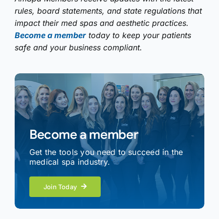
rules, board statements, and state regulations that
impact their med spas and aesthetic practices.
Become a member
today to keep your patients
safe and your business compliant.
Become a member
Get the tools you need to succeed in the
medical spa industry.
Join Today