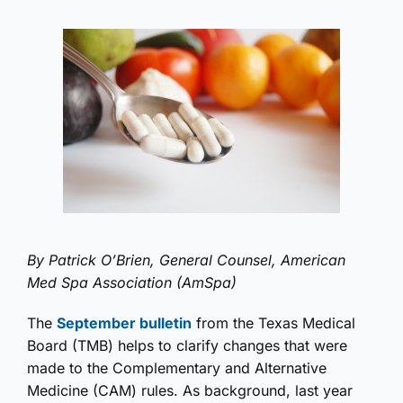
By Patrick O’Brien, General Counsel, American
Med Spa Association (AmSpa)
The
September bulletin
from the Texas Medical
Board (TMB) helps to clarify changes that were
made to the Complementary and Alternative
Medicine (CAM) rules. As background, last year