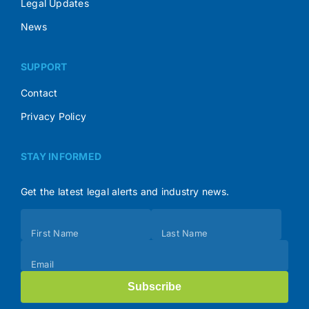
Legal Updates
News
SUPPORT
Contact
Privacy Policy
STAY INFORMED
Get the latest legal alerts and industry news.
Subscribe
First Name
Last Name
(Footer)
Email
Subscribe