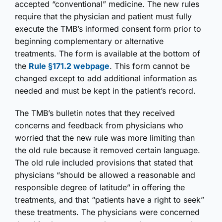
accepted “conventional” medicine. The new rules
require that the physician and patient must fully
execute the TMB’s informed consent form prior to
beginning complementary or alternative
treatments. The form is available at the bottom of
the
Rule §171.2 webpage
. This form cannot be
changed except to add additional information as
needed and must be kept in the patient’s record.
The TMB’s bulletin notes that they received
concerns and feedback from physicians who
worried that the new rule was more limiting than
the old rule because it removed certain language.
The old rule included provisions that stated that
physicians “should be allowed a reasonable and
responsible degree of latitude” in offering the
treatments, and that “patients have a right to seek”
these treatments. The physicians were concerned