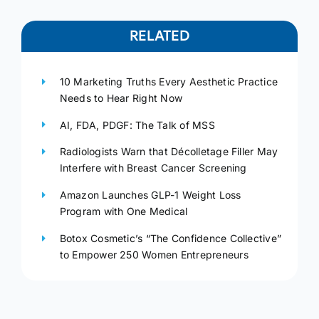
RELATED
10 Marketing Truths Every Aesthetic Practice
Needs to Hear Right Now
AI, FDA, PDGF: The Talk of MSS
Radiologists Warn that Décolletage Filler May
Interfere with Breast Cancer Screening
Amazon Launches GLP-1 Weight Loss
Program with One Medical
Botox Cosmetic’s “The Confidence Collective”
to Empower 250 Women Entrepreneurs