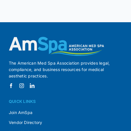
The American Med Spa Association provides legal,
compliance, and business resources for medical
aesthetic practices.
QUICK LINKS
Join AmSpa
Vendor Directory