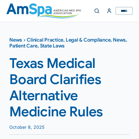
Skip
to
content
News
›
Clinical Practice
,
Legal & Compliance
,
News
,
Patient Care
,
State Laws
Texas Medical
Board Clarifies
Alternative
Medicine Rules
October 8, 2025