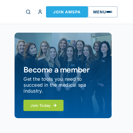
JOIN AMSPA
MENU
Become a member
Get the tools you need to
succeed in the medical spa
industry.
Join Today