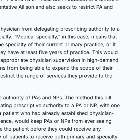
ntative Allison and also seeks to restrict PA and
hysician from delegating prescribing authority to a
lty. “Medical specialty,” in this case, means that
the specialty of their current primary practice, or it
hey have at least five years of practice. This would
nd appropriate physician supervision in high-demand
ians from being able to expand the scope of their
estrict the range of services they provide to the
ve authority of PAs and NPs. The method this bill
ating prescriptive authority to a PA or NP, with one
 patient who had already established physician-
 essence, would keep PAs or NPs from ever seeing
e the patient before they could receive any
y of patients to receive both primary and specialty