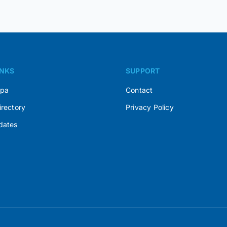
INKS
SUPPORT
Spa
Contact
irectory
Privacy Policy
dates