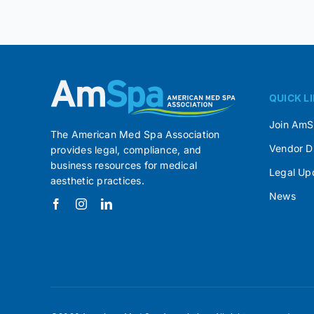
QUICK L
Join Am
The American Med Spa Association
Vendor D
provides legal, compliance, and
business resources for medical
Legal Up
aesthetic practices.
News