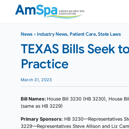
Skip
to
content
News
›
Industry News
,
Patient Care
,
State Laws
TEXAS Bills Seek t
Practice
March 31, 2023
Bill Names:
House Bill 3230 (HB 3230), House Bil
(same as HB 3229)
Primary Sponsors:
HB 3230—Representatives Ste
3229—Representatives Steve Allison and Liz Ca