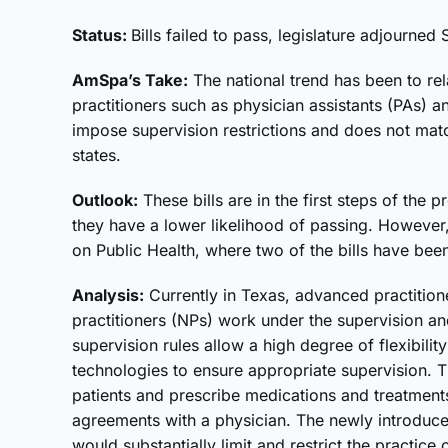
Status:
Bills failed to pass, legislature adjourned 
AmSpa’s Take:
The national trend has been to re
practitioners such as physician assistants (PAs) an
impose supervision restrictions and does not matc
states.
Outlook:
These bills are in the first steps of the
they have a lower likelihood of passing. Howeve
on Public Health, where two of the bills have bee
Analysis:
Currently in Texas, advanced practition
practitioners (NPs) work under the supervision an
supervision rules allow a high degree of flexibil
technologies to ensure appropriate supervision. Th
patients and prescribe medications and treatments
agreements with a physician. The newly introduc
would substantially limit and restrict the practice