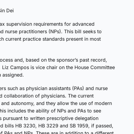
Sin Dei
lax supervision requirements for advanced
d nurse practitioners (NPs). This bill seeks to
h current practice standards present in most
 process and, based on the sponsor’s past record,
r, Liz Campos is vice chair on the House Committee
n assigned.
ers such as physician assistants (PAs) and nurse
d collaboration of physicians. The current
ity and autonomy, and they allow the use of modern
is includes the ability of NPs and PAs to see
 pursuant to written prescriptive delegation
ed bills HB 3230, HB 3229 and SB 1959, if passed,
 of PAs and NPs. These are in addition to a different