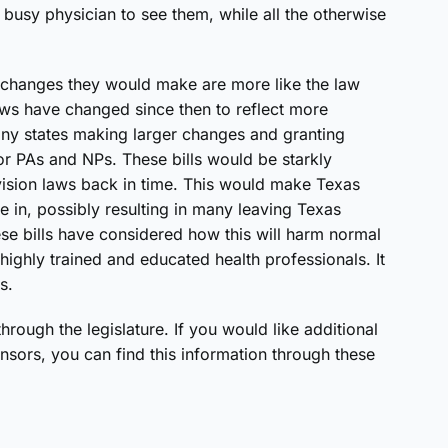
 busy physician to see them, while all the otherwise
he changes they would make are more like the law
aws have changed since then to reflect more
any states making larger changes and granting
r PAs and NPs. These bills would be starkly
vision laws back in time. This would make Texas
ce in, possibly resulting in many leaving Texas
ese bills have considered how this will harm normal
 highly trained and educated health professionals. It
s.
through the legislature. If you would like additional
onsors, you can find this information through these