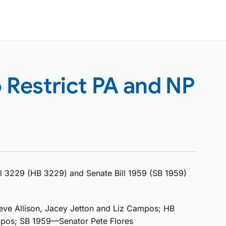
o Restrict PA and NP
l 3229 (HB 3229) and Senate Bill 1959 (SB 1959)
ve Allison, Jacey Jetton and Liz Campos; HB
mpos; SB 1959—Senator Pete Flores