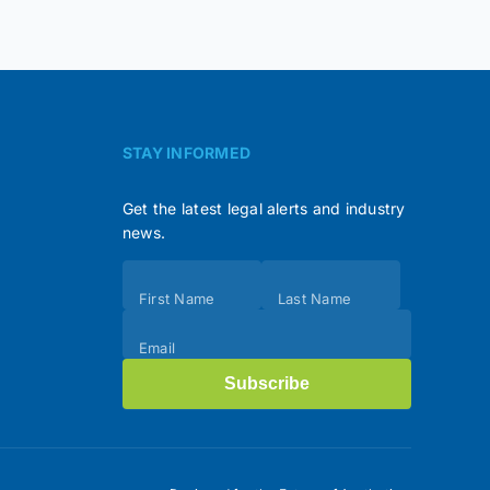
STAY INFORMED
Get the latest legal alerts and industry
news.
Subscribe
First Name
Last Name
(Footer)
Email
Subscribe