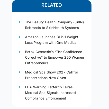
RELATED
The Beauty Health Company (SKIN)
Rebrands to SkinHealth Systems
Amazon Launches GLP-1 Weight
Loss Program with One Medical
Botox Cosmetic’s “The Confidence
Collective” to Empower 250 Women
Entrepreneurs
Medical Spa Show 2027 Call for
Presentations Now Open
FDA Warning Letter to Texas
Medical Spa Signals Increased
Compliance Enforcement