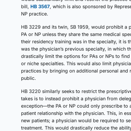
bill,
HB 3567
, which is also sponsored by Represe
NP practice.
HB 3229 and its twin, SB 1959, would prohibit a p
PA or NP unless they share the same medical specia
their residency training was in the specialty, it is 
was the physician’s previous specialty, in which t
drastically limit the options for PAs or NPs to fi
or niche specialties. This would also limit physic
practices by bringing on additional personal and r
public.
HB 3220 similarly seeks to restrict the prescripti
takes is to instead prohibit a physician from deleg
exception—the PA or NP could only prescribe to a
patient relationship with the physician. This, in
new patients; a physician would be required to se
treatment. This would drastically reduce the abilit