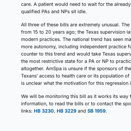
care. A patient would need to wait for the already
qualified PAs and NPs sit idle.
All three of these bills are extremely unusual. T
from 15 to 20 years ago; the Texas supervision l
modern practices. The national trend has seen m
more autonomy, including independent practice fo
counter to this trend and would take Texas super
the most restrictive state for a PA or NP to practi
altogether. AmSpa is unsure if the sponsors of th
Texans’ access to health care or its population of
is unclear what the motivation for this regression i
We will be monitoring this bill as it works its way 
information, to read the bills or to contact the sp
links:
HB 3230
,
HB 3229
and
SB 1959
.