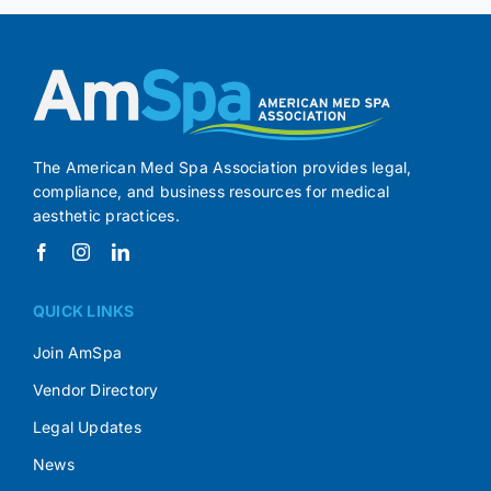
The American Med Spa Association provides legal,
compliance, and business resources for medical
aesthetic practices.
QUICK LINKS
Join AmSpa
Vendor Directory
Legal Updates
News