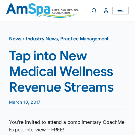
Skip
to
content
News
›
Industry News
,
Practice Management
Tap into New
Medical Wellness
Revenue Streams
March 10, 2017
You’re invited to attend a complimentary CoachMe
Expert interview – FREE!