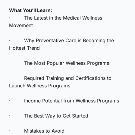
What You’ll Learn:
· The Latest in the Medical Wellness
Movement
· Why Preventative Care is Becoming the
Hottest Trend
· The Most Popular Wellness Programs
· Required Training and Certifications to
Launch Wellness Programs
· Income Potential from Wellness Programs
· The Best Way to Get Started
· Mistakes to Avoid