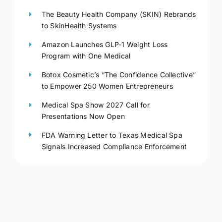
The Beauty Health Company (SKIN) Rebrands
to SkinHealth Systems
Amazon Launches GLP-1 Weight Loss
Program with One Medical
Botox Cosmetic’s “The Confidence Collective”
to Empower 250 Women Entrepreneurs
Medical Spa Show 2027 Call for
Presentations Now Open
FDA Warning Letter to Texas Medical Spa
Signals Increased Compliance Enforcement