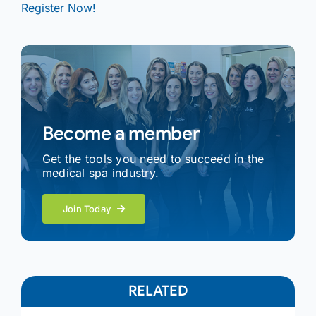
Register Now!
Become a member
Get the tools you need to succeed in the
medical spa industry.
Join Today
RELATED