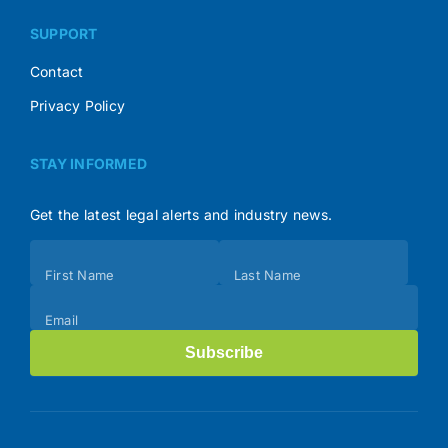
SUPPORT
Contact
Privacy Policy
STAY INFORMED
Get the latest legal alerts and industry news.
Subscribe
First Name
Last Name
(Footer)
Email
Subscribe