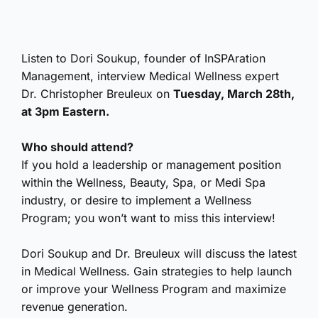
Listen to Dori Soukup, founder of InSPAration
Management, interview Medical Wellness expert
Dr. Christopher Breuleux on
Tuesday, March 28th,
at 3pm Eastern.
Who should attend?
If you hold a leadership or management position
within the Wellness, Beauty, Spa, or Medi Spa
industry, or desire to implement a Wellness
Program; you won’t want to miss this interview!
Dori Soukup and Dr. Breuleux will discuss the latest
in Medical Wellness. Gain strategies to help launch
or improve your Wellness Program and maximize
revenue generation.