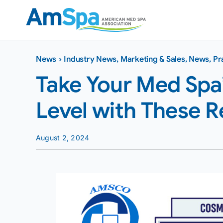
Skip
to
content
News
›
Industry News
,
Marketing & Sales
,
News
,
Pr
Take Your Med Spa’
Level with These Re
August 2, 2024