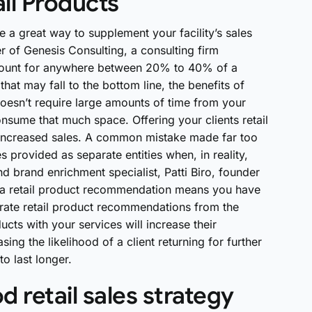
ail Products
e a great way to supplement your facility’s sales
er of Genesis Consulting, a consulting firm
account for anywhere between 20% to 40% of a
at may fall to the bottom line, the benefits of
t doesn’t require large amounts of time from your
consume that much space. Offering your clients retail
 increased sales. A common mistake made far too
es provided as separate entities when, in reality,
d brand enrichment specialist, Patti Biro, founder
ing a retail product recommendation means you have
parate retail product recommendations from the
oducts with your services will increase their
ing the likelihood of a client returning for further
o last longer.
 retail sales strategy