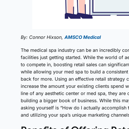
By: Connor Hixson,
AMSCO Medical
The medical spa industry can be an incredibly com
facilities just getting started. While the world of
to compete in, boosting retail sales can significan
while allowing your med spa to build a consisten
back for more. Using an effective retail strategy 
increase the amount your existing clients spend wit
line of any aesthetic center or med spa, they are
building a bigger book of business. While this m
asking yourself is “How do I actually accomplish
and utilizing your spa’s unique marketing channel