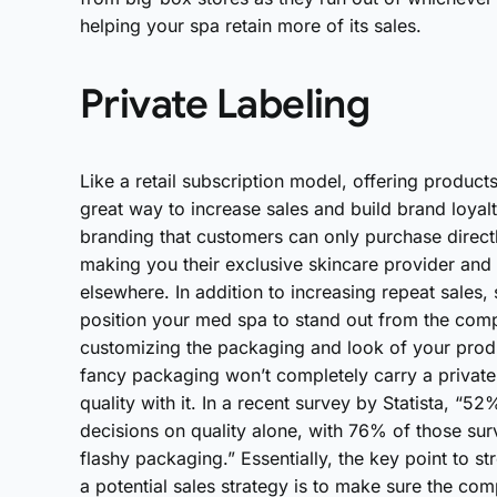
helping your spa retain more of its sales.
Private Labeling
Like a retail subscription model, offering product
great way to increase sales and build brand loyalty
branding that customers can only purchase direct
making you their exclusive skincare provider an
elsewhere. In addition to increasing repeat sales, 
position your med spa to stand out from the compe
customizing the packaging and look of your produ
fancy packaging won’t completely carry a private 
quality with it. In a recent survey by Statista, 
decisions on quality alone, with 76% of those sur
flashy packaging.” Essentially, the key point to s
a potential sales strategy is to make sure the co