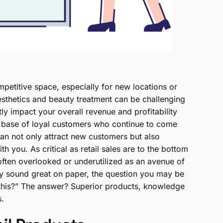
petitive space, especially for new locations or
 aesthetics and beauty treatment can be challenging
tly impact your overall revenue and profitability
t base of loyal customers who continue to come
can not only attract new customers but also
h you. As critical as retail sales are to the bottom
 often overlooked or underutilized as an avenue of
ay sound great on paper, the question you may be
 this?” The answer? Superior products, knowledge
s.