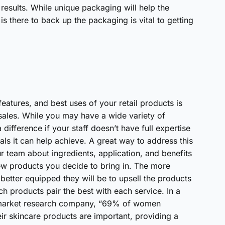
t results. While unique packaging will help the
is there to back up the packaging is vital to getting
 features, and best uses of your retail products is
 sales. While you may have a wide variety of
difference if your staff doesn’t have full expertise
ls it can help achieve. A great way to address this
ur team about ingredients, application, and benefits
new products you decide to bring in. The more
e better equipped they will be to upsell the products
products pair the best with each service. In a
l market research company, “69% of women
eir skincare products are important, providing a