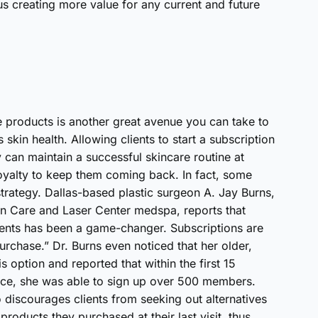
s creating more value for any current and future
ite products is another great avenue you can take to
 skin health. Allowing clients to start a subscription
y can maintain a successful skincare routine at
oyalty to keep them coming back. In fact, some
 strategy. Dallas-based plastic surgeon A. Jay Burns,
kin Care and Laser Center medspa, reports that
ients has been a game-changer. Subscriptions are
rchase.” Dr. Burns even noticed that her older,
s option and reported that within the first 15
vice, she was able to sign up over 500 members.
o discourages clients from seeking out alternatives
roducts they purchased at their last visit, thus