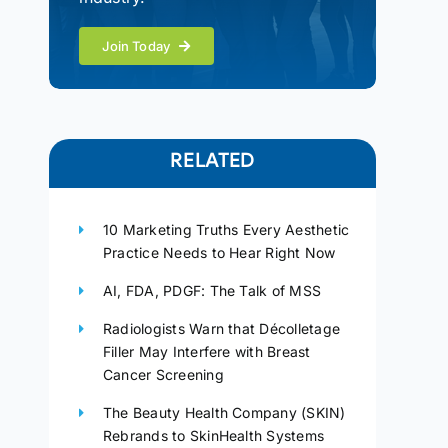
Join Today
RELATED
10 Marketing Truths Every Aesthetic
Practice Needs to Hear Right Now
AI, FDA, PDGF: The Talk of MSS
Radiologists Warn that Décolletage
Filler May Interfere with Breast
Cancer Screening
The Beauty Health Company (SKIN)
Rebrands to SkinHealth Systems