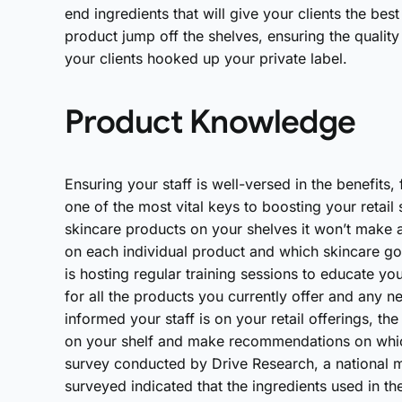
end ingredients that will give your clients the bes
product jump off the shelves, ensuring the quality 
your clients hooked up your private label.
Product Knowledge
Ensuring your staff is well-versed in the benefits,
one of the most vital keys to boosting your retail
skincare products on your shelves it won’t make a 
on each individual product and which skincare goa
is hosting regular training sessions to educate yo
for all the products you currently offer and any 
informed your staff is on your retail offerings, th
on your shelf and make recommendations on which 
survey conducted by Drive Research, a nationa
surveyed indicated that the ingredients used in th