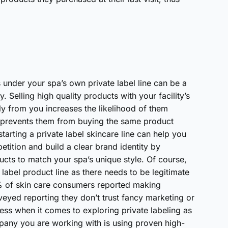
s under your spa’s own private label line can be a
. Selling high quality products with your facility’s
ly from you increases the likelihood of them
d prevents them from buying the same product
starting a private label skincare line can help you
tition and build a clear brand identity by
cts to match your spa’s unique style. Of course,
label product line as there needs to be legitimate
“52% of skin care consumers reported making
veyed reporting they don’t trust fancy marketing or
tress when it comes to exploring private labeling as
mpany you are working with is using proven high-