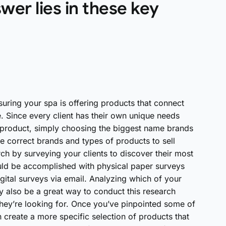
wer lies in these key
suring your spa is offering products that connect
. Since every client has their own unique needs
re product, simply choosing the biggest name brands
he correct brands and types of products to sell
ch by surveying your clients to discover their most
ld be accomplished with physical paper surveys
gital surveys via email. Analyzing which of your
 also be a great way to conduct this research
 they’re looking for. Once you’ve pinpointed some of
reate a more specific selection of products that