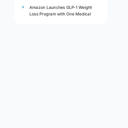
Amazon Launches GLP-1 Weight
Loss Program with One Medical