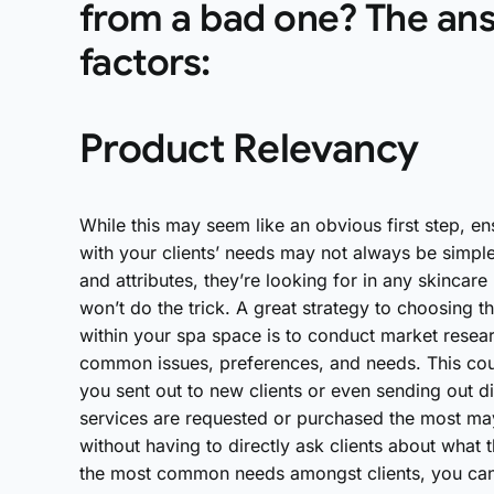
from a bad one? The ans
factors:
Product Relevancy
While this may seem like an obvious first step, en
with your clients’ needs may not always be simple
and attributes, they’re looking for in any skinca
won’t do the trick. A great strategy to choosing t
within your spa space is to conduct market resear
common issues, preferences, and needs. This cou
you sent out to new clients or even sending out di
services are requested or purchased the most may
without having to directly ask clients about what
the most common needs amongst clients, you can c