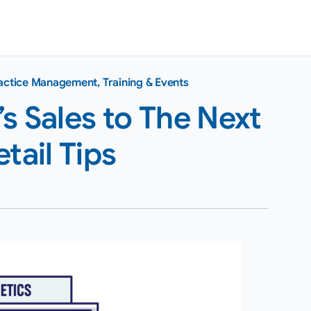
actice Management
,
Training & Events
s Sales to The Next
tail Tips