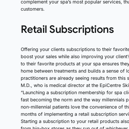
complement your spa’s most popular services, thu
customers.
Retail Subscriptions
Offering your clients subscriptions to their favor
boost your sales while also improving your client’s
to their favorite products at your spa ensures the
home between treatments and builds a sense of l
practitioners are already seeing results from this
M.D., who is medical director at the EpiCentre S
“Launching a subscription membership for spa cl
fast becoming the norm and the way millennials pu
non-millennial patients love the convenience of thi
months of implementing a retail subscription ser
Starting a subscription to your retail products als
from big-box stores as they run out of whichever p