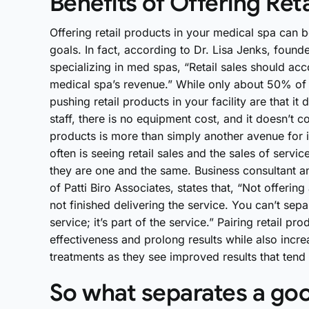
Benefits of Offering Ret
Offering retail products in your medical spa can b
goals. In fact, according to Dr. Lisa Jenks, found
specializing in med spas, “Retail sales should 
medical spa’s revenue.” While only about 50% of th
pushing retail products in your facility are that i
staff, there is no equipment cost, and it doesn’t 
products is more than simply another avenue for
often is seeing retail sales and the sales of servic
they are one and the same. Business consultant an
of Patti Biro Associates, states that, “Not offer
not finished delivering the service. You can’t se
service; it’s part of the service.” Pairing retail pr
effectiveness and prolong results while also increas
treatments as they see improved results that tend t
So what separates a good