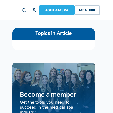
JOIN AMSPA
MENU
Topics in Article
Become a member
Get the tools you need to
succeed in the medical spa
industry.