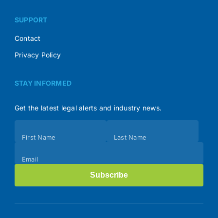
SUPPORT
Contact
Privacy Policy
STAY INFORMED
Get the latest legal alerts and industry news.
Subscribe
First Name
Last Name
(Footer)
Email
Subscribe