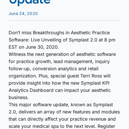
June 24, 2020
Don’t miss Breakthroughs in Aesthetic Practice
Software: Live Unveiling of Symplast 2.0 at 8 pm
EST on June 30, 2020.
Witness the next generation of aesthetic software
for practice growth, lead management, inquiry
follow-up, conversion analytics and retail
organization. Plus, special guest Terri Ross will
provide insight into how the new Symplast KPI
Analytics Dashboard can impact your aesthetic
business.
This major software update, known as Symplast
2.0, delivers an array of new features and modules
that can directly affect your practice revenue and
scale your medical spa to the next level. Register