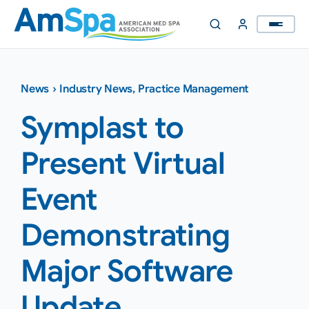
Skip
to
content
News
›
Industry News
,
Practice Management
Symplast to
Present Virtual
Event
Demonstrating
Major Software
Update