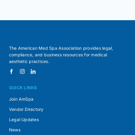
The American Med Spa Association provides legal,
compliance, and business resources for medical
aesthetic practices.
QUICK LINKS
Join AmSpa
Vendor Directory
Legal Updates
News