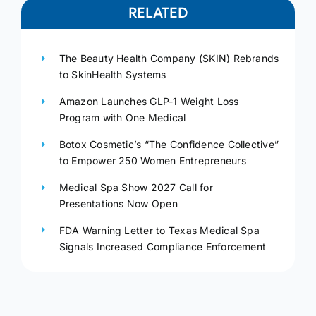
RELATED
The Beauty Health Company (SKIN) Rebrands
to SkinHealth Systems
Amazon Launches GLP-1 Weight Loss
Program with One Medical
Botox Cosmetic’s “The Confidence Collective”
to Empower 250 Women Entrepreneurs
Medical Spa Show 2027 Call for
Presentations Now Open
FDA Warning Letter to Texas Medical Spa
Signals Increased Compliance Enforcement