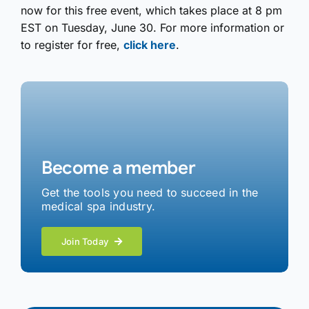
now for this free event, which takes place at 8 pm
EST on Tuesday, June 30. For more information or
to register for free,
click here
.
Become a member
Get the tools you need to succeed in the
medical spa industry.
Join Today