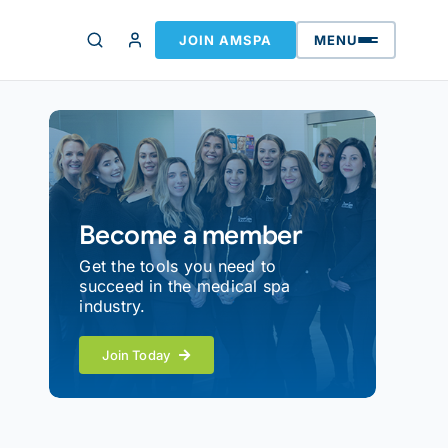
JOIN AMSPA
MENU
Become a member
Get the tools you need to
succeed in the medical spa
industry.
Join Today