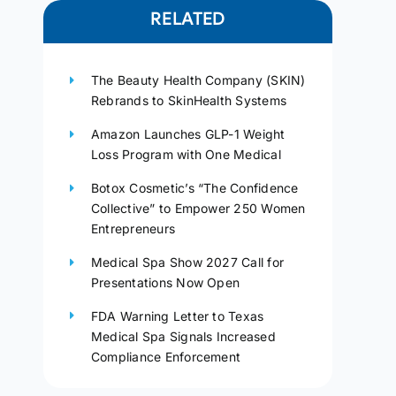
RELATED
The Beauty Health Company (SKIN)
Rebrands to SkinHealth Systems
Amazon Launches GLP-1 Weight
Loss Program with One Medical
Botox Cosmetic’s “The Confidence
Collective” to Empower 250 Women
Entrepreneurs
Medical Spa Show 2027 Call for
Presentations Now Open
FDA Warning Letter to Texas
Medical Spa Signals Increased
Compliance Enforcement