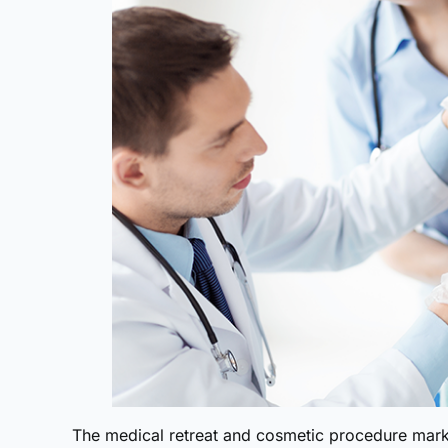
The medical retreat and cosmetic procedure marke