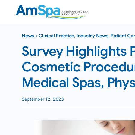
Skip
to
content
News
›
Clinical Practice
,
Industry News
,
Patient Ca
Survey Highlights 
Cosmetic Procedur
Medical Spas, Phys
September 12, 2023