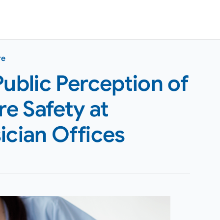
re
Public Perception of
e Safety at
ician Offices