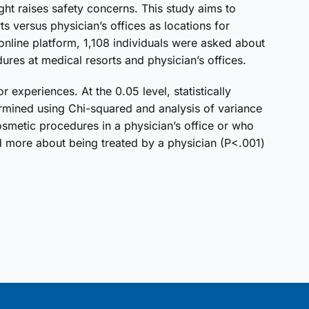
ght raises safety concerns. This study aims to
s versus physician’s offices as locations for
nline platform, 1,108 individuals were asked about
ures at medical resorts and physician’s offices.
experiences. At the 0.05 level, statistically
rmined using Chi-squared and analysis of variance
etic procedures in a physician’s office or who
more about being treated by a physician (P<.001)