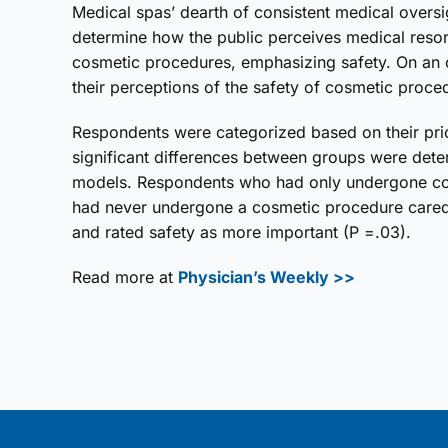
Medical spas’ dearth of consistent medical oversi
determine how the public perceives medical resort
cosmetic procedures, emphasizing safety. On an o
their perceptions of the safety of cosmetic proced
Respondents were categorized based on their prior 
significant differences between groups were dete
models. Respondents who had only undergone cosm
had never undergone a cosmetic procedure cared 
and rated safety as more important (P =.03).
Read more at
Physician’s Weekly >>