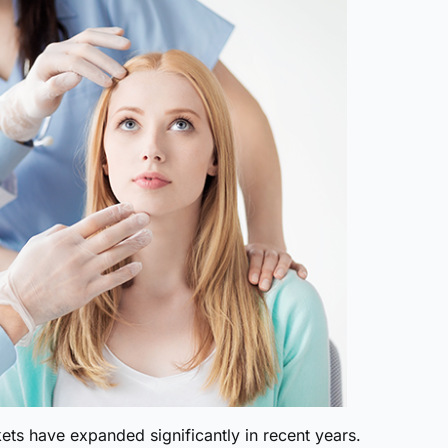
ts have expanded significantly in recent years.