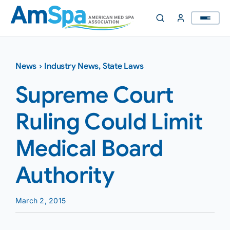
Skip
to
content
News
›
Industry News
,
State Laws
Supreme Court
Ruling Could Limit
Medical Board
Authority
March 2, 2015