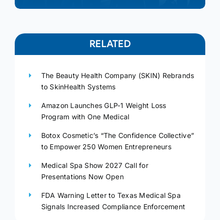
RELATED
The Beauty Health Company (SKIN) Rebrands
to SkinHealth Systems
Amazon Launches GLP-1 Weight Loss
Program with One Medical
Botox Cosmetic’s “The Confidence Collective”
to Empower 250 Women Entrepreneurs
Medical Spa Show 2027 Call for
Presentations Now Open
FDA Warning Letter to Texas Medical Spa
Signals Increased Compliance Enforcement