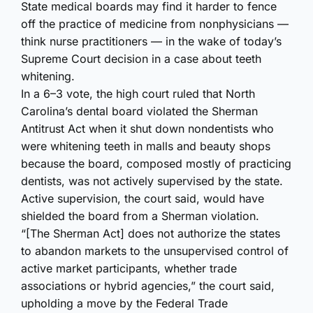
State medical boards may find it harder to fence
off the practice of medicine from nonphysicians —
think nurse practitioners — in the wake of today’s
Supreme Court decision in a case about teeth
whitening.
In a 6–3 vote, the high court ruled that North
Carolina’s dental board violated the Sherman
Antitrust Act when it shut down nondentists who
were whitening teeth in malls and beauty shops
because the board, composed mostly of practicing
dentists, was not actively supervised by the state.
Active supervision, the court said, would have
shielded the board from a Sherman violation.
“[The Sherman Act] does not authorize the states
to abandon markets to the unsupervised control of
active market participants, whether trade
associations or hybrid agencies,” the court said,
upholding a move by the Federal Trade