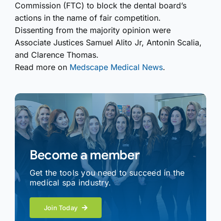
Commission (FTC) to block the dental board’s
actions in the name of fair competition.
Dissenting from the majority opinion were
Associate Justices Samuel Alito Jr, Antonin Scalia,
and Clarence Thomas.
Read more on
Medscape Medical News
.
Become a member
Get the tools you need to succeed in the
medical spa industry.
Join Today