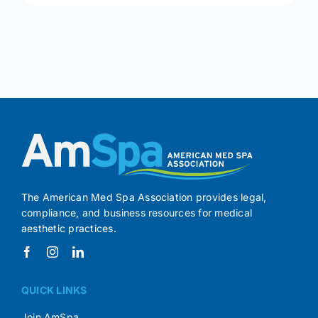
The American Med Spa Association provides legal,
compliance, and business resources for medical
aesthetic practices.
QUICK LINKS
Join AmSpa