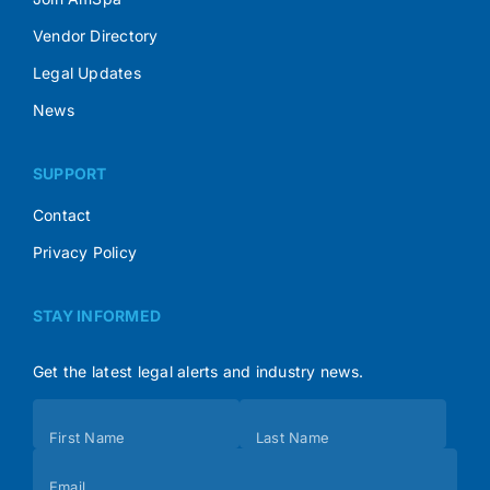
Vendor Directory
Legal Updates
News
SUPPORT
Contact
Privacy Policy
STAY INFORMED
Get the latest legal alerts and industry news.
Subscribe
First Name
Last Name
(Footer)
Email