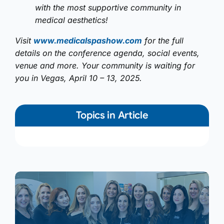
with the most supportive community in
medical aesthetics!
Visit
www.medicalspashow.com
for the full
details on the conference agenda, social events,
venue and more. Your community is waiting for
you in Vegas, April 10 – 13, 2025.
Topics in Article