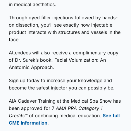
in medical aesthetics.
Through dyed filler injections followed by hands-
on dissection, you’ll see exactly how injectable
product interacts with structures and vessels in the
face.
Attendees will also receive a complimentary copy
of Dr. Surek’s book, Facial Volumization: An
Anatomic Approach.
Sign up today to increase your knowledge and
become the safest injector you can possibly be.
AIA Cadaver Training at the Medical Spa Show has
been approved for 7
AMA PRA Category 1
Credits™
of continuing medical education.
See full
CME information
.