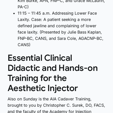
Kim Burke, APN, FNP-C, and Grace McLaurin,
PA-C)
11:15 – 11:45 a.m. Addressing Lower Face
Laxity. Case: A patient seeking a more
defined jawline and complaining of lower
face laxity. (Presented by Julie Bass Kaplan,
FNP-BC, CANS, and Sara Cole, AGACNP-BC,
CANS)
Essential Clinical
Didactic and Hands-on
Training for the
Aesthetic Injector
Also on Sunday is the AIA Cadaver Training,
brought to you by Christopher C. Surek, DO, FACS,
and the faculty of the Academy for Injection