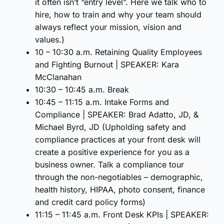
it often isn’t “entry level”. Here we talk who to
hire, how to train and why your team should
always reflect your mission, vision and
values.)
10 – 10:30 a.m. Retaining Quality Employees
and Fighting Burnout | SPEAKER: Kara
McClanahan
10:30 – 10:45 a.m. Break
10:45 – 11:15 a.m. Intake Forms and
Compliance | SPEAKER: Brad Adatto, JD, &
Michael Byrd, JD (Upholding safety and
compliance practices at your front desk will
create a positive experience for you as a
business owner. Talk a compliance tour
through the non-negotiables – demographic,
health history, HIPAA, photo consent, finance
and credit card policy forms)
11:15 – 11:45 a.m. Front Desk KPIs | SPEAKER: