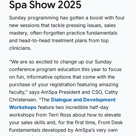
Spa Show 2025
Sunday programming has gotten a boost with four
new sessions that tackle pressing issues, sales
mastery, often-forgotten practice fundamentals
and head-to-head treatment plans from top
clinicians.
“We are so excited to change up our Sunday
conference program education this year to focus
on fun, informative options that come with the
purchase of your registration featuring amazing
faculty,” says AmSpa President and CSO, Cathy
Christensen. “The
Dialogue and Development
Workshops
feature two incredible half-day
workshops from Terri Ross about how to elevate
your sales skills and, for the first time, Front Desk
Fundamentals developed by AmSpa’s very own