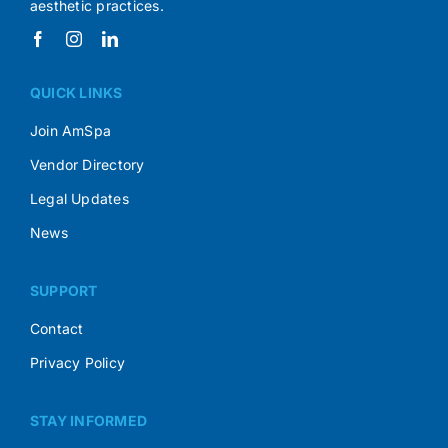
aesthetic practices.
QUICK LINKS
Join AmSpa
Vendor Directory
Legal Updates
News
SUPPORT
Contact
Privacy Policy
STAY INFORMED