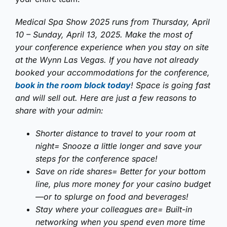
Medical Spa Show 2025 runs from Thursday, April
10 – Sunday, April 13, 2025. Make the most of
your conference experience when you stay on site
at the Wynn Las Vegas. If you have not already
booked your accommodations for the conference,
book in the room block today
! Space is going fast
and will sell out. Here are just a few reasons to
share with your admin:
Shorter distance to travel to your room at
night= Snooze a little longer and save your
steps for the conference space!
Save on ride shares= Better for your bottom
line, plus more money for your casino budget
—or to splurge on food and beverages!
Stay where your colleagues are= Built-in
networking when you spend even more time