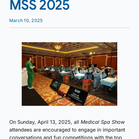
MSS 2025
March 10, 2025
On Sunday, April 13, 2025, all
Medical Spa Show
attendees are encouraged to engage in important
conversations and fun competitions with the top