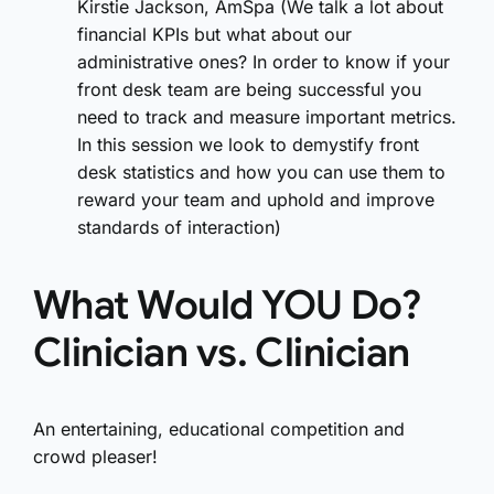
Kirstie Jackson, AmSpa (We talk a lot about
financial KPIs but what about our
administrative ones? In order to know if your
front desk team are being successful you
need to track and measure important metrics.
In this session we look to demystify front
desk statistics and how you can use them to
reward your team and uphold and improve
standards of interaction)
What Would YOU Do?
Clinician vs. Clinician
An entertaining, educational competition and
crowd pleaser!