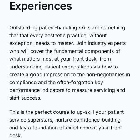
Experiences
Outstanding patient-handling skills are something
that that every aesthetic practice, without
exception, needs to master. Join industry experts
who will cover the fundamental components of
what matters most at your front desk, from
understanding patient expectations via how to
create a good impression to the non-negotiables in
compliance and the often-forgotten key
performance indicators to measure servicing and
staff success.
This is the perfect course to up-skill your patient
service superstars, nurture confidence-building
and lay a foundation of excellence at your front
desk.