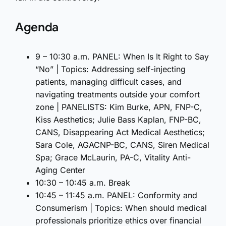
Agenda
9 – 10:30 a.m. PANEL: When Is It Right to Say
“No” | Topics: Addressing self-injecting
patients, managing difficult cases, and
navigating treatments outside your comfort
zone | PANELISTS: Kim Burke, APN, FNP-C,
Kiss Aesthetics; Julie Bass Kaplan, FNP-BC,
CANS, Disappearing Act Medical Aesthetics;
Sara Cole, AGACNP-BC, CANS, Siren Medical
Spa; Grace McLaurin, PA-C, Vitality Anti-
Aging Center
10:30 – 10:45 a.m. Break
10:45 – 11:45 a.m. PANEL: Conformity and
Consumerism | Topics: When should medical
professionals prioritize ethics over financial