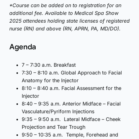
*Course can be added on to registration for an
additional fee. Available to Medical Spa Show
2025 attendees holding state licenses of registered
nurse (RN) and above (RN, APRN, PA, MD/DO).
Agenda
7 – 7:30 a.m. Breakfast
7:30 – 8:10 a.m. Global Approach to Facial
Anatomy for the Injector
8:10 – 8:40 a.m. Facial Assessment for the
Injector
8:40 – 9:35 a.m. Anterior Midface – Facial
Vasculature/Pyriform Injections
9:35 – 9:50 a.m. Lateral Midface – Cheek
Projection and Tear Trough
9:50 – 10:35 a.m. Temple, Forehead and