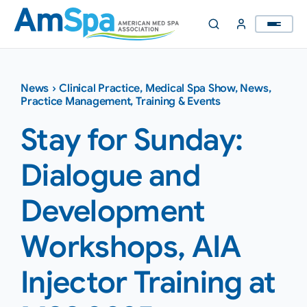
Skip
to
content
News
›
Clinical Practice
,
Medical Spa Show
,
News
,
Practice Management
,
Training & Events
Stay for Sunday:
Dialogue and
Development
Workshops, AIA
Injector Training at