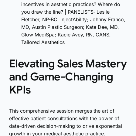
incentives in aesthetic practices? Where do
you draw the line? | PANELISTS: Leslie
Fletcher, NP-BC, InjectAbility; Johnny Franco,
MD, Austin Plastic Surgeon; Kate Dee, MD,
Glow MediSpa; Kacie Avey, RN, CANS,
Tailored Aesthetics
Elevating Sales Mastery
and Game-Changing
KPIs
This comprehensive session merges the art of
effective patient consultations with the power of
data-driven decision-making to drive exponential
growth in your medical aesthetic practice.