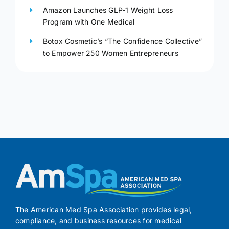
Amazon Launches GLP-1 Weight Loss
Program with One Medical
Botox Cosmetic’s “The Confidence Collective”
to Empower 250 Women Entrepreneurs
The American Med Spa Association provides legal,
compliance, and business resources for medical