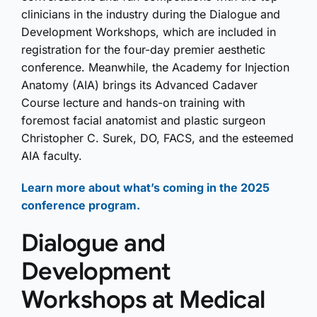
clinicians in the industry during the Dialogue and
Development Workshops, which are included in
registration for the four-day premier aesthetic
conference. Meanwhile, the Academy for Injection
Anatomy (AIA) brings its Advanced Cadaver
Course lecture and hands-on training with
foremost facial anatomist and plastic surgeon
Christopher C. Surek, DO, FACS, and the esteemed
AIA faculty.
Learn more about what’s coming in the 2025
conference program.
Dialogue and
Development
Workshops at Medical