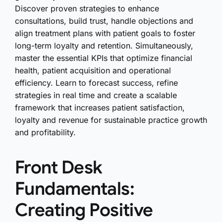
Discover proven strategies to enhance
consultations, build trust, handle objections and
align treatment plans with patient goals to foster
long-term loyalty and retention. Simultaneously,
master the essential KPIs that optimize financial
health, patient acquisition and operational
efficiency. Learn to forecast success, refine
strategies in real time and create a scalable
framework that increases patient satisfaction,
loyalty and revenue for sustainable practice growth
and profitability.
Front Desk
Fundamentals:
Creating Positive