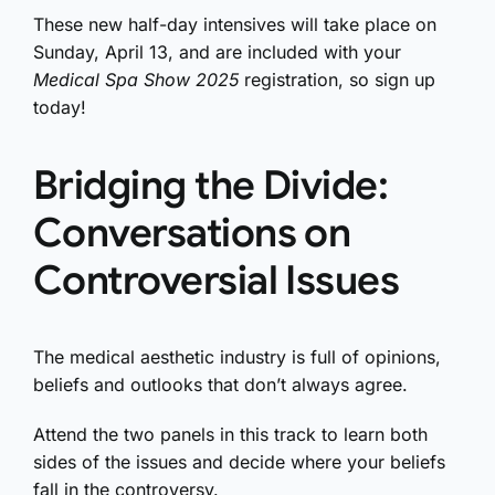
These new half-day intensives will take place on
Sunday, April 13, and are included with your
Medical Spa Show 2025
registration, so sign up
today!
Bridging the Divide:
Conversations on
Controversial Issues
The medical aesthetic industry is full of opinions,
beliefs and outlooks that don’t always agree.
Attend the two panels in this track to learn both
sides of the issues and decide where your beliefs
fall in the controversy.