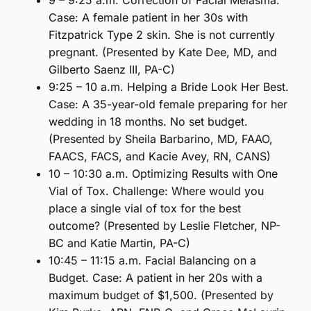
Case: A female patient in her 30s with
Fitzpatrick Type 2 skin. She is not currently
pregnant. (Presented by Kate Dee, MD, and
Gilberto Saenz III, PA-C)
9:25 – 10 a.m. Helping a Bride Look Her Best.
Case: A 35-year-old female preparing for her
wedding in 18 months. No set budget.
(Presented by Sheila Barbarino, MD, FAAO,
FAACS, FACS, and Kacie Avey, RN, CANS)
10 – 10:30 a.m. Optimizing Results with One
Vial of Tox. Challenge: Where would you
place a single vial of tox for the best
outcome? (Presented by Leslie Fletcher, NP-
BC and Katie Martin, PA-C)
10:45 – 11:15 a.m. Facial Balancing on a
Budget. Case: A patient in her 20s with a
maximum budget of $1,500. (Presented by