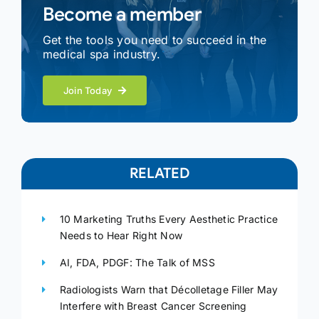
Become a member
Get the tools you need to succeed in the
medical spa industry.
Join Today
RELATED
10 Marketing Truths Every Aesthetic Practice
Needs to Hear Right Now
AI, FDA, PDGF: The Talk of MSS
Radiologists Warn that Décolletage Filler May
Interfere with Breast Cancer Screening