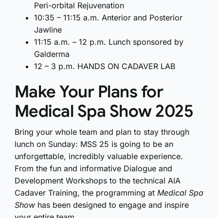
Peri-orbital Rejuvenation
10:35 – 11:15 a.m. Anterior and Posterior
Jawline
11:15 a.m. – 12 p.m. Lunch sponsored by
Galderma
12 – 3 p.m. HANDS ON CADAVER LAB
Make Your Plans for
Medical Spa Show 2025
Bring your whole team and plan to stay through
lunch on Sunday: MSS 25 is going to be an
unforgettable, incredibly valuable experience.
From the fun and informative Dialogue and
Development Workshops to the technical AIA
Cadaver Training, the programming at
Medical Spa
Show
has been designed to engage and inspire
your entire team.