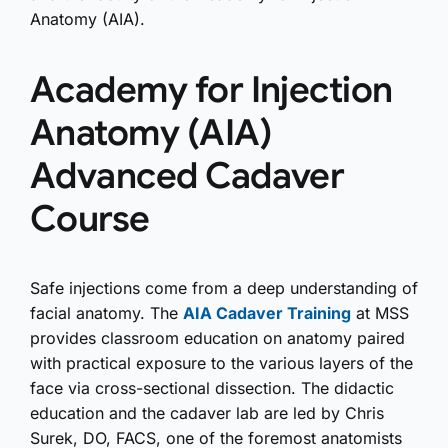
Anatomy (AIA).
Academy for Injection
Anatomy (AIA)
Advanced Cadaver
Course
Safe injections come from a deep understanding of
facial anatomy. The
AIA Cadaver Training
at MSS
provides classroom education on anatomy paired
with practical exposure to the various layers of the
face via cross-sectional dissection. The didactic
education and the cadaver lab are led by Chris
Surek, DO, FACS, one of the foremost anatomists