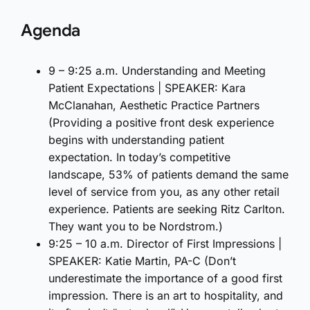
Agenda
9 – 9:25 a.m. Understanding and Meeting
Patient Expectations | SPEAKER: Kara
McClanahan, Aesthetic Practice Partners
(Providing a positive front desk experience
begins with understanding patient
expectation. In today’s competitive
landscape, 53% of patients demand the same
level of service from you, as any other retail
experience. Patients are seeking Ritz Carlton.
They want you to be Nordstrom.)
9:25 – 10 a.m. Director of First Impressions |
SPEAKER: Katie Martin, PA-C (Don’t
underestimate the importance of a good first
impression. There is an art to hospitality, and