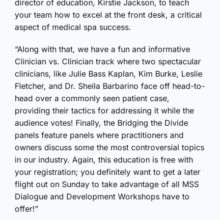
director of education, Kirstie Jackson, to teach
your team how to excel at the front desk, a critical
aspect of medical spa success.
“Along with that, we have a fun and informative
Clinician vs. Clinician track where two spectacular
clinicians, like Julie Bass Kaplan, Kim Burke, Leslie
Fletcher, and Dr. Sheila Barbarino face off head-to-
head over a commonly seen patient case,
providing their tactics for addressing it while the
audience votes! Finally, the Bridging the Divide
panels feature panels where practitioners and
owners discuss some the most controversial topics
in our industry. Again, this education is free with
your registration; you definitely want to get a later
flight out on Sunday to take advantage of all MSS
Dialogue and Development Workshops have to
offer!”