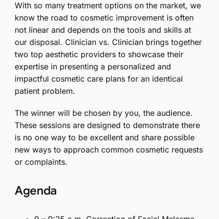
With so many treatment options on the market, we
know the road to cosmetic improvement is often
not linear and depends on the tools and skills at
our disposal. Clinician vs. Clinician brings together
two top aesthetic providers to showcase their
expertise in presenting a personalized and
impactful cosmetic care plans for an identical
patient problem.
The winner will be chosen by you, the audience.
These sessions are designed to demonstrate there
is no one way to be excellent and share possible
new ways to approach common cosmetic requests
or complaints.
Agenda
9 – 9:25 a.m. Correction of Facial Melasma.