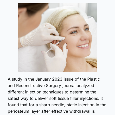
A study in the January 2023 issue of the Plastic
and Reconstructive Surgery journal analyzed
different injection techniques to determine the
safest way to deliver soft tissue filler injections. It
found that for a sharp needle, static injection in the
periosteum layer after effective withdrawal is