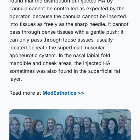
found that the distribution of injected HA by
cannula cannot be controlled as expected by the
operator, because the cannula cannot be inserted
into tissues as freely as the sharp needle. It cannot
pass through dense tissues with a gentle push; it
can only pass through loose tissues, usually
located beneath the superficial muscular
aponeurotic system. In the nasal labial fold,
mandible and cheek areas, the injected HA
sometimes was also found in the superficial fat
layer.
Read more at
MedEsthetics >>