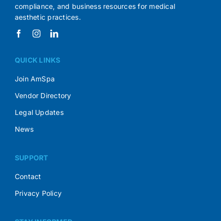
compliance, and business resources for medical
aesthetic practices.
QUICK LINKS
Join AmSpa
Vendor Directory
Legal Updates
News
SUPPORT
Contact
Privacy Policy