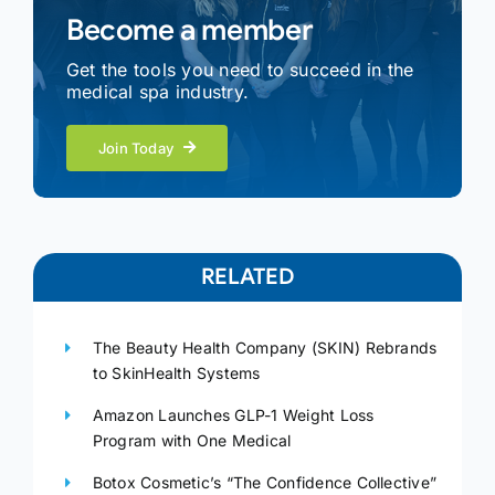
Become a member
Get the tools you need to succeed in the
medical spa industry.
Join Today
RELATED
The Beauty Health Company (SKIN) Rebrands
to SkinHealth Systems
Amazon Launches GLP-1 Weight Loss
Program with One Medical
Botox Cosmetic’s “The Confidence Collective”