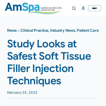
Skip
to
content
News
›
Clinical Practice
,
Industry News
,
Patient Care
Study Looks at
Safest Soft Tissue
Filler Injection
Techniques
February 24, 2023