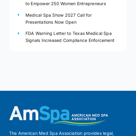
to Empower 250 Women Entrepreneurs
Medical Spa Show 2027 Call for
Presentations Now Open
FDA Warning Letter to Texas Medical Spa
Signals Increased Compliance Enforcement
The American Med Spa Association provides legal,