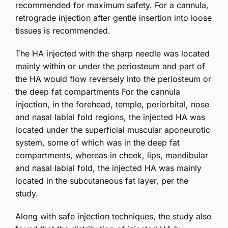
recommended for maximum safety. For a cannula,
retrograde injection after gentle insertion into loose
tissues is recommended.
The HA injected with the sharp needle was located
mainly within or under the periosteum and part of
the HA would flow reversely into the periosteum or
the deep fat compartments For the cannula
injection, in the forehead, temple, periorbital, nose
and nasal labial fold regions, the injected HA was
located under the superficial muscular aponeurotic
system, some of which was in the deep fat
compartments, whereas in cheek, lips, mandibular
and nasal labial fold, the injected HA was mainly
located in the subcutaneous fat layer, per the
study.
Along with safe injection techniques, the study also