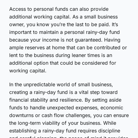
Access to personal funds can also provide
additional working capital. As a small business
owner, you know you’re the last to be paid. It’s
important to maintain a personal rainy-day fund
because your income is not guaranteed. Having
ample reserves at home that can be contributed or
lent to the business during leaner times is an
additional option that could be considered for
working capital.
In the unpredictable world of small business,
creating a rainy-day fund is a vital step toward
financial stability and resilience. By setting aside
funds to handle unexpected expenses, economic
downturns or cash flow challenges, you can ensure
the long-term viability of your business. While
establishing a rainy-day fund requires discipline