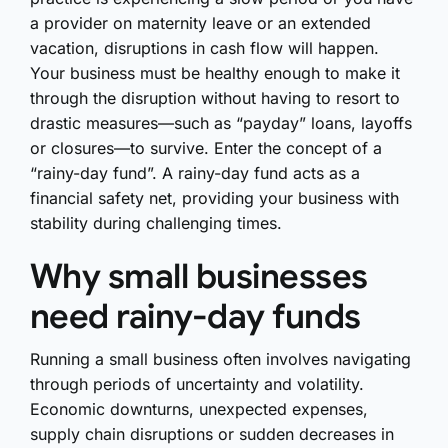
a provider on maternity leave or an extended
vacation, disruptions in cash flow will happen.
Your business must be healthy enough to make it
through the disruption without having to resort to
drastic measures—such as “payday” loans, layoffs
or closures—to survive. Enter the concept of a
“rainy-day fund”. A rainy-day fund acts as a
financial safety net, providing your business with
stability during challenging times.
Why small businesses
need rainy-day funds
Running a small business often involves navigating
through periods of uncertainty and volatility.
Economic downturns, unexpected expenses,
supply chain disruptions or sudden decreases in