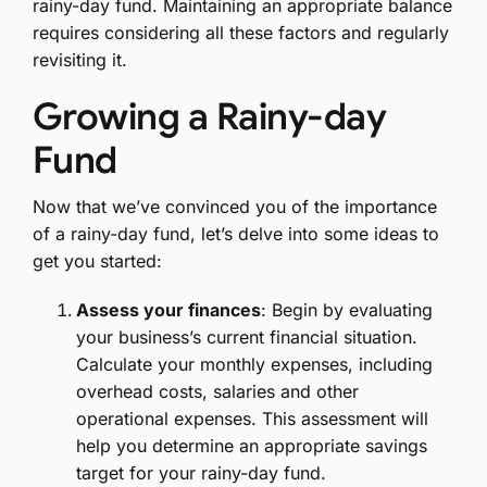
rainy-day fund. Maintaining an appropriate balance
requires considering all these factors and regularly
revisiting it.
Growing a Rainy-day
Fund
Now that we’ve convinced you of the importance
of a rainy-day fund, let’s delve into some ideas to
get you started:
Assess your finances
: Begin by evaluating
your business’s current financial situation.
Calculate your monthly expenses, including
overhead costs, salaries and other
operational expenses. This assessment will
help you determine an appropriate savings
target for your rainy-day fund.