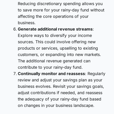
Reducing discretionary spending allows you
to save more for your rainy-day fund without
affecting the core operations of your
business.
Generate additional revenue streams
:
Explore ways to diversify your income
sources. This could involve offering new
products or services, upselling to existing
customers, or expanding into new markets.
The additional revenue generated can
contribute to your rainy-day fund.
Continually monitor and reassess
: Regularly
review and adjust your savings plan as your
business evolves. Revisit your savings goals,
adjust contributions if needed, and reassess
the adequacy of your rainy-day fund based
on changes in your business landscape.