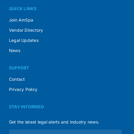
QUICK LINKS
Join AmSpa
Vendor Directory
Legal Updates
News
SUPPORT
Contact
Privacy Policy
STAY INFORMED
Get the latest legal alerts and industry news.
Subscribe