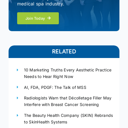
medical spa industry.
Join Today
RELATED
10 Marketing Truths Every Aesthetic Practice
Needs to Hear Right Now
AI, FDA, PDGF: The Talk of MSS
Radiologists Warn that Décolletage Filler May
Interfere with Breast Cancer Screening
The Beauty Health Company (SKIN) Rebrands
to SkinHealth Systems