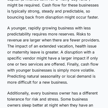
might be required. Cash flow for these businesses
is typically strong, steady and predictable, so
bouncing back from disruption might occur faster.
A younger, rapidly growing business with less
predictability requires more reserves. Risks to
revenue are larger when there are fewer providers.
The impact of an extended vacation, health issue
or maternity leave is greater. A disruption with a
specific vendor might have a larger impact if only
one or two services are offered. Finally, cash flow
with younger businesses is simply more volatile.
Predicting natural seasonality or local demand is
more difficult for a new business.
Additionally, every business owner has a different
tolerance for risk and stress. Some business
owners sleep better at night when they have an