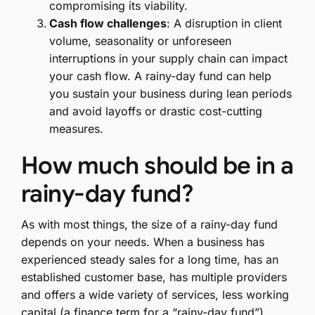
compromising its viability.
Cash flow challenges
: A disruption in client
volume, seasonality or unforeseen
interruptions in your supply chain can impact
your cash flow. A rainy-day fund can help
you sustain your business during lean periods
and avoid layoffs or drastic cost-cutting
measures.
How much should be in a
rainy-day fund?
As with most things, the size of a rainy-day fund
depends on your needs. When a business has
experienced steady sales for a long time, has an
established customer base, has multiple providers
and offers a wide variety of services, less working
capital (a finance term for a “rainy-day fund”)