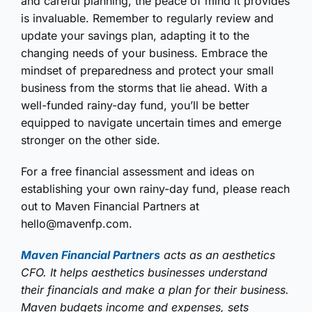
and careful planning, the peace of mind it provides
is invaluable. Remember to regularly review and
update your savings plan, adapting it to the
changing needs of your business. Embrace the
mindset of preparedness and protect your small
business from the storms that lie ahead. With a
well-funded rainy-day fund, you’ll be better
equipped to navigate uncertain times and emerge
stronger on the other side.
For a free financial assessment and ideas on
establishing your own rainy-day fund, please reach
out to Maven Financial Partners at
hello@mavenfp.com.
Maven Financial Partners
acts as an aesthetics
CFO. It helps aesthetics businesses understand
their financials and make a plan for their business.
Maven budgets income and expenses, sets