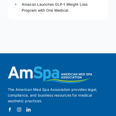
Amazon Launches GLP-1 Weight Loss
Program with One Medical
The American Med Spa Association provides legal,
compliance, and business resources for medical
aesthetic practices.