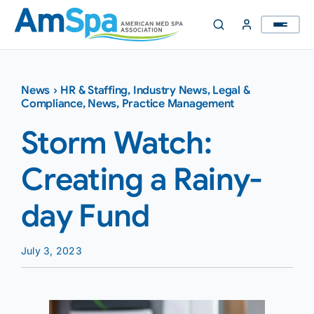
Skip
to
content
News
›
HR & Staffing
,
Industry News
,
Legal &
Compliance
,
News
,
Practice Management
Storm Watch:
Creating a Rainy-
day Fund
July 3, 2023