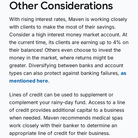
Other Considerations
With rising interest rates, Maven is working closely
with clients to make the most of their savings.
Consider a high interest money market account. At
the current time, its clients are earning up to 4% on
their balances! Others even choose to invest the
money in the market, where returns might be
greater. Diversifying between banks and account
types can also protect against banking failures,
as
mentioned here
.
Lines of credit can be used to supplement or
complement your rainy-day fund. Access to a line
of credit provides additional capital to a business
when needed. Maven recommends medical spas
work closely with their banker to determine an
appropriate line of credit for their business.