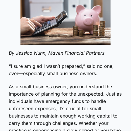
By Jessica Nunn, Maven Financial Partners
“I sure am glad I wasn’t prepared,” said no one,
ever—especially small business owners.
As a small business owner, you understand the
importance of planning for the unexpected. Just as
individuals have emergency funds to handle
unforeseen expenses, it’s crucial for small
businesses to maintain enough working capital to
carry them through challenges. Whether your
practice is experiencing a slow period or you have