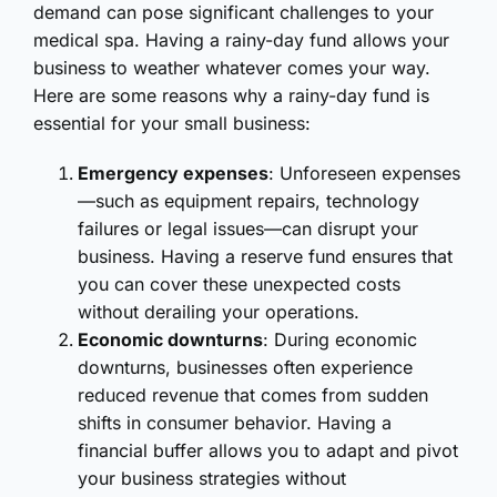
demand can pose significant challenges to your
medical spa. Having a rainy-day fund allows your
business to weather whatever comes your way.
Here are some reasons why a rainy-day fund is
essential for your small business:
Emergency expenses
: Unforeseen expenses
—such as equipment repairs, technology
failures or legal issues—can disrupt your
business. Having a reserve fund ensures that
you can cover these unexpected costs
without derailing your operations.
Economic downturns
: During economic
downturns, businesses often experience
reduced revenue that comes from sudden
shifts in consumer behavior. Having a
financial buffer allows you to adapt and pivot
your business strategies without