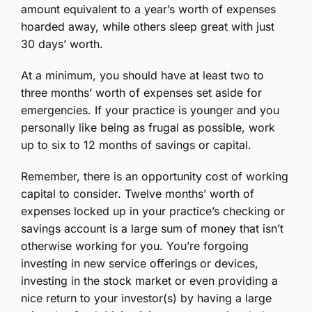
amount equivalent to a year’s worth of expenses
hoarded away, while others sleep great with just
30 days’ worth.
At a minimum, you should have at least two to
three months’ worth of expenses set aside for
emergencies. If your practice is younger and you
personally like being as frugal as possible, work
up to six to 12 months of savings or capital.
Remember, there is an opportunity cost of working
capital to consider. Twelve months’ worth of
expenses locked up in your practice’s checking or
savings account is a large sum of money that isn’t
otherwise working for you. You’re forgoing
investing in new service offerings or devices,
investing in the stock market or even providing a
nice return to your investor(s) by having a large