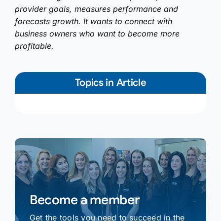
provider goals, measures performance and
forecasts growth. It wants to connect with
business owners who want to become more
profitable.
Topics in Article
Become a member
Get the tools you need to succeed in the