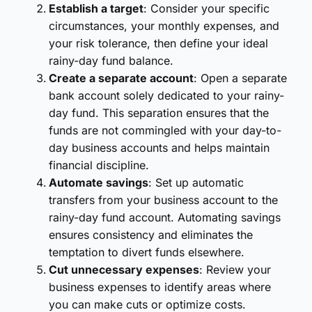
Establish a target
: Consider your specific
circumstances, your monthly expenses, and
your risk tolerance, then define your ideal
rainy-day fund balance.
Create a separate account
: Open a separate
bank account solely dedicated to your rainy-
day fund. This separation ensures that the
funds are not commingled with your day-to-
day business accounts and helps maintain
financial discipline.
Automate savings
: Set up automatic
transfers from your business account to the
rainy-day fund account. Automating savings
ensures consistency and eliminates the
temptation to divert funds elsewhere.
Cut unnecessary expenses
: Review your
business expenses to identify areas where
you can make cuts or optimize costs.