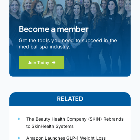
Become a member
Get the tools you need to succeed in the
medical spa industry.
Join Today
RELATED
The Beauty Health Company (SKIN) Rebrands
to SkinHealth Systems
Amazon Launches GLP-1 Weight Loss