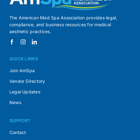
The American Med Spa Association provides legal,
compliance, and business resources for medical
aesthetic practices.
QUICK LINKS
Join AmSpa
Vendor Directory
Legal Updates
News
SUPPORT
Contact