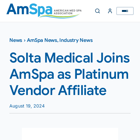
Skip
to
content
News
›
AmSpa News
,
Industry News
Solta Medical Joins
AmSpa as Platinum
Vendor Affiliate
August 19, 2024