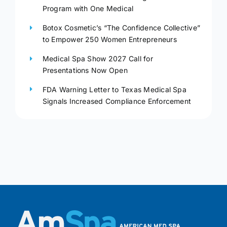
Program with One Medical
Botox Cosmetic’s “The Confidence Collective”
to Empower 250 Women Entrepreneurs
Medical Spa Show 2027 Call for
Presentations Now Open
FDA Warning Letter to Texas Medical Spa
Signals Increased Compliance Enforcement