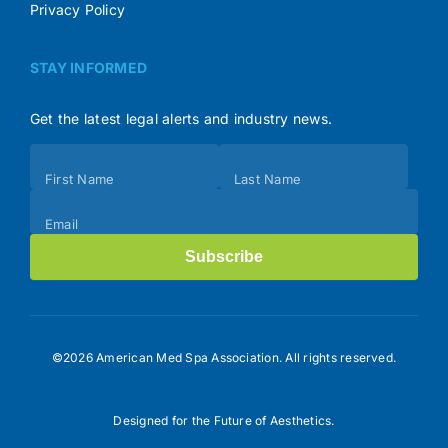
Privacy Policy
STAY INFORMED
Get the latest legal alerts and industry news.
Subscribe
First Name
Last Name
(Footer)
Email
Subscribe
©2026 American Med Spa Association. All rights reserved.
Designed for the Future of Aesthetics.