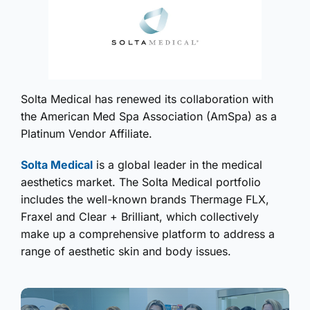
Solta Medical has renewed its collaboration with
the American Med Spa Association (AmSpa) as a
Platinum Vendor Affiliate.
Solta Medical
is a global leader in the medical
aesthetics market. The Solta Medical portfolio
includes the well-known brands Thermage FLX,
Fraxel and Clear + Brilliant, which collectively
make up a comprehensive platform to address a
range of aesthetic skin and body issues.