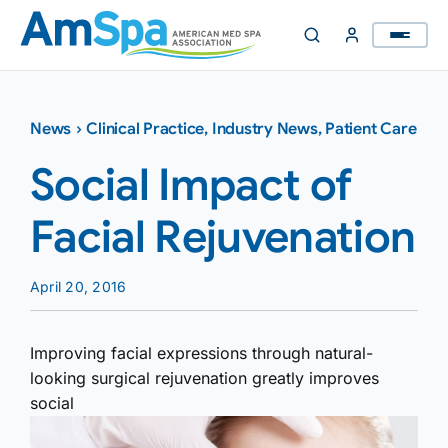
Skip
to
content
News
›
Clinical Practice
,
Industry News
,
Patient Care
Social Impact of
Facial Rejuvenation
April 20, 2016
Improving facial expressions through natural-
looking surgical rejuvenation greatly improves
social