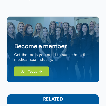
Become a member
Get the tools you need to succeed in the
medical spa industry.
Join Today
RELATED