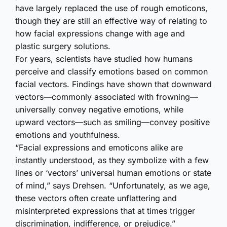
have largely replaced the use of rough emoticons,
though they are still an effective way of relating to
how facial expressions change with age and
plastic surgery solutions.
For years, scientists have studied how humans
perceive and classify emotions based on common
facial vectors. Findings have shown that downward
vectors—commonly associated with frowning—
universally convey negative emotions, while
upward vectors—such as smiling—convey positive
emotions and youthfulness.
“Facial expressions and emoticons alike are
instantly understood, as they symbolize with a few
lines or ‘vectors’ universal human emotions or state
of mind,” says Drehsen. “Unfortunately, as we age,
these vectors often create unflattering and
misinterpreted expressions that at times trigger
discrimination, indifference, or prejudice.”