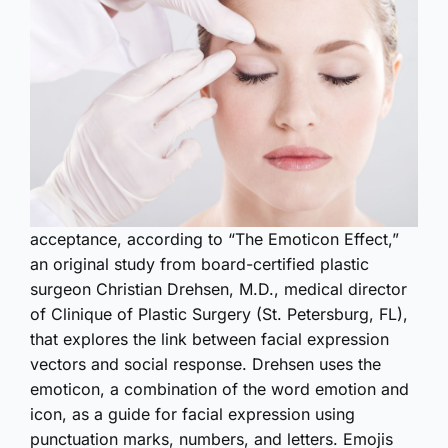
acceptance, according to “The Emoticon Effect,”
an original study from board-certified plastic
surgeon Christian Drehsen, M.D., medical director
of Clinique of Plastic Surgery (St. Petersburg, FL),
that explores the link between facial expression
vectors and social response. Drehsen uses the
emoticon, a combination of the word emotion and
icon, as a guide for facial expression using
punctuation marks, numbers, and letters. Emojis