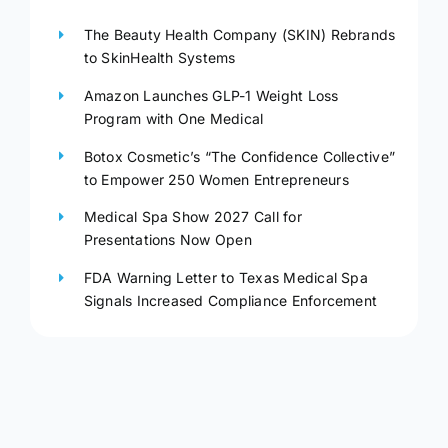
The Beauty Health Company (SKIN) Rebrands
to SkinHealth Systems
Amazon Launches GLP-1 Weight Loss
Program with One Medical
Botox Cosmetic’s “The Confidence Collective”
to Empower 250 Women Entrepreneurs
Medical Spa Show 2027 Call for
Presentations Now Open
FDA Warning Letter to Texas Medical Spa
Signals Increased Compliance Enforcement