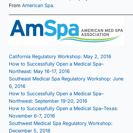
From
American Spa
.
___________________________________________________________
California Regulatory Workshop: May 2, 2016
How to Successfully Open a Medical Spa–
Northeast: May 16-17, 2016
Southeast Medical Spa Regulatory Workshop: June
6, 2016
How to Successfully Open a Medical Spa–
Northwest: September 19-20, 2016
How to Successfully Open a Medical Spa–Texas:
November 6-7, 2016
Southwest Medical Spa Regulatory Workshop:
December 5, 2016