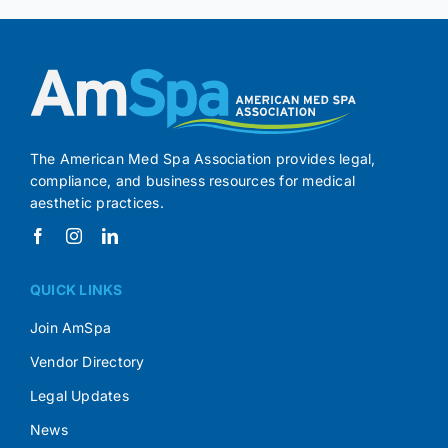
The American Med Spa Association provides legal,
compliance, and business resources for medical
aesthetic practices.
QUICK LINKS
Join AmSpa
Vendor Directory
Legal Updates
News