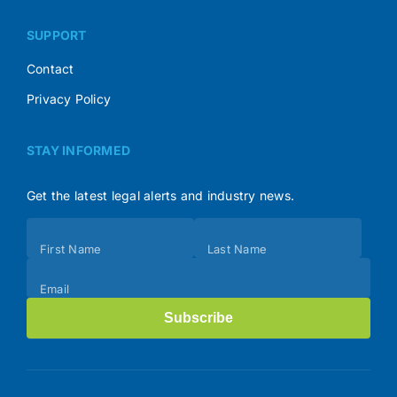
SUPPORT
Contact
Privacy Policy
STAY INFORMED
Get the latest legal alerts and industry news.
Subscribe
First Name
Last Name
(Footer)
Email
Subscribe