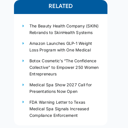
RELATED
The Beauty Health Company (SKIN)
Rebrands to SkinHealth Systems
Amazon Launches GLP-1 Weight
Loss Program with One Medical
Botox Cosmetic’s “The Confidence
Collective” to Empower 250 Women
Entrepreneurs
Medical Spa Show 2027 Call for
Presentations Now Open
FDA Warning Letter to Texas
Medical Spa Signals Increased
Compliance Enforcement