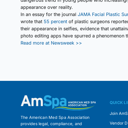
dangerous trend in young people who increasingly
appearance over reality.
In an essay for the journal
JAMA Facial Plastic Su
wrote that
55 percent
of plastic surgeons reporte
their appearance in selfies, evidence that unatta
photo editing apps have spurred a phenomenon t
Read more at Newsweek >>
QUICK L
Join Am
The American Med Spa Association
Vendor D
provides legal, compliance, and