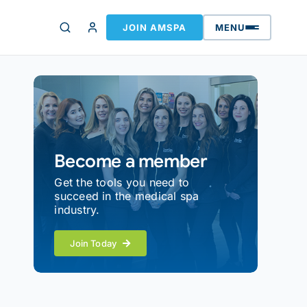
JOIN AMSPA
MENU
Become a member
Get the tools you need to
succeed in the medical spa
industry.
Join Today