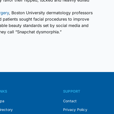
 favor their nipped, tucked and heavily edited
rgery
, Boston University dermatology professors
d patients sought facial procedures to improve
inable beauty standards set by social media and
hey call “Snapchat dysmorphia.”
INKS
SUPPORT
Spa
Contact
irectory
Privacy Policy