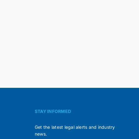
STAY INFORMED
Get the latest legal alerts and industry
news.