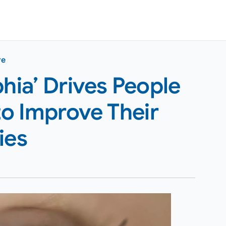
re
ia’ Drives People
to Improve Their
ies