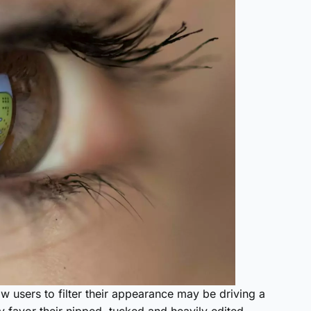
w users to filter their appearance may be driving a