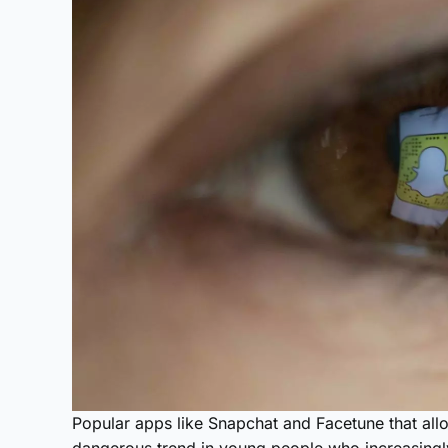
Popular apps like Snapchat and Facetune that allo