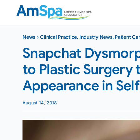
Skip
to
content
News
›
Clinical Practice
,
Industry News
,
Patient Ca
Snapchat Dysmorph
to Plastic Surgery 
Appearance in Self
August 14, 2018