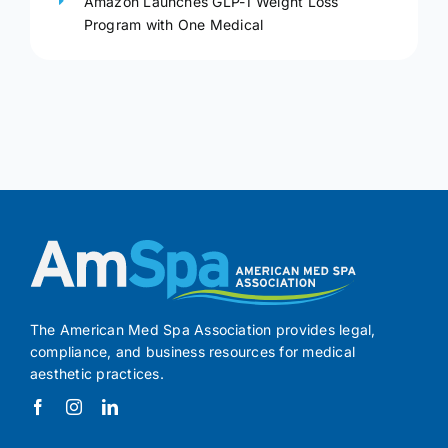
Amazon Launches GLP-1 Weight Loss
Program with One Medical
The American Med Spa Association provides legal,
compliance, and business resources for medical
aesthetic practices.