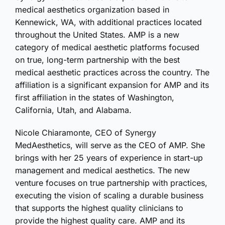
medical aesthetics organization based in
Kennewick, WA, with additional practices located
throughout the United States. AMP is a new
category of medical aesthetic platforms focused
on true, long-term partnership with the best
medical aesthetic practices across the country. The
affiliation is a significant expansion for AMP and its
first affiliation in the states of Washington,
California, Utah, and Alabama.
Nicole Chiaramonte, CEO of Synergy
MedAesthetics, will serve as the CEO of AMP. She
brings with her 25 years of experience in start-up
management and medical aesthetics. The new
venture focuses on true partnership with practices,
executing the vision of scaling a durable business
that supports the highest quality clinicians to
provide the highest quality care. AMP and its