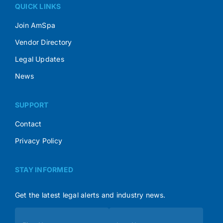
QUICK LINKS
Join AmSpa
Vendor Directory
Legal Updates
News
SUPPORT
Contact
Privacy Policy
STAY INFORMED
Get the latest legal alerts and industry news.
Subscribe