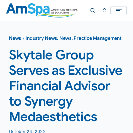
Skip
to
content
News
›
Industry News
,
News
,
Practice Management
Skytale Group
Serves as Exclusive
Financial Advisor
to Synergy
Medaesthetics
October 24, 2022