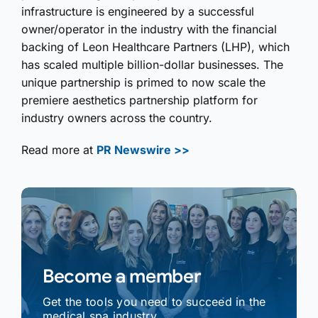
infrastructure is engineered by a successful
owner/operator in the industry with the financial
backing of Leon Healthcare Partners (LHP), which
has scaled multiple billion-dollar businesses. The
unique partnership is primed to now scale the
premiere aesthetics partnership platform for
industry owners across the country.
Read more at
PR Newswire >>
Become a member
Get the tools you need to succeed in the
medical spa industry.