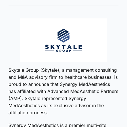
Skytale Group (Skytale), a management consulting
and M&A advisory firm to healthcare businesses, is
proud to announce that Synergy MedAesthetics
has affiliated with Advanced MedAesthetic Partners
(AMP). Skytale represented Synergy
MedAesthetics as its exclusive advisor in the
affiliation process.
Synergy MedAesthetics is a premier multi-site