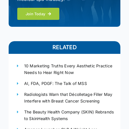
Join Today
RELATED
10 Marketing Truths Every Aesthetic Practice
Needs to Hear Right Now
AI, FDA, PDGF: The Talk of MSS
Radiologists Warn that Décolletage Filler May
Interfere with Breast Cancer Screening
The Beauty Health Company (SKIN) Rebrands
to SkinHealth Systems