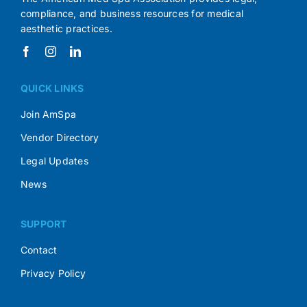
compliance, and business resources for medical
aesthetic practices.
QUICK LINKS
Join AmSpa
Vendor Directory
Legal Updates
News
SUPPORT
Contact
Privacy Policy