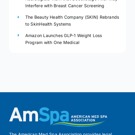
Interfere with Breast Cancer Screening
The Beauty Health Company (SKIN) Rebrands
to SkinHealth Systems
Amazon Launches GLP-1 Weight Loss
Program with One Medical
The American Med Spa Association provides legal,