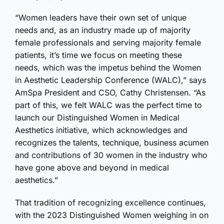
“Women leaders have their own set of unique
needs and, as an industry made up of majority
female professionals and serving majority female
patients, it’s time we focus on meeting these
needs, which was the impetus behind the Women
in Aesthetic Leadership Conference (WALC),” says
AmSpa President and CSO, Cathy Christensen. “As
part of this, we felt WALC was the perfect time to
launch our Distinguished Women in Medical
Aesthetics initiative, which acknowledges and
recognizes the talents, technique, business acumen
and contributions of 30 women in the industry who
have gone above and beyond in medical
aesthetics.”
That tradition of recognizing excellence continues,
with the 2023 Distinguished Women weighing in on