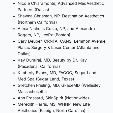
Nicole Chiaramonte, Advanced MedAesthetic
Partners (Dallas)
Shawna Chrisman, NP, Destination Aesthetics
(Northern California)
Alexa Nicholls Costa, NP, and Alexandra
Rogers, NP, LexRx (Boston)
Cary Deuber, CRNFA, CANS, Lemmon Avenue
Plastic Surgery & Laser Center (Atlanta and
Dallas)
Kay Durairaj, MD, Beauty by Dr. Kay
(Pasadena, California)
Kimberly Evans, MD, FACOG, Sugar Land
Med Spa (Sugar Land, Texas)
Gretchen Frieling, MD, GFaceMD (Wellesley,
Massachusetts)
Ann Frossard, SkinSpirit (Nationwide)
Meredith Harris, MS, WHNP, New Life
Aesthetics (Raleigh, North Carolina)