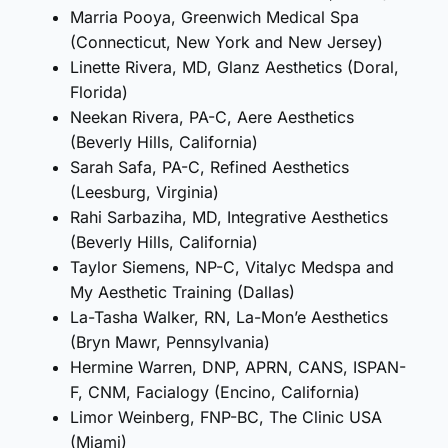
Marria Pooya, Greenwich Medical Spa
(Connecticut, New York and New Jersey)
Linette Rivera, MD, Glanz Aesthetics (Doral,
Florida)
Neekan Rivera, PA-C, Aere Aesthetics
(Beverly Hills, California)
Sarah Safa, PA-C, Refined Aesthetics
(Leesburg, Virginia)
Rahi Sarbaziha, MD, Integrative Aesthetics
(Beverly Hills, California)
Taylor Siemens, NP-C, Vitalyc Medspa and
My Aesthetic Training (Dallas)
La-Tasha Walker, RN, La-Mon’e Aesthetics
(Bryn Mawr, Pennsylvania)
Hermine Warren, DNP, APRN, CANS, ISPAN-
F, CNM, Facialogy (Encino, California)
Limor Weinberg, FNP-BC, The Clinic USA
(Miami)