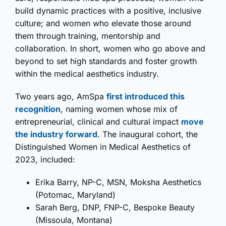
build dynamic practices with a positive, inclusive
culture; and women who elevate those around
them through training, mentorship and
collaboration. In short, women who go above and
beyond to set high standards and foster growth
within the medical aesthetics industry.
Two years ago, AmSpa
first introduced this
recognition
, naming women whose mix of
entrepreneurial, clinical and cultural impact
move
the industry forward
. The inaugural cohort, the
Distinguished Women in Medical Aesthetics of
2023, included:
Erika Barry, NP-C, MSN, Moksha Aesthetics
(Potomac, Maryland)
Sarah Berg, DNP, FNP-C, Bespoke Beauty
(Missoula, Montana)