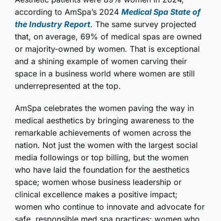
according to AmSpa’s 2024
Medical Spa State of
the Industry Report
. The same survey projected
that, on average, 69% of medical spas are owned
or majority-owned by women. That is exceptional
and a shining example of women carving their
space in a business world where women are still
underrepresented at the top.
AmSpa celebrates the women paving the way in
medical aesthetics by bringing awareness to the
remarkable achievements of women across the
nation. Not just the women with the largest social
media followings or top billing, but the women
who have laid the foundation for the aesthetics
space; women whose business leadership or
clinical excellence makes a positive impact;
women who continue to innovate and advocate for
safe, responsible med spa practices; women who