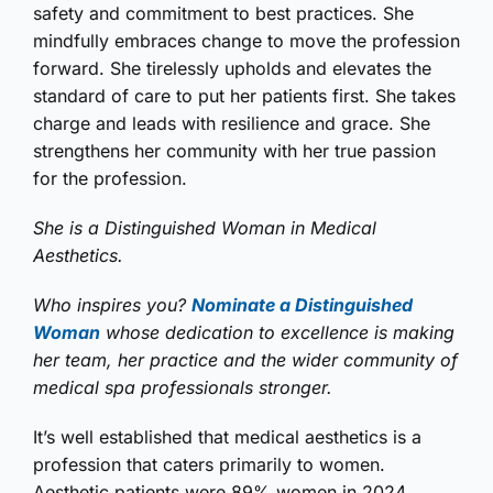
safety and commitment to best practices. She
mindfully embraces change to move the profession
forward. She tirelessly upholds and elevates the
standard of care to put her patients first. She takes
charge and leads with resilience and grace. She
strengthens her community with her true passion
for the profession.
She is a Distinguished Woman in Medical
Aesthetics.
Who inspires you?
Nominate a Distinguished
Woman
whose dedication to excellence is making
her team, her practice and the wider community of
medical spa professionals stronger.
It’s well established that medical aesthetics is a
profession that caters primarily to women.
Aesthetic patients were 89% women in 2024,