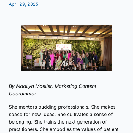
April 29, 2025
By Madilyn Moeller, Marketing Content
Coordinator
She mentors budding professionals. She makes
space for new ideas. She cultivates a sense of
belonging. She trains the next generation of
practitioners. She embodies the values of patient