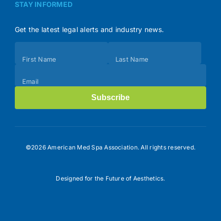
STAY INFORMED
Get the latest legal alerts and industry news.
Subscribe
First Name
Last Name
(Footer)
Email
Subscribe
©2026 American Med Spa Association. All rights reserved.
Designed for the Future of Aesthetics.