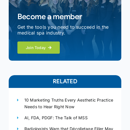
Become a member
Get the tools you need to succeed in the
medical spa industry.
Join Today
RELATED
10 Marketing Truths Every Aesthetic Practice
Needs to Hear Right Now
AI, FDA, PDGF: The Talk of MSS
Radiologists Warn that Décolletage Filler May