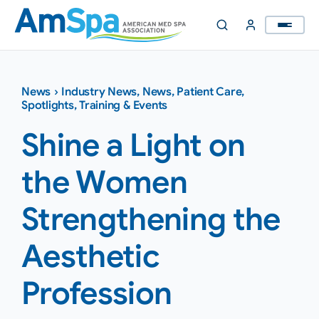
Skip
to
content
News
›
Industry News
,
News
,
Patient Care
,
Spotlights
,
Training & Events
Shine a Light on
the Women
Strengthening the
Aesthetic
Profession