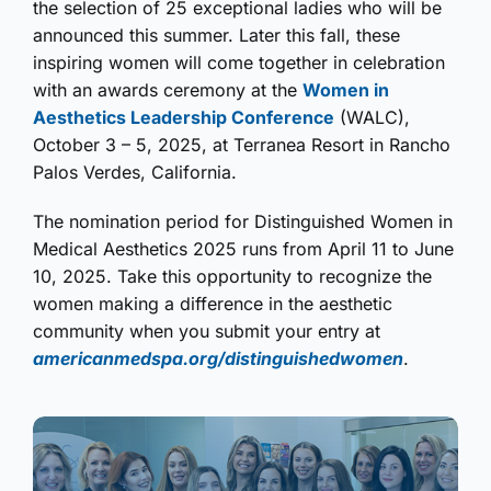
the selection of 25 exceptional ladies who will be
announced this summer. Later this fall, these
inspiring women will come together in celebration
with an awards ceremony at the
Women in
Aesthetics Leadership Conference
(WALC),
October 3 – 5, 2025, at Terranea Resort in Rancho
Palos Verdes, California.
The nomination period for Distinguished Women in
Medical Aesthetics 2025 runs from April 11 to June
10, 2025. Take this opportunity to recognize the
women making a difference in the aesthetic
community when you submit your entry at
americanmedspa.org/distinguishedwomen
.