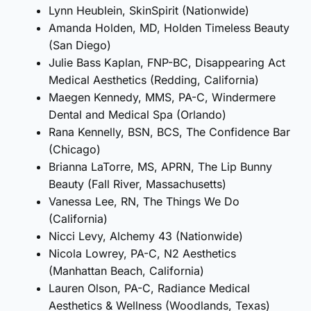
Lynn Heublein, SkinSpirit (Nationwide)
Amanda Holden, MD, Holden Timeless Beauty
(San Diego)
Julie Bass Kaplan, FNP-BC, Disappearing Act
Medical Aesthetics (Redding, California)
Maegen Kennedy, MMS, PA-C, Windermere
Dental and Medical Spa (Orlando)
Rana Kennelly, BSN, BCS, The Confidence Bar
(Chicago)
Brianna LaTorre, MS, APRN, The Lip Bunny
Beauty (Fall River, Massachusetts)
Vanessa Lee, RN, The Things We Do
(California)
Nicci Levy, Alchemy 43 (Nationwide)
Nicola Lowrey, PA-C, N2 Aesthetics
(Manhattan Beach, California)
Lauren Olson, PA-C, Radiance Medical
Aesthetics & Wellness (Woodlands, Texas)