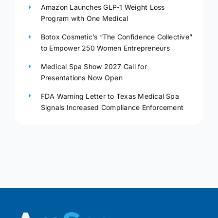
Amazon Launches GLP-1 Weight Loss
Program with One Medical
Botox Cosmetic’s “The Confidence Collective”
to Empower 250 Women Entrepreneurs
Medical Spa Show 2027 Call for
Presentations Now Open
FDA Warning Letter to Texas Medical Spa
Signals Increased Compliance Enforcement