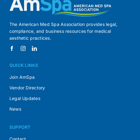
The American Med Spa Association provides legal,
compliance, and business resources for medical
aesthetic practices.
QUICK LINKS
Join AmSpa
Vendor Directory
Legal Updates
News
SUPPORT
Contact