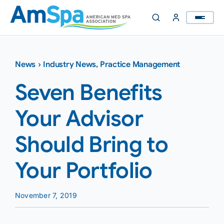
Skip
to
content
News
›
Industry News
,
Practice Management
Seven Benefits
Your Advisor
Should Bring to
Your Portfolio
November 7, 2019