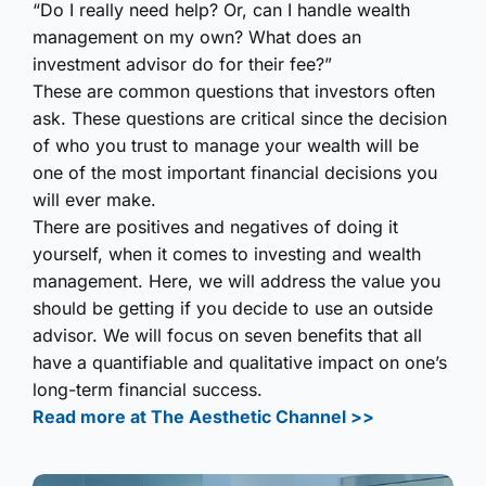
“Do I really need help? Or, can I handle wealth
management on my own? What does an
investment advisor do for their fee?”
These are common questions that investors often
ask. These questions are critical since the decision
of who you trust to manage your wealth will be
one of the most important financial decisions you
will ever make.
There are positives and negatives of doing it
yourself, when it comes to investing and wealth
management. Here, we will address the value you
should be getting if you decide to use an outside
advisor. We will focus on seven benefits that all
have a quantifiable and qualitative impact on one’s
long-term financial success.
Read more at The Aesthetic Channel >>