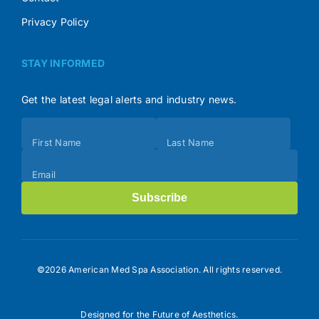
Privacy Policy
STAY INFORMED
Get the latest legal alerts and industry news.
Subscribe
First Name
Last Name
(Footer)
Email
Subscribe
©2026 American Med Spa Association. All rights reserved.
Designed for the Future of Aesthetics.