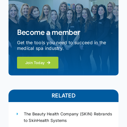
Become a member
Get the tools you need to succeed in the
medical spa industry.
Join Today
RELATED
The Beauty Health Company (SKIN) Rebrands
to SkinHealth Systems