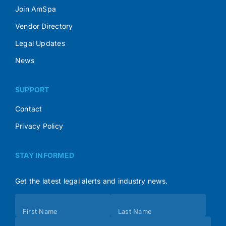
Join AmSpa
Vendor Directory
Legal Updates
News
SUPPORT
Contact
Privacy Policy
STAY INFORMED
Get the latest legal alerts and industry news.
Subscribe
First Name
Last Name
(Footer)