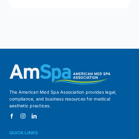
The American Med Spa Association provides legal,
compliance, and business resources for medical
aesthetic practices.
QUICK LINKS