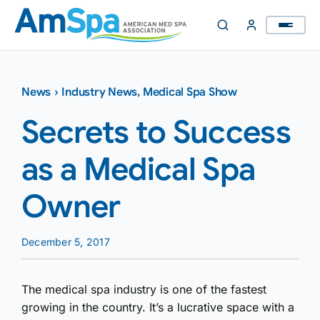
Skip
to
content
News
›
Industry News
,
Medical Spa Show
Secrets to Success
as a Medical Spa
Owner
December 5, 2017
The medical spa industry is one of the fastest
growing in the country. It’s a lucrative space with a