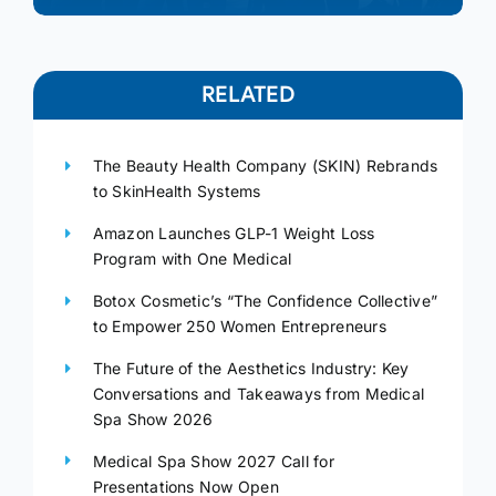
RELATED
The Beauty Health Company (SKIN) Rebrands
to SkinHealth Systems
Amazon Launches GLP-1 Weight Loss
Program with One Medical
Botox Cosmetic’s “The Confidence Collective”
to Empower 250 Women Entrepreneurs
The Future of the Aesthetics Industry: Key
Conversations and Takeaways from Medical
Spa Show 2026
Medical Spa Show 2027 Call for
Presentations Now Open