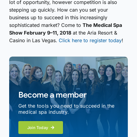
lot of opportunity, however competition is also
stepping up quickly. How can you set your
business up to succeed in this increasingly
sophisticated market? Come to
The Medical Spa
Show February 9–11, 2018
at the Aria Resort &
Casino in Las Vegas.
Click here to register today
!
Become a member
Get the tools you need to succeed in the
medical spa industry.
Join Today