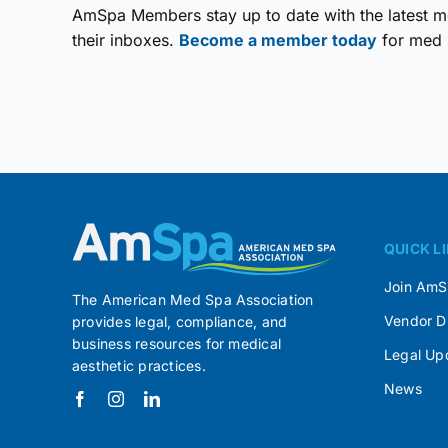
AmSpa Members stay up to date with the latest me
their inboxes.
Become a member today
for med 
QUICK L
Join Am
The American Med Spa Association
Vendor D
provides legal, compliance, and
business resources for medical
Legal Up
aesthetic practices.
News