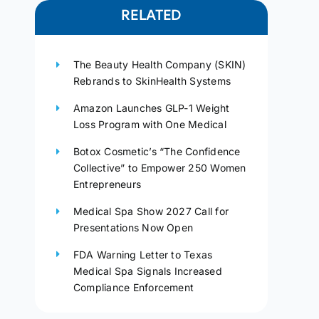
RELATED
The Beauty Health Company (SKIN)
Rebrands to SkinHealth Systems
Amazon Launches GLP-1 Weight
Loss Program with One Medical
Botox Cosmetic’s “The Confidence
Collective” to Empower 250 Women
Entrepreneurs
Medical Spa Show 2027 Call for
Presentations Now Open
FDA Warning Letter to Texas
Medical Spa Signals Increased
Compliance Enforcement