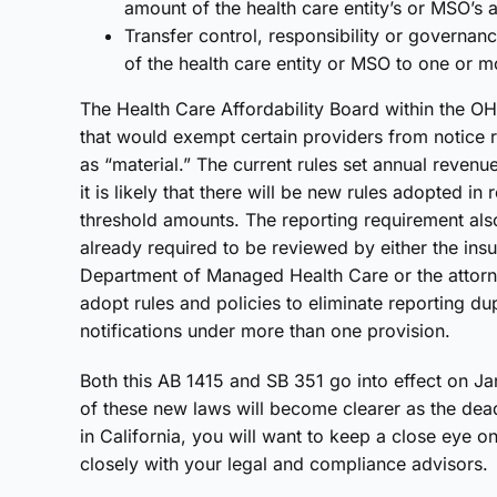
amount of the health care entity’s or MSO’s a
Transfer control, responsibility or governan
of the health care entity or MSO to one or mo
The Health Care Affordability Board within the OHC
that would exempt certain providers from notice r
as “material.” The current rules set annual revenu
it is likely that there will be new rules adopted i
threshold amounts. The reporting requirement also
already required to be reviewed by either the ins
Department of Managed Health Care or the attorne
adopt rules and policies to eliminate reporting dupl
notifications under more than one provision.
Both this AB 1415 and SB 351 go into effect on Ja
of these new laws will become clearer as the dea
in California, you will want to keep a close eye
closely with your legal and compliance advisors.