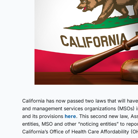
California has now passed two laws that will have 
and management services organizations (MSOs) in
and its provisions
here
. This second new law, Ass
entities, MSO and other “noticing entities” to rep
California’s Office of Health Care Affordability (