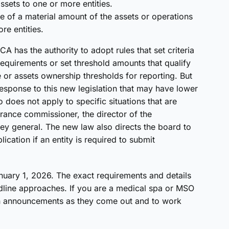
ssets to one or more entities.
ce of a material amount of the assets or operations
re entities.
A has the authority to adopt rules that set criteria
equirements or set threshold amounts that qualify
e or assets ownership thresholds for reporting. But
n response to this new legislation that may have lower
 does not apply to specific situations that are
urance commissioner, the director of the
y general. The new law also directs the board to
ication if an entity is required to submit
nuary 1, 2026. The exact requirements and details
dline approaches. If you are a medical spa or MSO
 on announcements as they come out and to work