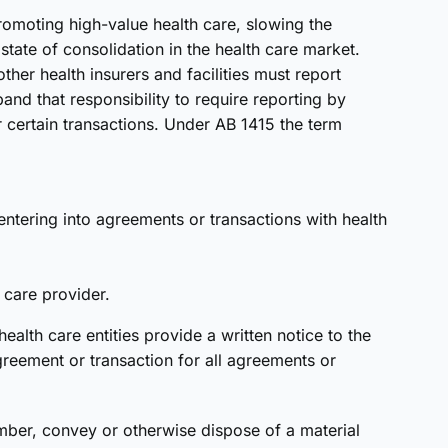
omoting high-value health care, slowing the
tate of consolidation in the health care market.
ther health insurers and facilities must report
and that responsibility to require reporting by
or certain transactions. Under AB 1415 the term
entering into agreements or transactions with health
h care provider.
ealth care entities provide a written notice to the
greement or transaction for all agreements or
umber, convey or otherwise dispose of a material