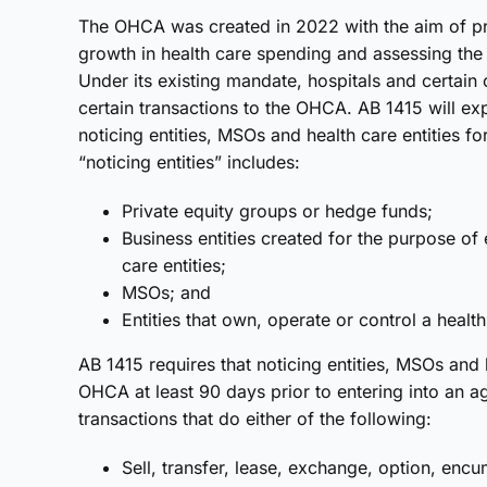
The OHCA was created in 2022 with the aim of pr
growth in health care spending and assessing the s
Under its existing mandate, hospitals and certain o
certain transactions to the OHCA. AB 1415 will exp
noticing entities, MSOs and health care entities f
“noticing entities” includes:
Private equity groups or hedge funds;
Business entities created for the purpose of 
care entities;
MSOs; and
Entities that own, operate or control a healt
AB 1415 requires that noticing entities, MSOs and h
OHCA at least 90 days prior to entering into an a
transactions that do either of the following:
Sell, transfer, lease, exchange, option, enc