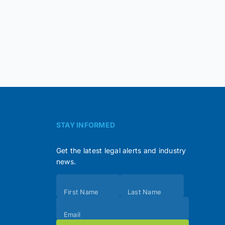
STAY INFORMED
Get the latest legal alerts and industry
news.
Subscribe
First Name
Last Name
(Footer)
Email