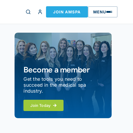
JOIN AMSPA
MENU
Become a member
Get the tools you need to
succeed in the medical spa
industry.
Join Today