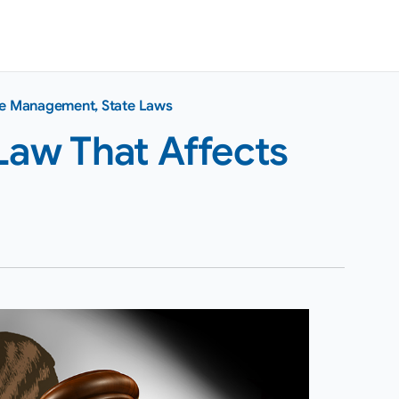
ce Management
,
State Laws
Law That Affects