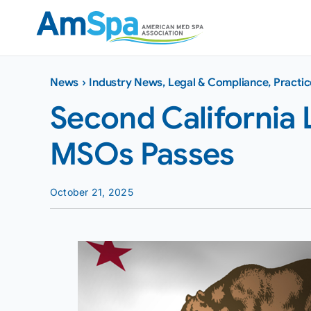
Skip
to
content
News
›
Industry News
,
Legal & Compliance
,
Practi
Second California 
MSOs Passes
October 21, 2025