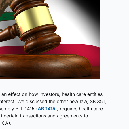
an effect on how investors, health care entities
teract. We discussed the other new law, SB 351,
embly Bill 1415 (
AB 1415
), requires health care
ort certain transactions and agreements to
OHCA).