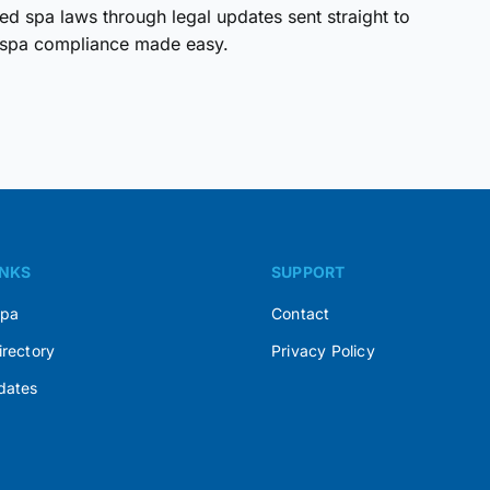
d spa laws through legal updates sent straight to
spa compliance made easy.
INKS
SUPPORT
Spa
Contact
irectory
Privacy Policy
dates