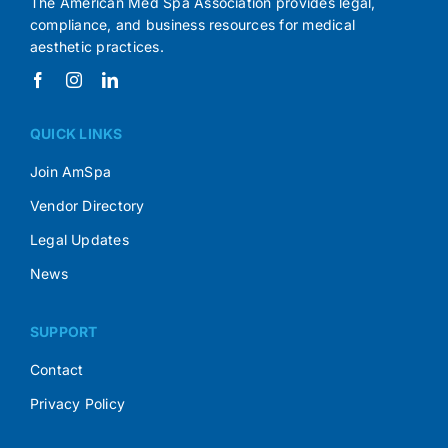
The American Med Spa Association provides legal,
compliance, and business resources for medical
aesthetic practices.
QUICK LINKS
Join AmSpa
Vendor Directory
Legal Updates
News
SUPPORT
Contact
Privacy Policy