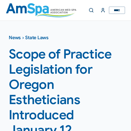
Skip
to
content
News
›
State Laws
Scope of Practice
Legislation for
Oregon
Estheticians
Introduced
January 12