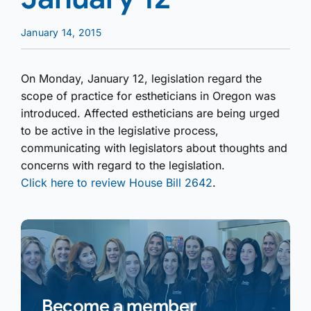
January 14, 2015
On Monday, January 12, legislation regard the
scope of practice for estheticians in Oregon was
introduced. Affected estheticians are being urged
to be active in the legislative process,
communicating with legislators about thoughts and
concerns with regard to the legislation.
Click here to review House Bill 2642
.
Become a member