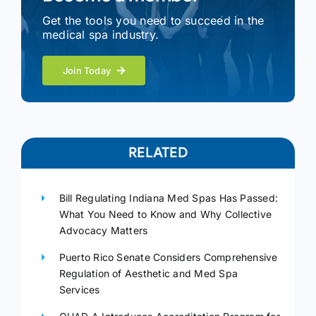
Get the tools you need to succeed in the
medical spa industry.
Join Today
RELATED
Bill Regulating Indiana Med Spas Has Passed:
What You Need to Know and Why Collective
Advocacy Matters
Puerto Rico Senate Considers Comprehensive
Regulation of Aesthetic and Med Spa
Services