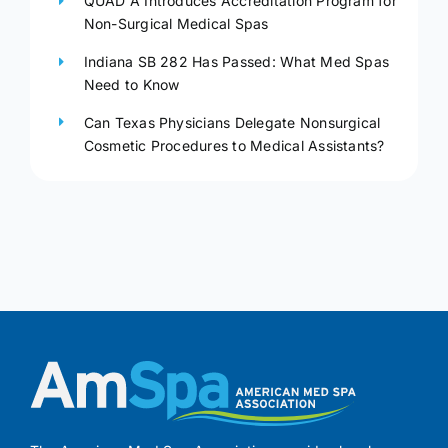
QUAD A Introduces Accreditation Program for
Non-Surgical Medical Spas
Indiana SB 282 Has Passed: What Med Spas
Need to Know
Can Texas Physicians Delegate Nonsurgical
Cosmetic Procedures to Medical Assistants?