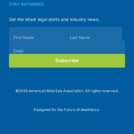
STAY INFORMED
Get the latest legal alerts and industry news.
Subscribe
First Name
Last Name
(Footer)
Email
Subscribe
©2026 American Med Spa Association. All rights reserved.
Designed for the Future of Aesthetics.