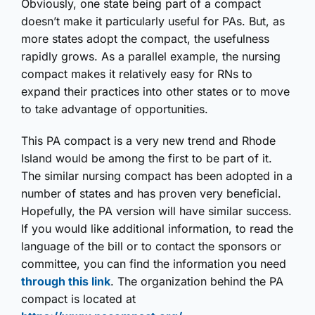
Obviously, one state being part of a compact
doesn’t make it particularly useful for PAs. But, as
more states adopt the compact, the usefulness
rapidly grows. As a parallel example, the nursing
compact makes it relatively easy for RNs to
expand their practices into other states or to move
to take advantage of opportunities.
This PA compact is a very new trend and Rhode
Island would be among the first to be part of it.
The similar nursing compact has been adopted in a
number of states and has proven very beneficial.
Hopefully, the PA version will have similar success.
If you would like additional information, to read the
language of the bill or to contact the sponsors or
committee, you can find the information you need
through this link
. The organization behind the PA
compact is located at