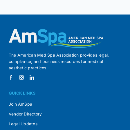
The American Med Spa Association provides legal,
compliance, and business resources for medical
aesthetic practices.
QUICK LINKS
Join AmSpa
Vendor Directory
Legal Updates