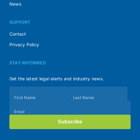
News
SUPPORT
Contact
Privacy Policy
STAY INFORMED
Get the latest legal alerts and industry news.
Subscribe
First Name
Last Name
(Footer)
Email
Subscribe