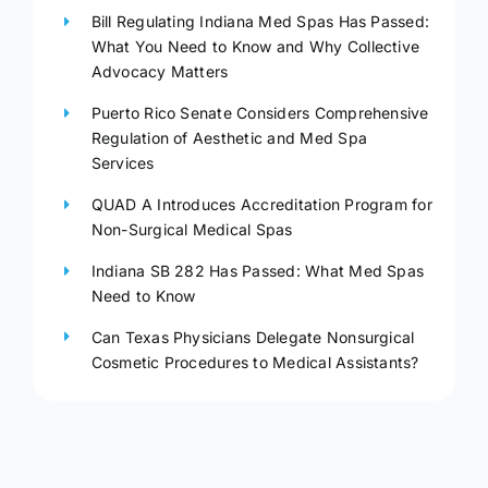
Bill Regulating Indiana Med Spas Has Passed:
What You Need to Know and Why Collective
Advocacy Matters
Puerto Rico Senate Considers Comprehensive
Regulation of Aesthetic and Med Spa
Services
QUAD A Introduces Accreditation Program for
Non-Surgical Medical Spas
Indiana SB 282 Has Passed: What Med Spas
Need to Know
Can Texas Physicians Delegate Nonsurgical
Cosmetic Procedures to Medical Assistants?