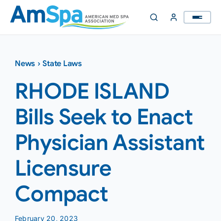
Skip
to
content
News
›
State Laws
RHODE ISLAND
Bills Seek to Enact
Physician Assistant
Licensure
Compact
February 20, 2023