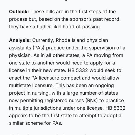
Outlook:
These bills are in the first steps of the
process but, based on the sponsor’s past record,
they have a higher likelihood of passing.
Analysis:
Currently, Rhode Island physician
assistants (PAs) practice under the supervision of a
physician. As in all other states, a PA moving from
one state to another would need to apply for a
license in their new state. HB 5332 would seek to
enact the PA licensure compact and would allow
multistate licensure. This has been an ongoing
project in nursing, with a large number of states
now permitting registered nurses (RNs) to practice
in multiple jurisdictions under one license. HB 5332
appears to be the first state to attempt to adopt a
similar scheme for PAs.