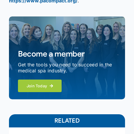
https://www.pacompact.org/
.
Become a member
Get the tools you need to succeed in the
medical spa industry.
Join Today
RELATED