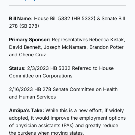
Bill Name:
House Bill 5332 (HB 5332) & Senate Bill
278 (SB 278)
Primary Sponsor:
Representatives Rebecca Kislak,
David Bennett, Joseph McNamara, Brandon Potter
and Cherie Cruz
Status:
2/3/2023 HB 5332 Referred to House
Committee on Corporations
2/16/2023 HB 278 Senate Committee on Health
and Human Services
AmSpa’s Take:
While this is a new effort, if widely
adopted, it would improve the employment options
of physician assistants (PAs) and greatly reduce
the burdens when moving states.