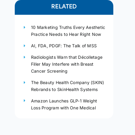
RELATED
10 Marketing Truths Every Aesthetic
Practice Needs to Hear Right Now
AI, FDA, PDGF: The Talk of MSS
Radiologists Warn that Décolletage
Filler May Interfere with Breast
Cancer Screening
The Beauty Health Company (SKIN)
Rebrands to SkinHealth Systems
Amazon Launches GLP-1 Weight
Loss Program with One Medical