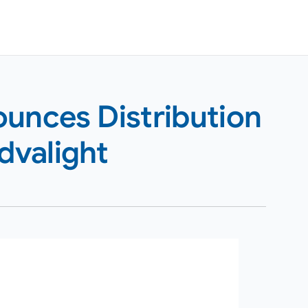
ounces Distribution
dvalight