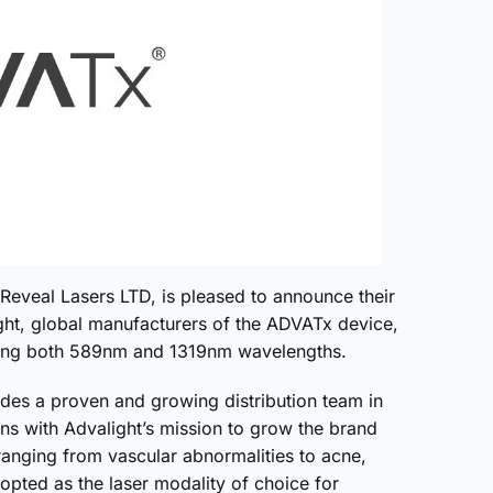
Reveal Lasers LTD, is pleased to announce their
ght, global manufacturers of the ADVATx device,
ducing both 589nm and 1319nm wavelengths.
ides a proven and growing distribution team in
ns with Advalight’s mission to grow the brand
ranging from vascular abnormalities to acne,
pted as the laser modality of choice for