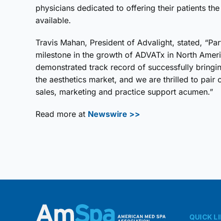
physicians dedicated to offering their patients th
available.
Travis Mahan, President of Advalight, stated, “Pa
milestone in the growth of ADVATx in North Ameri
demonstrated track record of successfully bring
the aesthetics market, and we are thrilled to pair 
sales, marketing and practice support acumen.”
Read more at
Newswire >>
QUICK L