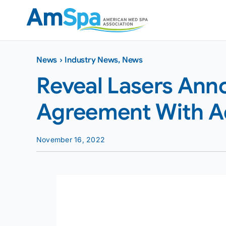
Skip
to
content
News
›
Industry News
,
News
Reveal Lasers Ann
Agreement With A
November 16, 2022