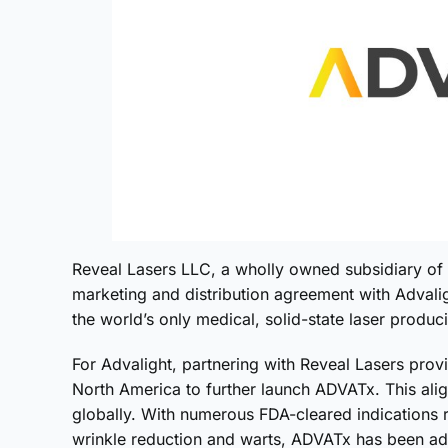
Reveal Lasers LLC, a wholly owned subsidiary of 
marketing and distribution agreement with Advali
the world’s only medical, solid-state laser pro
For Advalight, partnering with Reveal Lasers prov
North America to further launch ADVATx. This alig
globally. With numerous FDA-cleared indications 
wrinkle reduction and warts, ADVATx has been ado