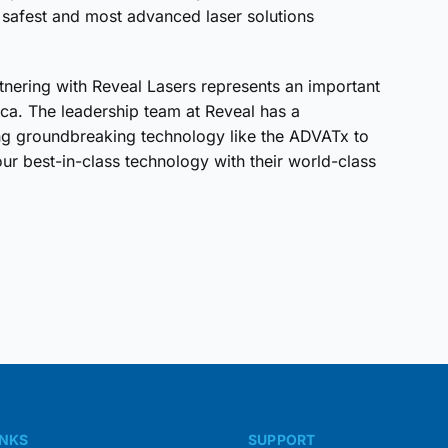
e safest and most advanced laser solutions
rtnering with Reveal Lasers represents an important
ca. The leadership team at Reveal has a
ing groundbreaking technology like the ADVATx to
our best-in-class technology with their world-class
INKS
SUPPORT