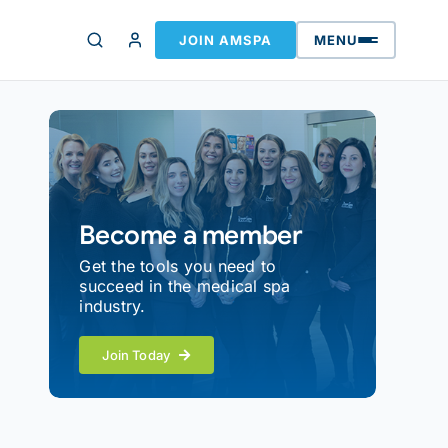
JOIN AMSPA
MENU
Become a member
Get the tools you need to
succeed in the medical spa
industry.
Join Today