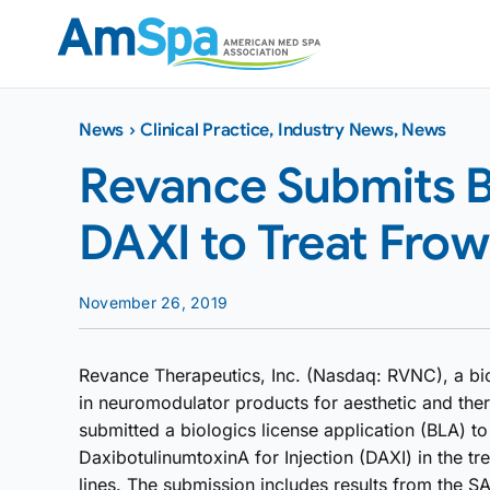
Skip
to
content
News
›
Clinical Practice
,
Industry News
,
News
Revance Submits B
DAXI to Treat Frow
November 26, 2019
Revance Therapeutics, Inc. (Nasdaq: RVNC), a b
in neuromodulator products for aesthetic and ther
submitted a biologics license application (BLA) t
DaxibotulinumtoxinA for Injection (DAXI) in the t
lines. The submission includes results from the SA