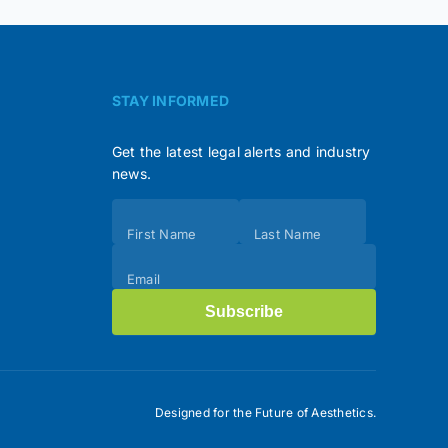
STAY INFORMED
Get the latest legal alerts and industry
news.
Subscribe
First Name
Last Name
(Footer)
Email
Subscribe
Designed for the Future of Aesthetics.