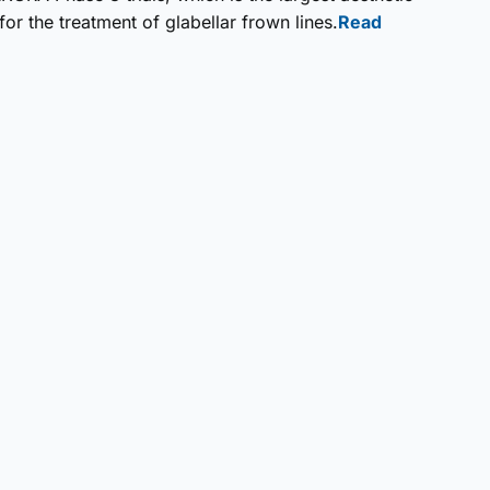
r the treatment of glabellar frown lines.
Read