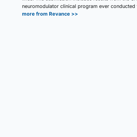
neuromodulator clinical program ever conducted fo
more from Revance >>