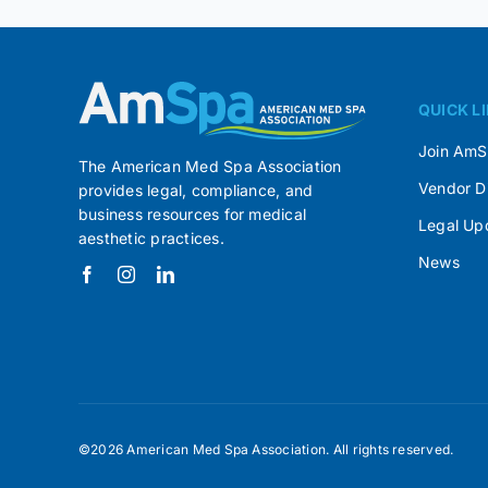
QUICK L
Join Am
The American Med Spa Association
Vendor D
provides legal, compliance, and
business resources for medical
Legal Up
aesthetic practices.
News
©2026 American Med Spa Association. All rights reserved.