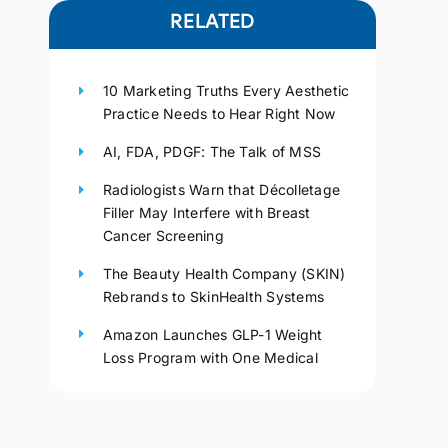
RELATED
10 Marketing Truths Every Aesthetic
Practice Needs to Hear Right Now
AI, FDA, PDGF: The Talk of MSS
Radiologists Warn that Décolletage
Filler May Interfere with Breast
Cancer Screening
The Beauty Health Company (SKIN)
Rebrands to SkinHealth Systems
Amazon Launches GLP-1 Weight
Loss Program with One Medical