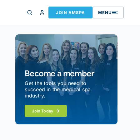
JOIN AMSPA
MENU
Become a member
Get the tools you need to
succeed in the medical spa
industry.
Join Today