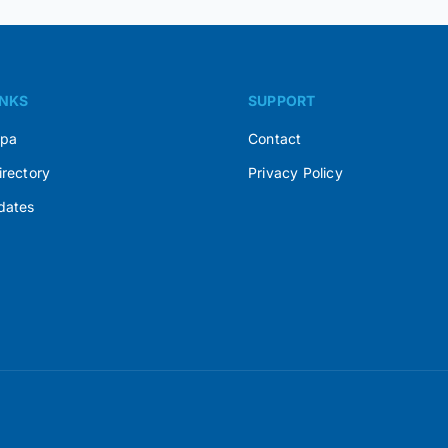
INKS
SUPPORT
Spa
Contact
irectory
Privacy Policy
dates