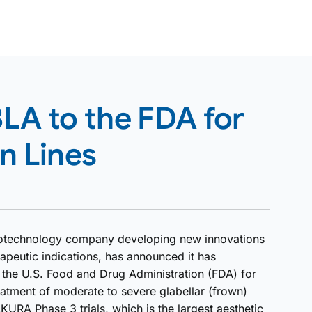
LA to the FDA for
n Lines
iotechnology company developing new innovations
apeutic indications, has announced it has
o the U.S. Food and Drug Administration (FDA) for
reatment of moderate to severe glabellar (frown)
KURA Phase 3 trials, which is the largest aesthetic