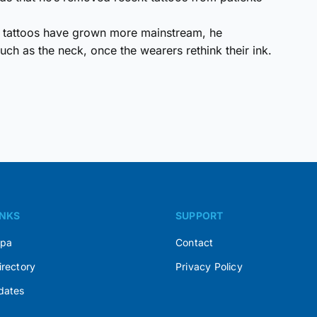
as tattoos have grown more mainstream, he
uch as the neck, once the wearers rethink their ink.
INKS
SUPPORT
Spa
Contact
irectory
Privacy Policy
dates