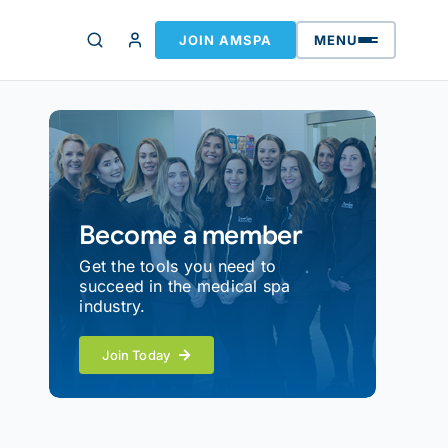
JOIN AMSPA
MENU
Become a member
Get the tools you need to
succeed in the medical spa
industry.
Join Today