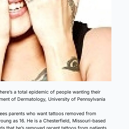
There’s a total epidemic of people wanting their
tment of Dermatology, University of Pennsylvania
ees parents who want tattoos removed from
oung as 16. He is a Chesterfield, Missouri-based
dds that he’s removed recent tattoos from patients