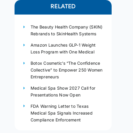
RELATED
The Beauty Health Company (SKIN)
Rebrands to SkinHealth Systems
Amazon Launches GLP-1 Weight
Loss Program with One Medical
Botox Cosmetic’s “The Confidence
Collective” to Empower 250 Women
Entrepreneurs
Medical Spa Show 2027 Call for
Presentations Now Open
FDA Warning Letter to Texas
Medical Spa Signals Increased
Compliance Enforcement