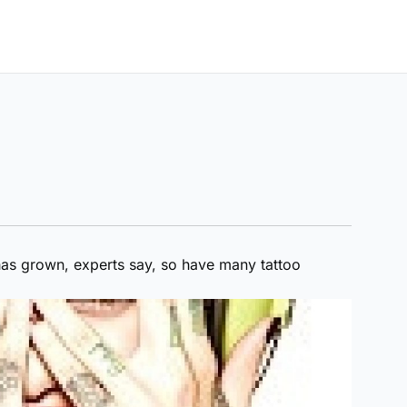
 has grown, experts say, so have many tattoo