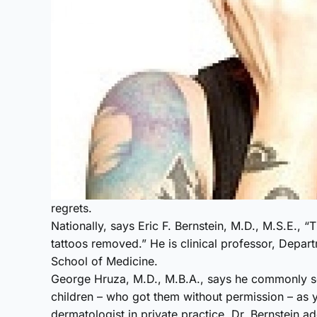
regrets.
Nationally, says Eric F. Bernstein, M.D., M.S.E., “
tattoos removed.” He is clinical professor, Depar
School of Medicine.
George Hruza, M.D., M.B.A., says he commonly s
children – who got them without permission – as y
dermatologist in private practice. Dr. Bernstein a