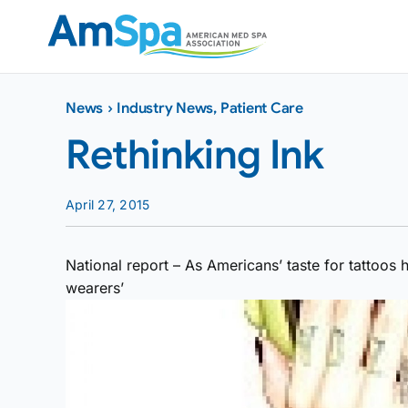
Skip
to
content
News
›
Industry News
,
Patient Care
Rethinking Ink
April 27, 2015
National report – As Americans’ taste for tattoos
wearers’