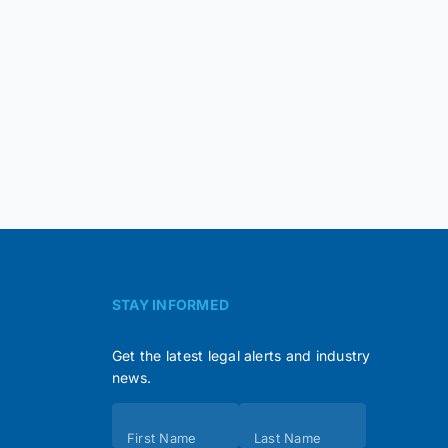
STAY INFORMED
Get the latest legal alerts and industry
news.
Subscribe
First Name
Last Name
(Footer)