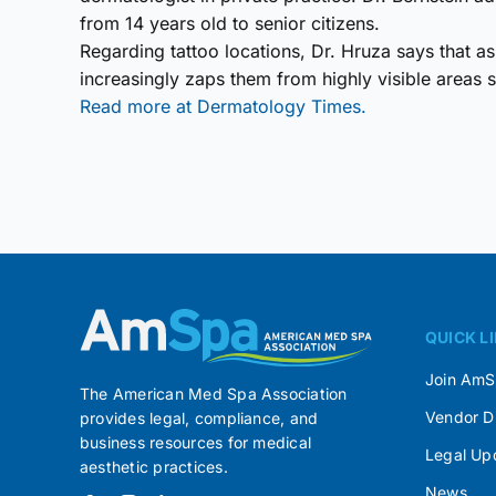
from 14 years old to senior citizens.
Regarding tattoo locations, Dr. Hruza says that 
increasingly zaps them from highly visible areas s
Read more at Dermatology Times.
QUICK L
Join Am
The American Med Spa Association
Vendor D
provides legal, compliance, and
business resources for medical
Legal Up
aesthetic practices.
News