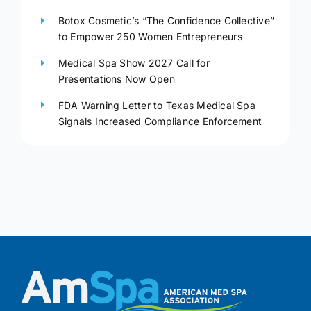
Botox Cosmetic’s “The Confidence Collective”
to Empower 250 Women Entrepreneurs
Medical Spa Show 2027 Call for
Presentations Now Open
FDA Warning Letter to Texas Medical Spa
Signals Increased Compliance Enforcement