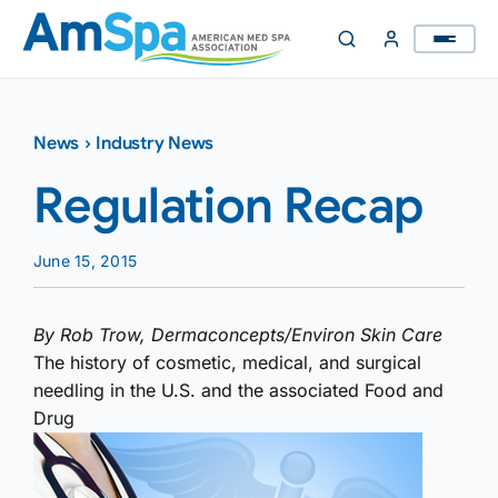
Skip
to
content
News
›
Industry News
Regulation Recap
June 15, 2015
By Rob Trow, Dermaconcepts/Environ Skin Care
The history of cosmetic, medical, and surgical
needling in the U.S. and the associated Food and
Drug