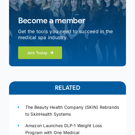
Become a member
Get the tools you need to succeed in the
medical spa industry.
Join Today
RELATED
The Beauty Health Company (SKIN) Rebrands
to SkinHealth Systems
Amazon Launches GLP-1 Weight Loss
Program with One Medical