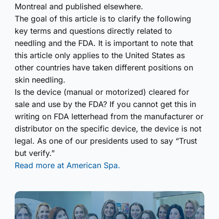
Montreal and published elsewhere.
The goal of this article is to clarify the following
key terms and questions directly related to
needling and the FDA. It is important to note that
this article only applies to the United States as
other countries have taken different positions on
skin needling.
Is the device (manual or motorized) cleared for
sale and use by the FDA? If you cannot get this in
writing on FDA letterhead from the manufacturer or
distributor on the specific device, the device is not
legal. As one of our presidents used to say “Trust
but verify.”
Read more at American Spa.