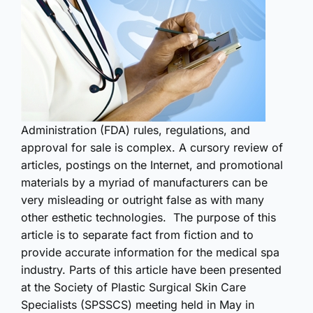
Administration (FDA) rules, regulations, and
approval for sale is complex. A cursory review of
articles, postings on the Internet, and promotional
materials by a myriad of manufacturers can be
very misleading or outright false as with many
other esthetic technologies. The purpose of this
article is to separate fact from fiction and to
provide accurate information for the medical spa
industry. Parts of this article have been presented
at the Society of Plastic Surgical Skin Care
Specialists (SPSSCS) meeting held in May in