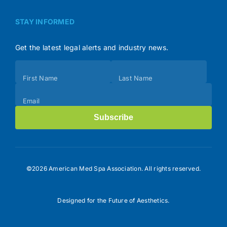
STAY INFORMED
Get the latest legal alerts and industry news.
Subscribe
First Name
Last Name
(Footer)
Email
Subscribe
©2026 American Med Spa Association. All rights reserved.
Designed for the Future of Aesthetics.