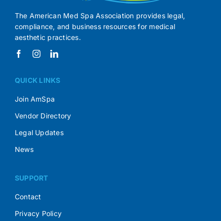
The American Med Spa Association provides legal,
compliance, and business resources for medical
aesthetic practices.
QUICK LINKS
Join AmSpa
Vendor Directory
Legal Updates
News
SUPPORT
Contact
Privacy Policy