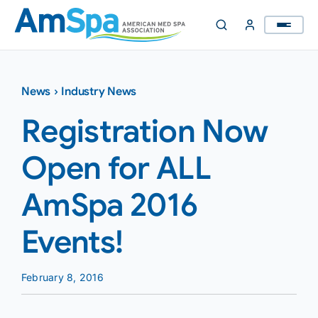
Skip
to
content
News
›
Industry News
Registration Now
Open for ALL
AmSpa 2016
Events!
February 8, 2016