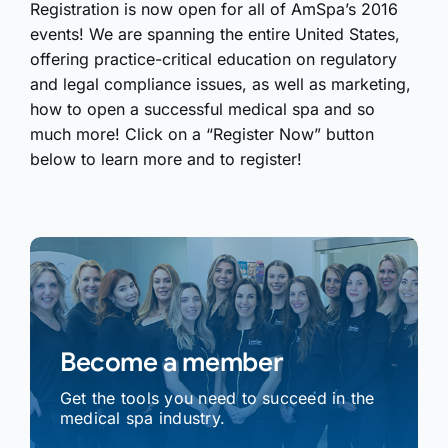
Registration is now open for all of AmSpa’s 2016
events! We are spanning the entire United States,
offering practice-critical education on regulatory
and legal compliance issues, as well as marketing,
how to open a successful medical spa and so
much more! Click on a “Register Now” button
below to learn more and to register!
Become a member
Get the tools you need to succeed in the
medical spa industry.