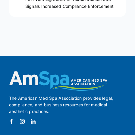
Signals Increased Compliance Enforcement
The American Med Spa Association provides legal,
compliance, and business resources for medical
aesthetic practices.