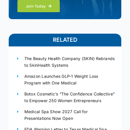
Join Today
RELATED
The Beauty Health Company (SKIN) Rebrands
to SkinHealth Systems
Amazon Launches GLP-1 Weight Loss
Program with One Medical
Botox Cosmetic’s “The Confidence Collective”
to Empower 250 Women Entrepreneurs
Medical Spa Show 2027 Call for
Presentations Now Open
FDA Warning Letter to Texas Medical Spa