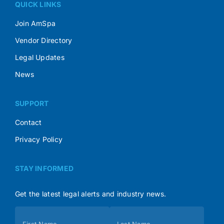
QUICK LINKS
Join AmSpa
Vendor Directory
Legal Updates
News
SUPPORT
Contact
Privacy Policy
STAY INFORMED
Get the latest legal alerts and industry news.
Subscribe