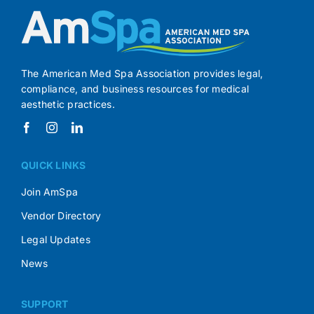
The American Med Spa Association provides legal,
compliance, and business resources for medical
aesthetic practices.
QUICK LINKS
Join AmSpa
Vendor Directory
Legal Updates
News
SUPPORT