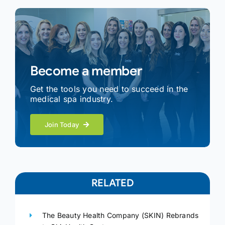
Become a member
Get the tools you need to succeed in the
medical spa industry.
Join Today
RELATED
The Beauty Health Company (SKIN) Rebrands