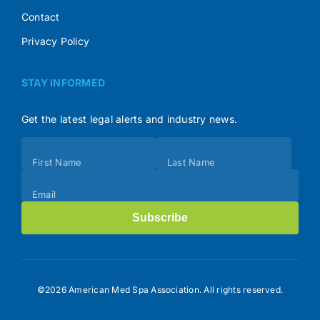
Contact
Privacy Policy
STAY INFORMED
Get the latest legal alerts and industry news.
Subscribe
First Name
Last Name
(Footer)
Email
Subscribe
©2026 American Med Spa Association. All rights reserved.