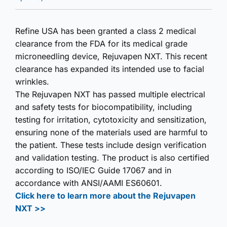
Refine USA has been granted a class 2 medical
clearance from the FDA for its medical grade
microneedling device, Rejuvapen NXT. This recent
clearance has expanded its intended use to facial
wrinkles.
The Rejuvapen NXT has passed multiple electrical
and safety tests for biocompatibility, including
testing for irritation, cytotoxicity and sensitization,
ensuring none of the materials used are harmful to
the patient. These tests include design verification
and validation testing. The product is also certified
according to ISO/IEC Guide 17067 and in
accordance with ANSI/AAMI ES60601.
Click here to learn more about the Rejuvapen
NXT >>