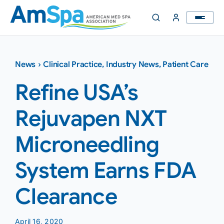
Skip
to
content
News
›
Clinical Practice
,
Industry News
,
Patient Care
Refine USA’s
Rejuvapen NXT
Microneedling
System Earns FDA
Clearance
April 16, 2020