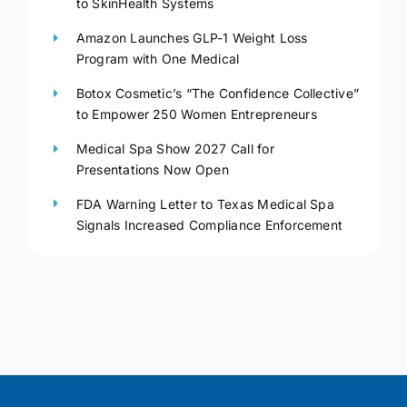
to SkinHealth Systems
Amazon Launches GLP-1 Weight Loss
Program with One Medical
Botox Cosmetic’s “The Confidence Collective”
to Empower 250 Women Entrepreneurs
Medical Spa Show 2027 Call for
Presentations Now Open
FDA Warning Letter to Texas Medical Spa
Signals Increased Compliance Enforcement