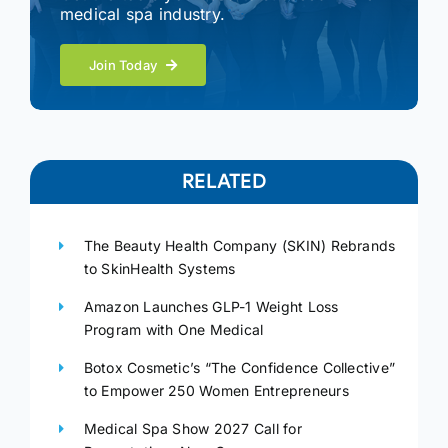
medical spa industry.
Join Today
RELATED
The Beauty Health Company (SKIN) Rebrands
to SkinHealth Systems
Amazon Launches GLP-1 Weight Loss
Program with One Medical
Botox Cosmetic’s “The Confidence Collective”
to Empower 250 Women Entrepreneurs
Medical Spa Show 2027 Call for