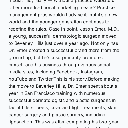
media? No, really — without a practice website or
other more traditional marketing means? Practice
management pros wouldn’t advise it, but it’s a new
world and the younger generation continues to
redefine the rules. Case in point, Jason Emer, M.D.,
a young, successful dermatologic surgeon moved
to Beverley Hills just over a year ago. Not only has
Dr. Emer created a successful brand there from the
ground up, but he’s also primarily promoted
himself and his business through various social
media sites, including Facebook, Instagram,
YouTube and Twitter.This is his story.Before making
the move to Beverley Hills, Dr. Emer spent about a
year in San Francisco training with numerous
successful dermatologists and plastic surgeons in
facial fillers, peels, laser and light treatments, skin
cancer surgery and plastic surgery, including
liposuction. This was after completing his two-year