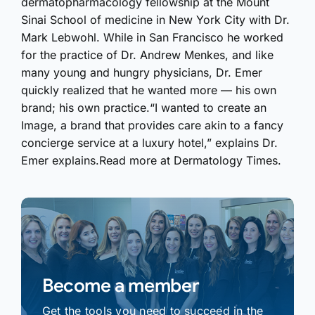
dermatopharmacology fellowship at the Mount
Sinai School of medicine in New York City with Dr.
Mark Lebwohl. While in San Francisco he worked
for the practice of Dr. Andrew Menkes, and like
many young and hungry physicians, Dr. Emer
quickly realized that he wanted more — his own
brand; his own practice.“I wanted to create an
Image, a brand that provides care akin to a fancy
concierge service at a luxury hotel,” explains Dr.
Emer explains.Read more at Dermatology Times.
Become a member
Get the tools you need to succeed in the