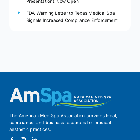
Presentations Now Open
FDA Warning Letter to Texas Medical Spa
Signals Increased Compliance Enforcement
The American Med Spa Association provides legal,
compliance, and business resources for medical
aesthetic practices.