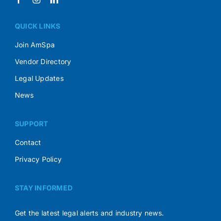
QUICK LINKS
Join AmSpa
Vendor Directory
Legal Updates
News
SUPPORT
Contact
Privacy Policy
STAY INFORMED
Get the latest legal alerts and industry news.