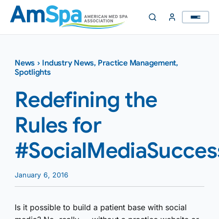
Skip
to
content
News
›
Industry News
,
Practice Management
,
Spotlights
Redefining the
Rules for
#SocialMediaSucces
January 6, 2016
Is it possible to build a patient base with social