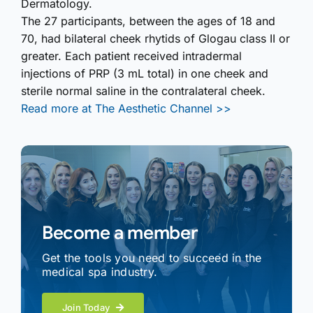
Dermatology.
The 27 participants, between the ages of 18 and
70, had bilateral cheek rhytids of Glogau class II or
greater. Each patient received intradermal
injections of PRP (3 mL total) in one cheek and
sterile normal saline in the contralateral cheek.
Read more at The Aesthetic Channel >>
Become a member
Get the tools you need to succeed in the
medical spa industry.
Join Today