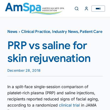
Skip
to
content
News
›
Clinical Practice
,
Industry News
,
Patient Care
PRP vs saline for
skin rejuvenation
December 28, 2018
In a split-face single-session comparison of
platelet-rich plasma (PRP) and saline injections,
recipients reported reduced signs of facial aging,
according to a randomized
clinical trial
in JAMA