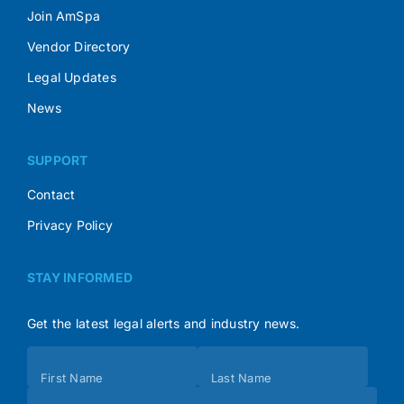
Join AmSpa
Vendor Directory
Legal Updates
News
SUPPORT
Contact
Privacy Policy
STAY INFORMED
Get the latest legal alerts and industry news.
Subscribe
First Name
Last Name
(Footer)