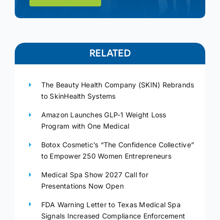
RELATED
The Beauty Health Company (SKIN) Rebrands
to SkinHealth Systems
Amazon Launches GLP-1 Weight Loss
Program with One Medical
Botox Cosmetic’s “The Confidence Collective”
to Empower 250 Women Entrepreneurs
Medical Spa Show 2027 Call for
Presentations Now Open
FDA Warning Letter to Texas Medical Spa
Signals Increased Compliance Enforcement