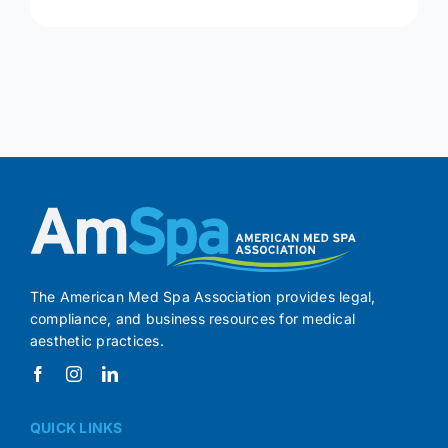
The American Med Spa Association provides legal,
compliance, and business resources for medical
aesthetic practices.
QUICK LINKS