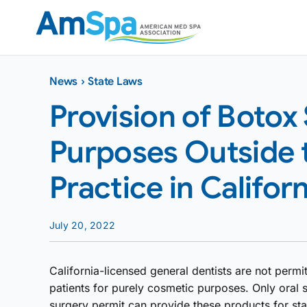
Skip
to
content
News
›
State Laws
Provision of Botox
Purposes Outside 
Practice in Californ
July 20, 2022
California-licensed general dentists are not permit
patients for purely cosmetic purposes. Only oral 
surgery permit can provide these products for st