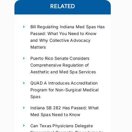
RELATED
Bill Regulating Indiana Med Spas Has
Passed: What You Need to Know
and Why Collective Advocacy
Matters
Puerto Rico Senate Considers
Comprehensive Regulation of
Aesthetic and Med Spa Services
QUAD A Introduces Accreditation
Program for Non-Surgical Medical
Spas
Indiana SB 282 Has Passed: What
Med Spas Need to Know
Can Texas Physicians Delegate