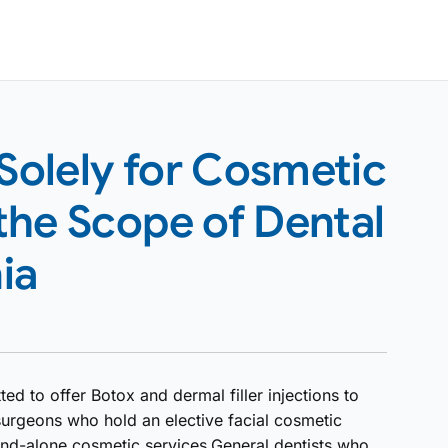
 Solely for Cosmetic
the Scope of Dental
ia
ted to offer Botox and dermal filler injections to
surgeons who hold an elective facial cosmetic
and-alone cosmetic services.General dentists who