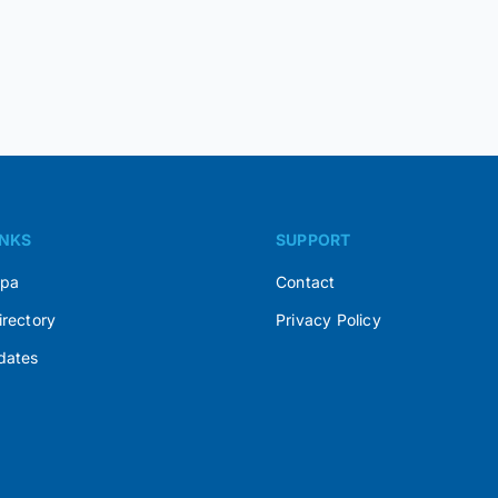
INKS
SUPPORT
Spa
Contact
irectory
Privacy Policy
dates