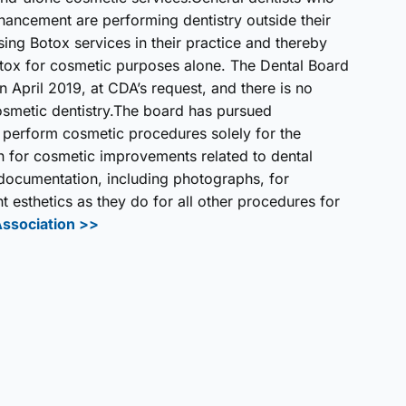
hancement are performing dentistry outside their
sing Botox services in their practice and thereby
otox for cosmetic purposes alone. The Dental Board
in April 2019, at CDA’s request, and there is no
osmetic dentistry.The board has pursued
 perform cosmetic procedures solely for the
n for cosmetic improvements related to dental
d documentation, including photographs, for
esthetics as they do for all other procedures for
Association >>