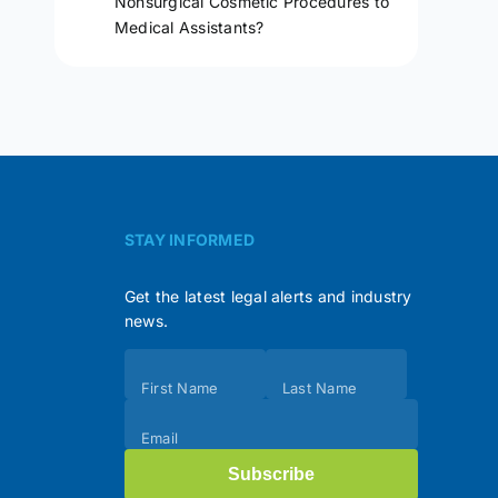
Nonsurgical Cosmetic Procedures to
Medical Assistants?
STAY INFORMED
Get the latest legal alerts and industry
news.
Subscribe
First Name
Last Name
(Footer)
Email
Subscribe