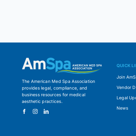
QUICK L
Join Am
The American Med Spa Association
Vendor D
provides legal, compliance, and
business resources for medical
Legal Up
aesthetic practices.
News