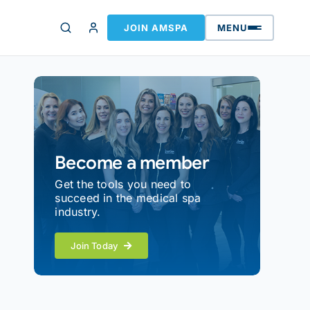
JOIN AMSPA
MENU
Become a member
Get the tools you need to
succeed in the medical spa
industry.
Join Today