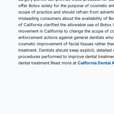
offer Botox solely for the purpose of cosmetic en
scope of practice and should refrain from adverti
misleading consumers about the availability of B
of California clarified the allowable use of Botox 
movement in California to change the scope of c
enforcement actions against general dentists who
cosmetic improvement of facial tissues rather tha
treatment. Dentists should keep explicit, detaile
procedures performed to improve dental treatment 
dental treatment.Read more at
California Dental 