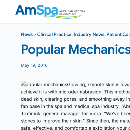
Skip
to
content
News
›
Clinical Practice
,
Industry News
,
Patient Ca
Popular Mechanic
May 19, 2016
Glowing, smooth skin is alwa
achieve it is with microdermabrasion. This metho
dead skin, clearing pores, and smoothing away im
fan base in the spa and medical spa industry. “Ab
Trofimuk, general manager for Viora. “We’ve been
stones to improve their skin.” Since then, the mat
safe, effective, and comfortable exfoliation your