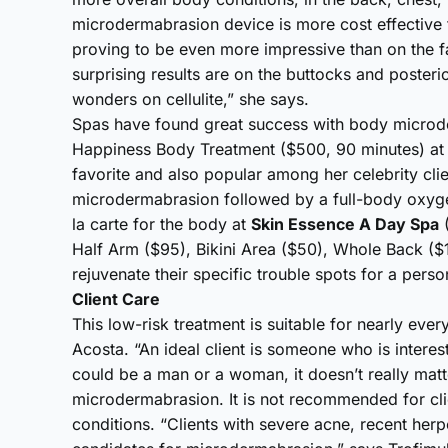
microdermabrasion device is more cost effective fo
proving to be even more impressive than on the 
surprising results are on the buttocks and posteri
wonders on cellulite,” she says.
Spas have found great success with body microd
Happiness Body Treatment ($500, 90 minutes) at 
favorite and also popular among her celebrity clie
microdermabrasion followed by a full-body oxyge
la carte for the body at
Skin Essence A Day Spa
(
Half Arm ($95), Bikini Area ($50), Whole Back ($
rejuvenate their specific trouble spots for a per
Client Care
This low-risk treatment is suitable for nearly eve
Acosta. “An ideal client is someone who is interest
could be a man or a woman, it doesn’t really matte
microdermabrasion. It is not recommended for clie
conditions. “Clients with severe acne, recent her