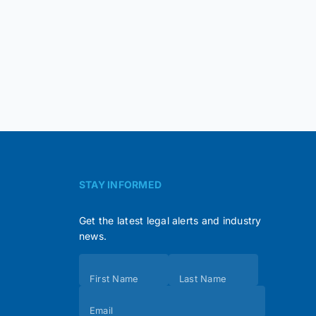
STAY INFORMED
Get the latest legal alerts and industry
news.
Subscribe
First Name
Last Name
(Footer)
Email