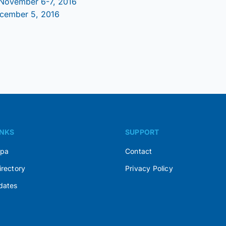
 November 6-7, 2016
ecember 5, 2016
INKS
SUPPORT
Spa
Contact
irectory
Privacy Policy
dates