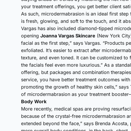
your treatment offerings, you get better client sati
As such, microdermabrasion is an ideal first step 
is fresh, glowing, and soft to the touch, and it ab
Vargas has also included diamond-tipped microder
opening
Joanna Vargas Skincare
(New York City)
facial as the first step,” says Vargas. “Products pe
exfoliated. It’s easier to extract after microderm
texture, and even toned. It can be customized to fi
the facials feel even more luxurious.” As a stand
offering, but packages and combination therapie
service, you have better treatment outcomes with l
promoting the growth of healthy skin cells,” says 
of microdermabrasion as your treatment booster—b
Body Work
More recently, medical spas are proving resurfaci
because of the crystal-free microdermabrasion a
extended beyond the face,” says Brenda Acosta, pr
more overall body conditions, in the back, chest,