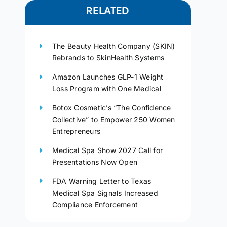
RELATED
The Beauty Health Company (SKIN)
Rebrands to SkinHealth Systems
Amazon Launches GLP-1 Weight
Loss Program with One Medical
Botox Cosmetic’s “The Confidence
Collective” to Empower 250 Women
Entrepreneurs
Medical Spa Show 2027 Call for
Presentations Now Open
FDA Warning Letter to Texas
Medical Spa Signals Increased
Compliance Enforcement