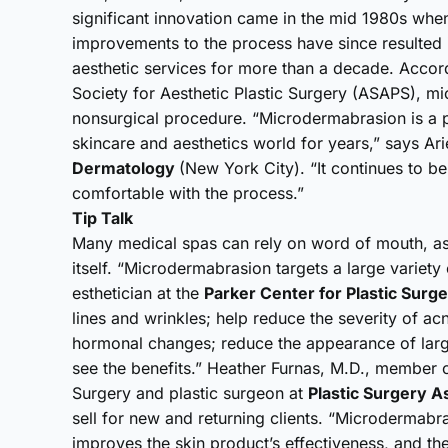
significant innovation came in the mid 1980s wh
improvements to the process have since resulted 
aesthetic services for more than a decade. Accord
Society for Aesthetic Plastic Surgery (ASAPS), mi
nonsurgical procedure. “Microdermabrasion is a po
skincare and aesthetics world for years,” says Arie
Dermatology
(New York City). “It continues to b
comfortable with the process.”
Tip Talk
Many medical spas can rely on word of mouth, as 
itself. “Microdermabrasion targets a large variety
esthetician at the
Parker Center for Plastic Surg
lines and wrinkles; help reduce the severity of a
hormonal changes; reduce the appearance of larg
see the benefits.” Heather Furnas, M.D., member o
Surgery and plastic surgeon at
Plastic Surgery A
sell for new and returning clients. “Microdermabra
improves the skin product’s effectiveness, and the