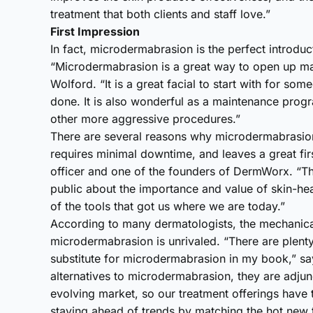
treatment that both clients and staff love.”
First Impression
In fact, microdermabrasion is the perfect introduct
“Microdermabrasion is a great way to open up man
Wolford. “It is a great facial to start with for s
done. It is also wonderful as a maintenance progra
other more aggressive procedures.”
There are several reasons why microdermabrasion is 
requires minimal downtime, and leaves a great fir
officer and one of the founders of DermWorx. “The
public about the importance and value of skin-he
of the tools that got us where we are today.”
According to many dermatologists, the mechanica
microdermabrasion is unrivaled. “There are plenty 
substitute for microdermabrasion in my book,” say
alternatives to microdermabrasion, they are adjun
evolving market, so our treatment offerings have
staying ahead of trends by matching the hot new