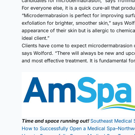
candidates for microdermabrasion,” says Trofimu
For everyone else, it is a quick cure-all that prod
“Microdermabrasion is perfect for improving surf
exfoliation for brighter, smoother skin,” says Wo
appearance of their skin but is allergic to chemic
ideal client.”
Clients have come to expect microdermabrasion o
says Wolford. “There will always be new and upcom
and most effective treatment. It is fundamental fo
Time and space running out!
Southeast Medical 
How to Successfully Open a Medical Spa–Northw