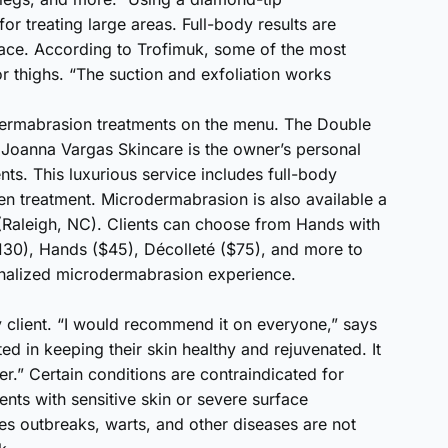
r treating large areas. Full-body results are
face. According to Trofimuk, some of the most
or thighs. “The suction and exfoliation works
ermabrasion treatments on the menu. The Double
Joanna Vargas Skincare is the owner’s personal
nts. This luxurious service includes full-body
n treatment. Microdermabrasion is also available a
Raleigh, NC). Clients can choose from Hands with
130), Hands ($45), Décolleté ($75), and more to
sonalized microdermabrasion experience.
ry client. “I would recommend it on everyone,” says
ed in keeping their skin healthy and rejuvenated. It
r.” Certain conditions are contraindicated for
nts with sensitive skin or severe surface
pes outbreaks, warts, and other diseases are not