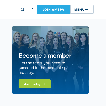
JOIN AMSPA
MENU
Become a member
Get the tools you need to
succeed in the medical spa
industry.
Join Today