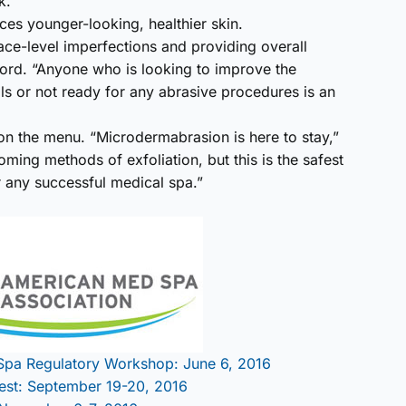
k.
uces younger-looking, healthier skin.
ace-level imperfections and providing overall
lford. “Anyone who is looking to improve the
als or not ready for any abrasive procedures is an
n the menu. “Microdermabrasion is here to stay,”
ing methods of exfoliation, but this is the safest
r any successful medical spa.”
Spa Regulatory Workshop: June 6, 2016
est: September 19-20, 2016