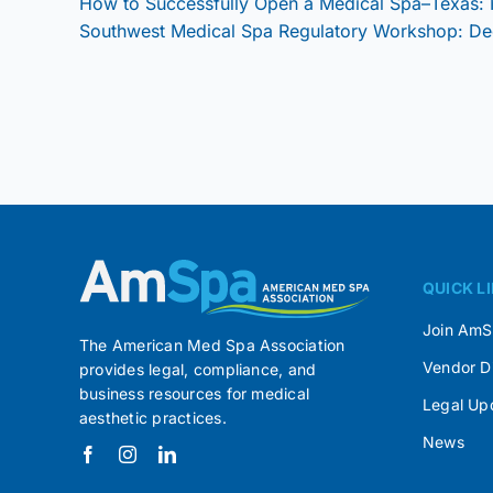
How to Successfully Open a Medical Spa–Texas:
Southwest Medical Spa Regulatory Workshop: D
QUICK L
Join Am
The American Med Spa Association
Vendor D
provides legal, compliance, and
business resources for medical
Legal Up
aesthetic practices.
News