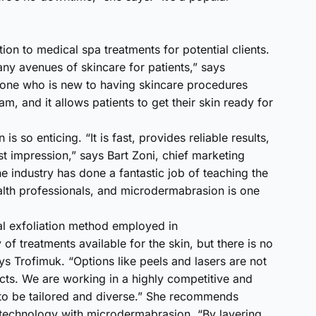
ion to medical spa treatments for potential clients.
y avenues of skincare for patients,” says
omeone who is new to having skincare procedures
m, and it allows patients to get their skin ready for
so enticing. “It is fast, provides reliable results,
st impression,” says Bart Zoni, chief marketing
 industry has done a fantastic job of teaching the
alth professionals, and microdermabrasion is one
l exfoliation method employed in
of treatments available for the skin, but there is no
s Trofimuk. “Options like peels and lasers are not
cts. We are working in a highly competitive and
 to be tailored and diverse.” She recommends
 technology with microdermabrasion. “By layering