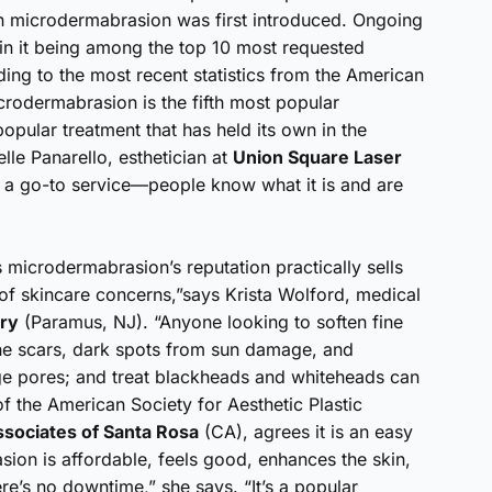
en microdermabrasion was first introduced. Ongoing
in it being among the top 10 most requested
ing to the most recent statistics from the American
crodermabrasion is the fifth most popular
pular treatment that has held its own in the
lle Panarello, esthetician at
Union Square Laser
e a go-to service—people know what it is and are
microdermabrasion’s reputation practically sells
 of skincare concerns,”says Krista Wolford, medical
ery
(Paramus, NJ). “Anyone looking to soften fine
cne scars, dark spots from sun damage, and
e pores; and treat blackheads and whiteheads can
f the American Society for Aesthetic Plastic
ssociates of Santa Rosa
(CA), agrees it is an easy
sion is affordable, feels good, enhances the skin,
re’s no downtime,” she says. “It’s a popular