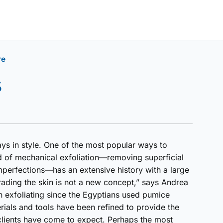
re
s
ys in style. One of the most popular ways to
d of mechanical exfoliation—removing superficial
perfections—has an extensive history with a large
rading the skin is not a new concept,” says Andrea
 exfoliating since the Egyptians used pumice
erials and tools have been refined to provide the
 clients have come to expect. Perhaps the most