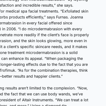
sfaction and incredible results,” she says.
for medical spa facial treatments. “Exfoliated skin
sorbs products efficiently,” says Furnas. Joanna
mabrasion in every facial offered since
 in 2006. “I do microdermabrasion with every
netrate more readily if the client’s face is properly
abrasion, and the skin looks glowing, more even in
t a client’s specific skincare needs, and it makes
alone treatment microdermabrasion is a solid
s can enhance its appeal. “When packaging the
onger-lasting effects due to the fact that you are
Trofimuk. “As for the combination therapies, think
etter results and happier clients.”
ng results aren’t limited to the complexion. “Now,
nd the fact that we can use body wands, we’ve
esident of Altair Instruments. “We can treat a lot
 legs, and more.” Using a diamond-tip