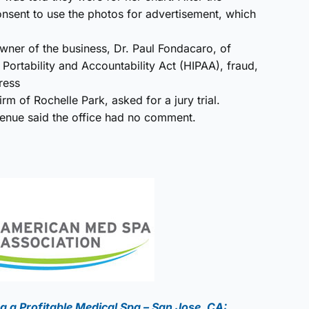
onsent to use the photos for advertisement, which
ner of the business, Dr. Paul Fondacaro, of
 Portability and Accountability Act (HIPAA), fraud,
ress
m of Rochelle Park, asked for a jury trial.
nue said the office had no comment.
g a Profitable Medical Spa – San Jose, CA: