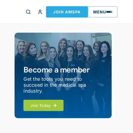
JOIN AMSPA
MENU
Become a member
Get the tools you need to
succeed in the medical spa
industry.
Join Today