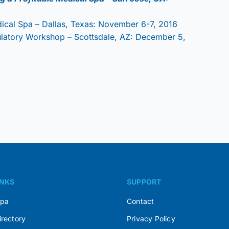
dical Spa – Dallas, Texas: November 6-7, 2016
ulatory Workshop – Scottsdale, AZ: December 5,
INKS
SUPPORT
Spa
Contact
irectory
Privacy Policy