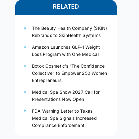
RELATED
The Beauty Health Company (SKIN)
Rebrands to SkinHealth Systems
Amazon Launches GLP-1 Weight
Loss Program with One Medical
Botox Cosmetic’s “The Confidence
Collective” to Empower 250 Women
Entrepreneurs
Medical Spa Show 2027 Call for
Presentations Now Open
FDA Warning Letter to Texas
Medical Spa Signals Increased
Compliance Enforcement