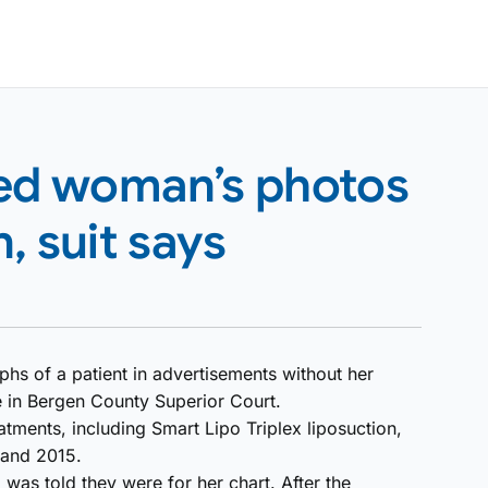
sed woman’s photos
, suit says
hs of a patient in advertisements without her
e in Bergen County Superior Court.
atments, including Smart Lipo Triplex liposuction,
 and 2015.
was told they were for her chart. After the