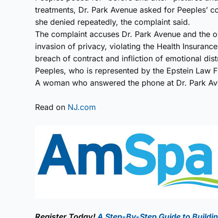
treatments, Dr. Park Avenue asked for Peeples’ c
she denied repeatedly, the complaint said.
The complaint accuses Dr. Park Avenue and the ow
invasion of privacy, violating the Health Insurance
breach of contract and infliction of emotional dist
Peeples, who is represented by the Epstein Law Fir
A woman who answered the phone at Dr. Park Ave
Read on
NJ.com
Register Today!
A Step-By-Step Guide to Buildin