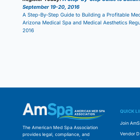
September 19-20, 2016
A Step-By-Step Guide to Building a Profitable Me
Arizona Medical Spa and Medical Aesthetics Reg
2016
QUICK L
Join Am
The American Med Spa Association
Vendor D
provides legal, compliance, and