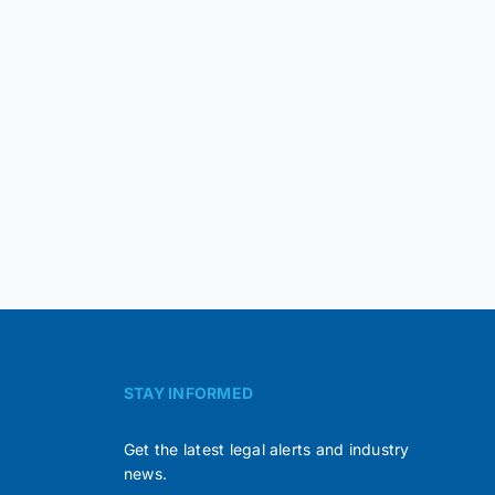
STAY INFORMED
Get the latest legal alerts and industry
news.