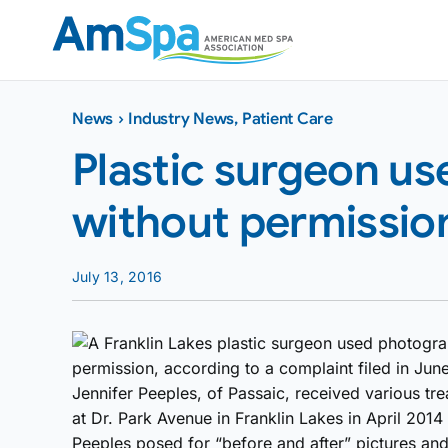
Skip
to
content
News
›
Industry News
,
Patient Care
Plastic surgeon u
without permission
July 13, 2016
A Franklin Lakes plastic surgeon used photograp
permission, according to a complaint filed in Jun
Jennifer Peeples, of Passaic, received various tre
at Dr. Park Avenue in Franklin Lakes in April 2014
Peeples posed for “before and after” pictures and 