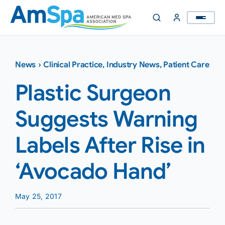
Skip
to
content
News
›
Clinical Practice
,
Industry News
,
Patient Care
Plastic Surgeon
Suggests Warning
Labels After Rise in
‘Avocado Hand’
May 25, 2017