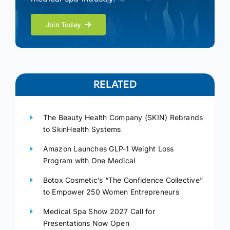
Join Today
RELATED
The Beauty Health Company (SKIN) Rebrands
to SkinHealth Systems
Amazon Launches GLP-1 Weight Loss
Program with One Medical
Botox Cosmetic’s “The Confidence Collective”
to Empower 250 Women Entrepreneurs
Medical Spa Show 2027 Call for
Presentations Now Open