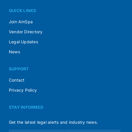
QUICK LINKS
Join AmSpa
Vendor Directory
Legal Updates
News
SUPPORT
Contact
Privacy Policy
STAY INFORMED
Get the latest legal alerts and industry news.