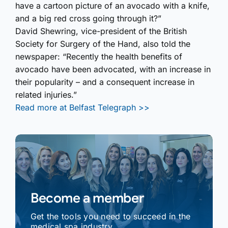
have a cartoon picture of an avocado with a knife,
and a big red cross going through it?”
David Shewring, vice-president of the British
Society for Surgery of the Hand, also told the
newspaper: “Recently the health benefits of
avocado have been advocated, with an increase in
their popularity – and a consequent increase in
related injuries.”
Read more at Belfast Telegraph >>
Become a member
Get the tools you need to succeed in the
medical spa industry.