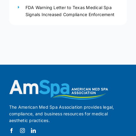
FDA Warning Letter to Texas Medical Spa
Signals Increased Compliance Enforcement
The American Med Spa Association provides legal,
compliance, and business resources for medical
aesthetic practices.