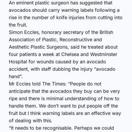
An eminent plastic surgeon has suggested that
avocados should carry warning labels following a
rise in the number of knife injuries from cutting into
the fruit.
Simon Eccles, honorary secretary of the British
Association of Plastic, Reconstructive and
Aesthetic Plastic Surgeons, said he treated about
four patients a week at Chelsea and Westminster
Hospital for wounds caused by an avocado
accident, with staff dubbing the injury “avocado
hand”.
Mr Eccles told The Times: “People do not
anticipate that the avocados they buy can be very
ripe and there is minimal understanding of how to
handle them. We don’t want to put people off the
fruit but I think warning labels are an effective way
of dealing with this.
“It needs to be recognisable. Perhaps we could