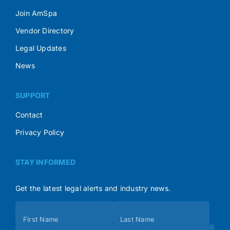
Join AmSpa
Vendor Directory
Legal Updates
News
SUPPORT
Contact
Privacy Policy
STAY INFORMED
Get the latest legal alerts and industry news.
Subscribe
First Name
Last Name
(Footer)