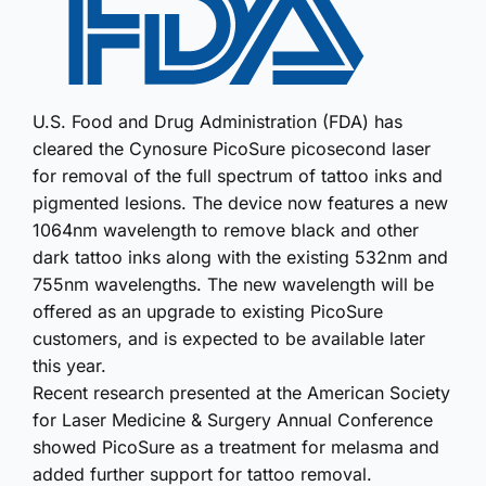
U.S. Food and Drug Administration (FDA) has
cleared the Cynosure PicoSure picosecond laser
for removal of the full spectrum of tattoo inks and
pigmented lesions. The device now features a new
1064nm wavelength to remove black and other
dark tattoo inks along with the existing 532nm and
755nm wavelengths. The new wavelength will be
offered as an upgrade to existing PicoSure
customers, and is expected to be available later
this year.
Recent research presented at the American Society
for Laser Medicine & Surgery Annual Conference
showed PicoSure as a treatment for melasma and
added further support for tattoo removal.