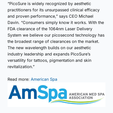
“PicoSure is widely recognized by aesthetic
practitioners for its unsurpassed clinical efficacy
and proven performance,” says CEO Michael
Davin. “Consumers simply know it works. With the
FDA clearance of the 1064nm Laser Delivery
System we believe our picosecond technology has
the broadest range of clearances on the market.
The new wavelength builds on our aesthetic
industry leadership and expands PicoSure’s
versatility for tattoos, pigmentation and skin
revitalization.”
Read more:
American Spa