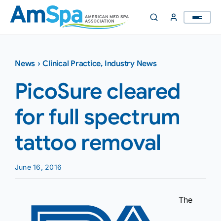
Skip
to
content
News
›
Clinical Practice
,
Industry News
PicoSure cleared
for full spectrum
tattoo removal
June 16, 2016
The