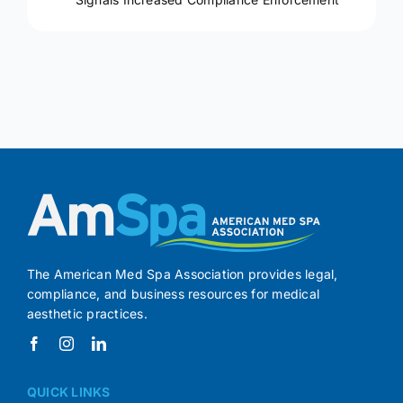
The American Med Spa Association provides legal,
compliance, and business resources for medical
aesthetic practices.
QUICK LINKS