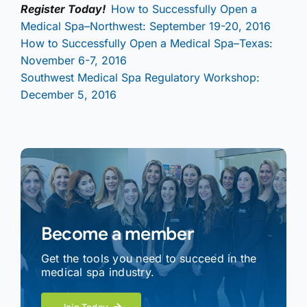
Register Today!
How to Successfully Open a
Medical Spa–Northwest: September 19-20, 2016
How to Successfully Open a Medical Spa–Texas:
November 6-7, 2016
Southwest Medical Spa Regulatory Workshop:
December 5, 2016
Become a member
Get the tools you need to succeed in the
medical spa industry.