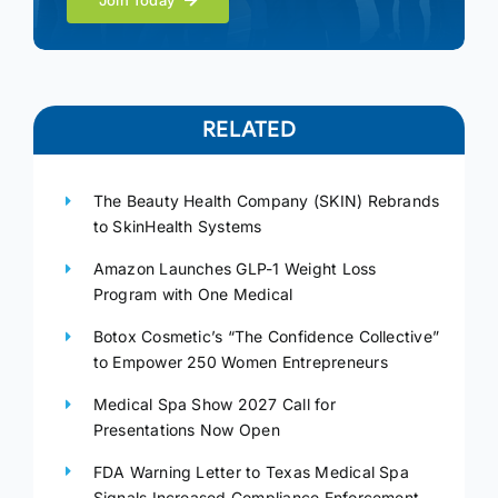
Join Today
RELATED
The Beauty Health Company (SKIN) Rebrands
to SkinHealth Systems
Amazon Launches GLP-1 Weight Loss
Program with One Medical
Botox Cosmetic’s “The Confidence Collective”
to Empower 250 Women Entrepreneurs
Medical Spa Show 2027 Call for
Presentations Now Open
FDA Warning Letter to Texas Medical Spa
Signals Increased Compliance Enforcement