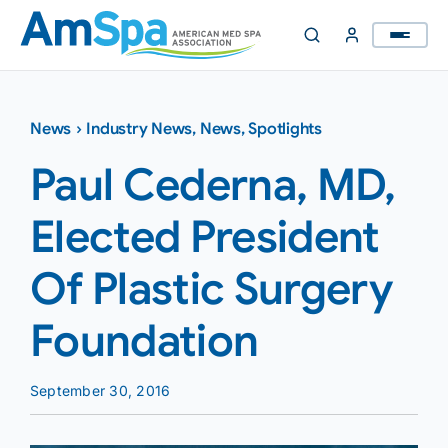
Skip
to
content
News
›
Industry News
,
News
,
Spotlights
Paul Cederna, MD,
Elected President
Of Plastic Surgery
Foundation
September 30, 2016