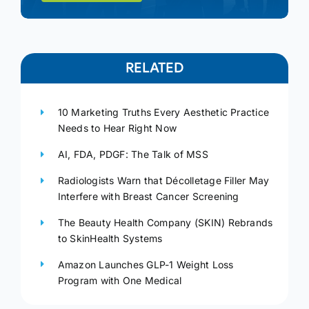
RELATED
10 Marketing Truths Every Aesthetic Practice
Needs to Hear Right Now
AI, FDA, PDGF: The Talk of MSS
Radiologists Warn that Décolletage Filler May
Interfere with Breast Cancer Screening
The Beauty Health Company (SKIN) Rebrands
to SkinHealth Systems
Amazon Launches GLP-1 Weight Loss
Program with One Medical