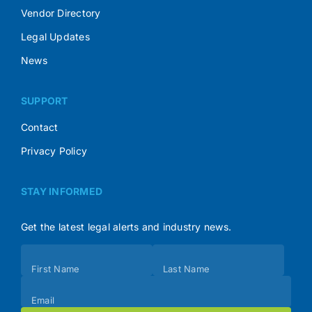
Vendor Directory
Legal Updates
News
SUPPORT
Contact
Privacy Policy
STAY INFORMED
Get the latest legal alerts and industry news.
Subscribe
First Name
Last Name
(Footer)
Email