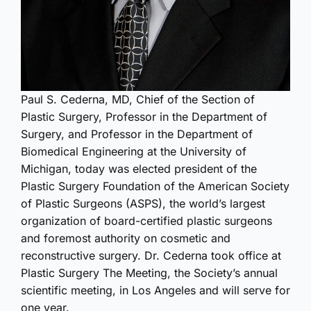
Paul S. Cederna, MD, Chief of the Section of
Plastic Surgery, Professor in the Department of
Surgery, and Professor in the Department of
Biomedical Engineering at the University of
Michigan, today was elected president of the
Plastic Surgery Foundation of the American Society
of Plastic Surgeons (ASPS), the world’s largest
organization of board-certified plastic surgeons
and foremost authority on cosmetic and
reconstructive surgery. Dr. Cederna took office at
Plastic Surgery The Meeting, the Society’s annual
scientific meeting, in Los Angeles and will serve for
one year.