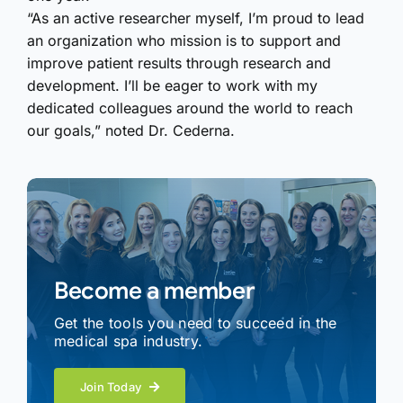
“As an active researcher myself, I’m proud to lead
an organization who mission is to support and
improve patient results through research and
development. I’ll be eager to work with my
dedicated colleagues around the world to reach
our goals,” noted Dr. Cederna.
Become a member
Get the tools you need to succeed in the
medical spa industry.
Join Today