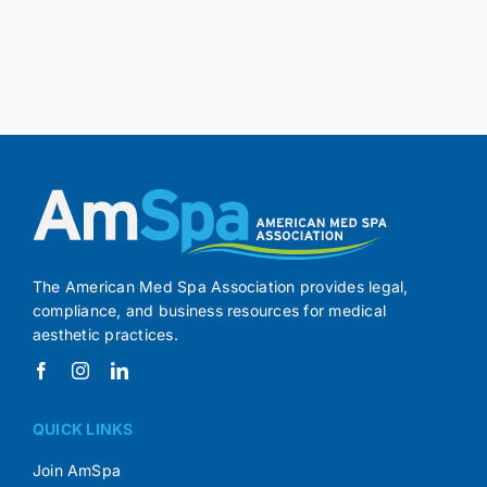
The American Med Spa Association provides legal,
compliance, and business resources for medical
aesthetic practices.
QUICK LINKS
Join AmSpa