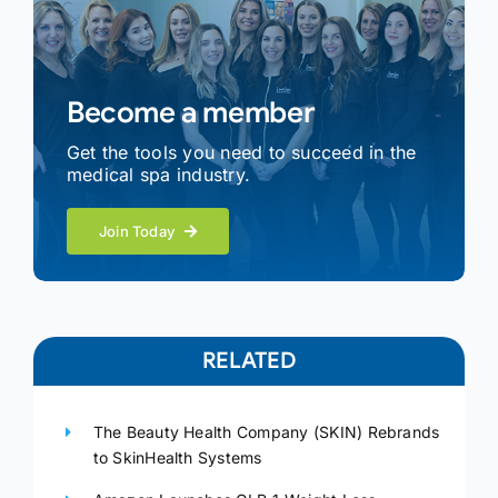
Become a member
Get the tools you need to succeed in the
medical spa industry.
Join Today
RELATED
The Beauty Health Company (SKIN) Rebrands
to SkinHealth Systems