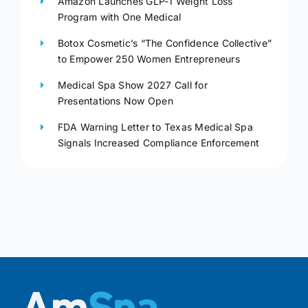
Amazon Launches GLP-1 Weight Loss
Program with One Medical
Botox Cosmetic’s “The Confidence Collective”
to Empower 250 Women Entrepreneurs
Medical Spa Show 2027 Call for
Presentations Now Open
FDA Warning Letter to Texas Medical Spa
Signals Increased Compliance Enforcement