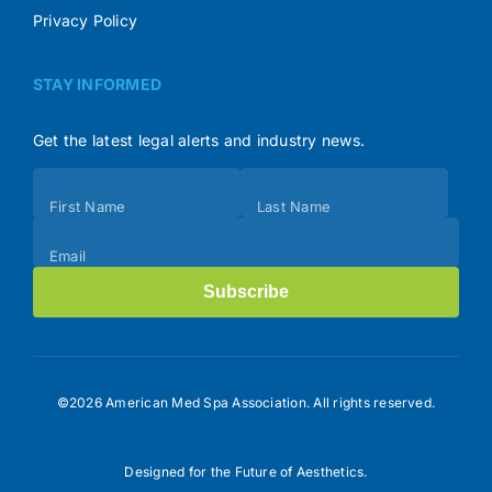
Privacy Policy
STAY INFORMED
Get the latest legal alerts and industry news.
Subscribe
First Name
Last Name
(Footer)
Email
Subscribe
©2026 American Med Spa Association. All rights reserved.
Designed for the Future of Aesthetics.