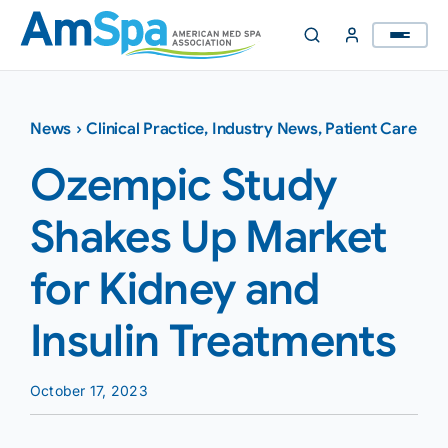
Skip
to
content
News
›
Clinical Practice
,
Industry News
,
Patient Care
Ozempic Study
Shakes Up Market
for Kidney and
Insulin Treatments
October 17, 2023