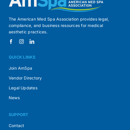
The American Med Spa Association provides legal,
compliance, and business resources for medical
aesthetic practices.
QUICK LINKS
Join AmSpa
Vendor Directory
Legal Updates
News
SUPPORT
Contact