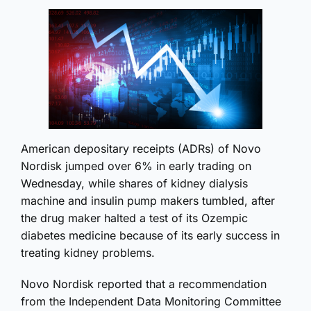
American depositary receipts (ADRs) of Novo
Nordisk jumped over 6% in early trading on
Wednesday, while shares of kidney dialysis
machine and insulin pump makers tumbled, after
the drug maker halted a test of its Ozempic
diabetes medicine because of its early success in
treating kidney problems.
Novo Nordisk reported that a recommendation
from the Independent Data Monitoring Committee