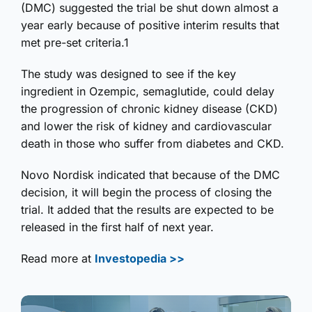
(DMC) suggested the trial be shut down almost a
year early because of positive interim results that
met pre-set criteria.1
The study was designed to see if the key
ingredient in Ozempic, semaglutide, could delay
the progression of chronic kidney disease (CKD)
and lower the risk of kidney and cardiovascular
death in those who suffer from diabetes and CKD.
Novo Nordisk indicated that because of the DMC
decision, it will begin the process of closing the
trial. It added that the results are expected to be
released in the first half of next year.
Read more at
Investopedia >>