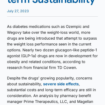
July 27, 2023
As diabetes medications such as Ozempic and
Wegovy take over the weight-loss world, more
drugs are being introduced that attempt to surpass
the weight loss performance seen in the current
options. Nearly two dozen glucagon-like peptide-1
agonist (GLP-1a) drugs are now in development for
obesity and related conditions, according to
research from financial firm TD Cowen.
Despite the drugs’ growing popularity, concerns
about sustainability,
severe side effects
,
substantial costs and long-term efficacy are still in
consideration. An analysis by pharmacy benefit
manager Prime Therapeutics, LLC, and Magellan