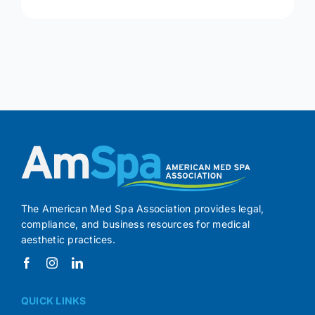
The American Med Spa Association provides legal,
compliance, and business resources for medical
aesthetic practices.
QUICK LINKS