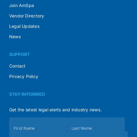
Join AmSpa
Vendor Directory
Legal Updates
News
SUPPORT
Contact
Privacy Policy
STAY INFORMED
Get the latest legal alerts and industry news.
Subscribe
First Name
Last Name
(Footer)