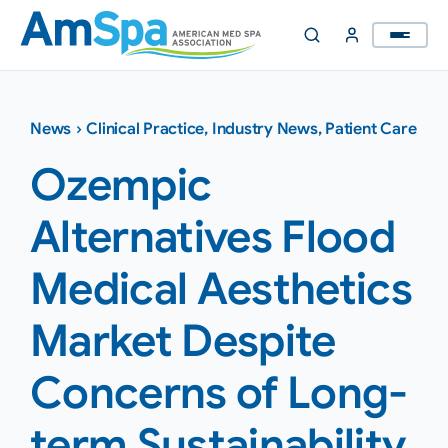
Skip
to
content
News
›
Clinical Practice
,
Industry News
,
Patient Care
Ozempic
Alternatives Flood
Medical Aesthetics
Market Despite
Concerns of Long-
term Sustainability