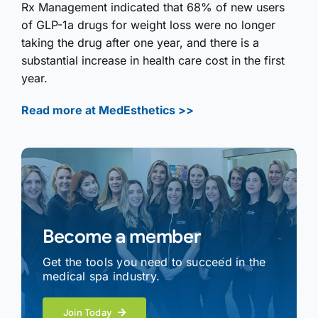
Rx Management indicated that 68% of new users
of GLP-1a drugs for weight loss were no longer
taking the drug after one year, and there is a
substantial increase in health care cost in the first
year.
Read more at MedEsthetics >>
Become a member
Get the tools you need to succeed in the
medical spa industry.
Join Today