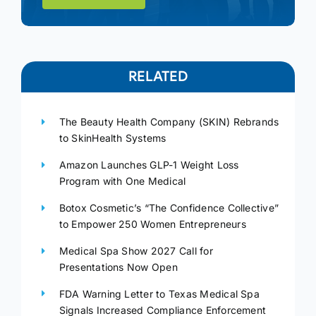
RELATED
The Beauty Health Company (SKIN) Rebrands
to SkinHealth Systems
Amazon Launches GLP-1 Weight Loss
Program with One Medical
Botox Cosmetic’s “The Confidence Collective”
to Empower 250 Women Entrepreneurs
Medical Spa Show 2027 Call for
Presentations Now Open
FDA Warning Letter to Texas Medical Spa
Signals Increased Compliance Enforcement