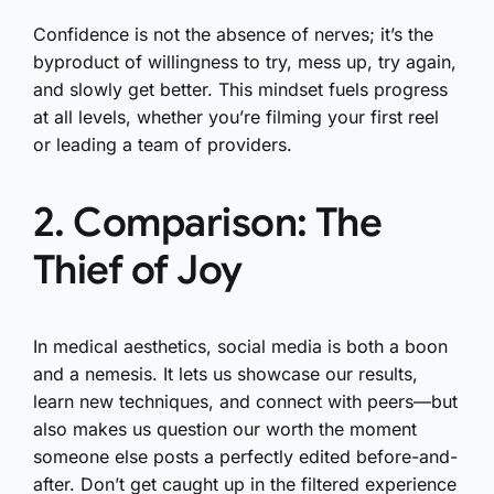
Confidence is not the absence of nerves; it’s the
byproduct of willingness to try, mess up, try again,
and slowly get better. This mindset fuels progress
at all levels, whether you’re filming your first reel
or leading a team of providers.
2. Comparison: The
Thief of Joy
In medical aesthetics, social media is both a boon
and a nemesis. It lets us showcase our results,
learn new techniques, and connect with peers—but
also makes us question our worth the moment
someone else posts a perfectly edited before-and-
after. Don’t get caught up in the filtered experience