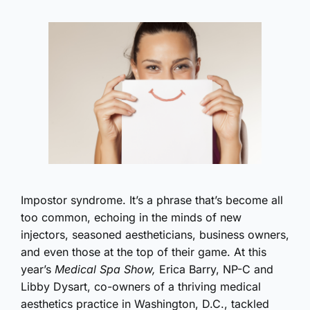
Impostor syndrome. It’s a phrase that’s become all
too common, echoing in the minds of new
injectors, seasoned aestheticians, business owners,
and even those at the top of their game. At this
year’s
Medical Spa Show,
Erica Barry, NP-C and
Libby Dysart, co-owners of a thriving medical
aesthetics practice in Washington, D.C., tackled