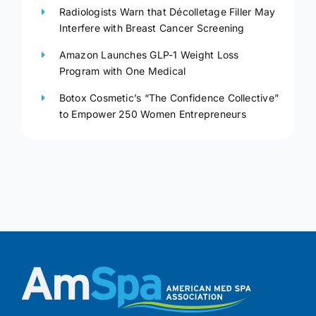
Radiologists Warn that Décolletage Filler May
Interfere with Breast Cancer Screening
Amazon Launches GLP-1 Weight Loss
Program with One Medical
Botox Cosmetic’s “The Confidence Collective”
to Empower 250 Women Entrepreneurs