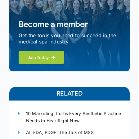
Become a member
Get the tools you need to succeed in the
medical spa industry.
Join Today
RELATED
10 Marketing Truths Every Aesthetic Practice
Needs to Hear Right Now
AI, FDA, PDGF: The Talk of MSS