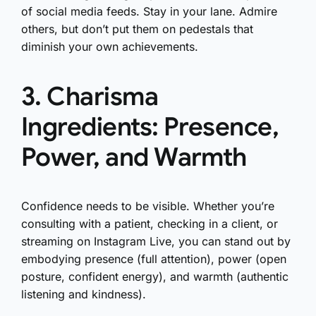
of social media feeds. Stay in your lane. Admire
others, but don’t put them on pedestals that
diminish your own achievements.
3. Charisma
Ingredients: Presence,
Power, and Warmth
Confidence needs to be visible. Whether you’re
consulting with a patient, checking in a client, or
streaming on Instagram Live, you can stand out by
embodying presence (full attention), power (open
posture, confident energy), and warmth (authentic
listening and kindness).