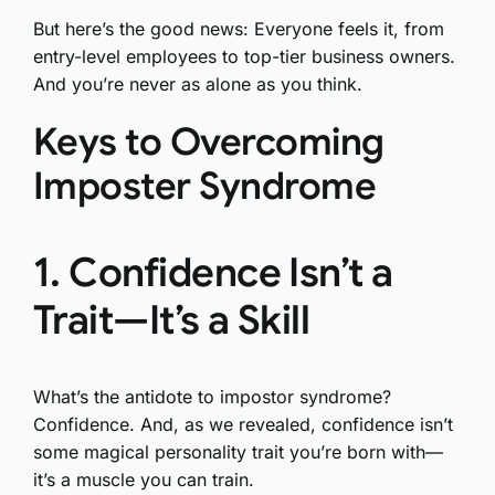
But here’s the good news: Everyone feels it, from
entry-level employees to top-tier business owners.
And you’re never as alone as you think.
Keys to Overcoming
Imposter Syndrome
1. Confidence Isn’t a
Trait—It’s a Skill
What’s the antidote to impostor syndrome?
Confidence. And, as we revealed, confidence isn’t
some magical personality trait you’re born with—
it’s a muscle you can train.