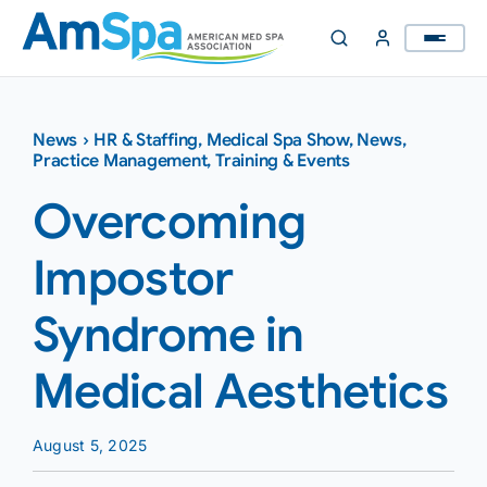
Skip
to
content
News
›
HR & Staffing
,
Medical Spa Show
,
News
,
Practice Management
,
Training & Events
Overcoming
Impostor
Syndrome in
Medical Aesthetics
August 5, 2025