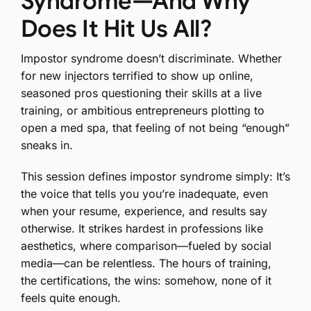
Syndrome—And Why
Does It Hit Us All?
Impostor syndrome doesn’t discriminate. Whether
for new injectors terrified to show up online,
seasoned pros questioning their skills at a live
training, or ambitious entrepreneurs plotting to
open a med spa, that feeling of not being “enough”
sneaks in.
This session defines impostor syndrome simply: It’s
the voice that tells you you’re inadequate, even
when your resume, experience, and results say
otherwise. It strikes hardest in professions like
aesthetics, where comparison—fueled by social
media—can be relentless. The hours of training,
the certifications, the wins: somehow, none of it
feels quite enough.