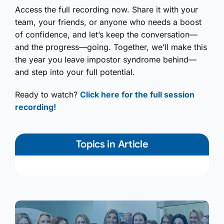
Access the full recording now. Share it with your
team, your friends, or anyone who needs a boost
of confidence, and let’s keep the conversation—
and the progress—going. Together, we’ll make this
the year you leave impostor syndrome behind—
and step into your full potential.
Ready to watch?
Click here for the full session
recording!
Topics in Article