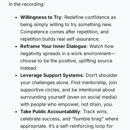
in the recording:
Willingness to Try
: Redefine confidence as
being simply willing to try something new.
Competence comes after repetition, and
repetition builds real self-assurance.
Reframe Your Inner Dialogue
: Watch how
negativity spreads in a work environment—
choose to be the positive, uplifting source
instead.
Leverage Support Systems
: Don’t shoulder
your challenges alone. Find mentorship, join
supportive circles, and be intentional about
surrounding yourself (even on social media)
with people who empower, not drain, you.
Take Public Accountability
: Track wins,
celebrate success, and “humble brag” where
appropriate. It’s a self-reinforcing loop for