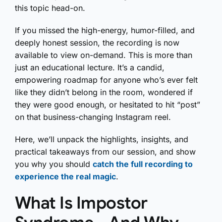
this topic head-on.
If you missed the high-energy, humor-filled, and
deeply honest session, the recording is now
available to view on-demand. This is more than
just an educational lecture. It’s a candid,
empowering roadmap for anyone who’s ever felt
like they didn’t belong in the room, wondered if
they were good enough, or hesitated to hit “post”
on that business-changing Instagram reel.
Here, we’ll unpack the highlights, insights, and
practical takeaways from our session, and show
you why you should
catch the full recording to
experience the real magic
.
What Is Impostor