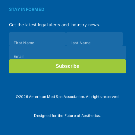
STAY INFORMED
Get the latest legal alerts and industry news.
Subscribe
First Name
Last Name
(Footer)
Email
Subscribe
©2026 American Med Spa Association. All rights reserved.
Designed for the Future of Aesthetics.