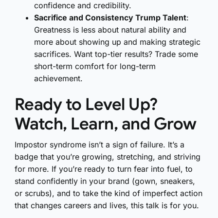
confidence and credibility.
Sacrifice and Consistency Trump Talent
:
Greatness is less about natural ability and
more about showing up and making strategic
sacrifices. Want top-tier results? Trade some
short-term comfort for long-term
achievement.
Ready to Level Up?
Watch, Learn, and Grow
Impostor syndrome isn’t a sign of failure. It’s a
badge that you’re growing, stretching, and striving
for more. If you’re ready to turn fear into fuel, to
stand confidently in your brand (gown, sneakers,
or scrubs), and to take the kind of imperfect action
that changes careers and lives, this talk is for you.