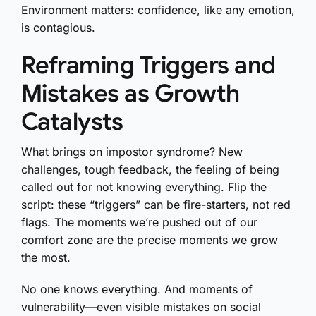
Environment matters: confidence, like any emotion,
is contagious.
Reframing Triggers and
Mistakes as Growth
Catalysts
What brings on impostor syndrome? New
challenges, tough feedback, the feeling of being
called out for not knowing everything. Flip the
script: these “triggers” can be fire-starters, not red
flags. The moments we’re pushed out of our
comfort zone are the precise moments we grow
the most.
No one knows everything. And moments of
vulnerability—even visible mistakes on social