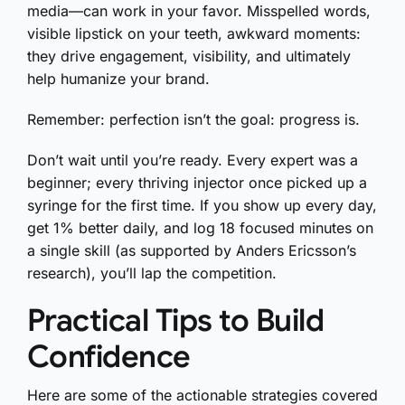
media—can work in your favor. Misspelled words,
visible lipstick on your teeth, awkward moments:
they drive engagement, visibility, and ultimately
help humanize your brand.
Remember: perfection isn’t the goal: progress is.
Don’t wait until you’re ready. Every expert was a
beginner; every thriving injector once picked up a
syringe for the first time. If you show up every day,
get 1% better daily, and log 18 focused minutes on
a single skill (as supported by Anders Ericsson’s
research), you’ll lap the competition.
Practical Tips to Build
Confidence
Here are some of the actionable strategies covered