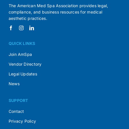
The American Med Spa Association provides legal,
compliance, and business resources for medical
aesthetic practices.
QUICK LINKS
Join AmSpa
Vendor Directory
Legal Updates
News
SUPPORT
Contact
Privacy Policy