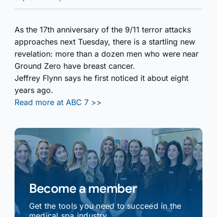
As the 17th anniversary of the 9/11 terror attacks
approaches next Tuesday, there is a startling new
revelation: more than a dozen men who were near
Ground Zero have breast cancer.
Jeffrey Flynn says he first noticed it about eight
years ago.
Read more at ABC 7 >>
Become a member
Get the tools you need to succeed in the
medical spa industry.