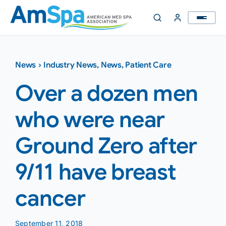
Skip
to
content
News
›
Industry News
,
News
,
Patient Care
Over a dozen men
who were near
Ground Zero after
9/11 have breast
cancer
September 11, 2018