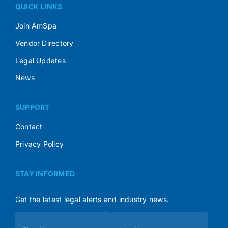
QUICK LINKS
Join AmSpa
Vendor Directory
Legal Updates
News
SUPPORT
Contact
Privacy Policy
STAY INFORMED
Get the latest legal alerts and industry news.
Subscribe