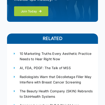
Join Today
RELATED
10 Marketing Truths Every Aesthetic Practice
Needs to Hear Right Now
AI, FDA, PDGF: The Talk of MSS
Radiologists Warn that Décolletage Filler May
Interfere with Breast Cancer Screening
The Beauty Health Company (SKIN) Rebrands
to SkinHealth Systems