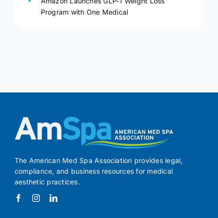
Amazon Launches GLP-1 Weight Loss
Program with One Medical
The American Med Spa Association provides legal,
compliance, and business resources for medical
aesthetic practices.