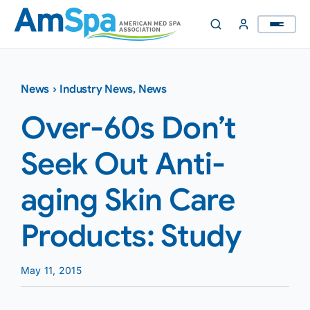
Skip
to
content
News
›
Industry News
,
News
Over-60s Don’t
Seek Out Anti-
aging Skin Care
Products: Study
May 11, 2015