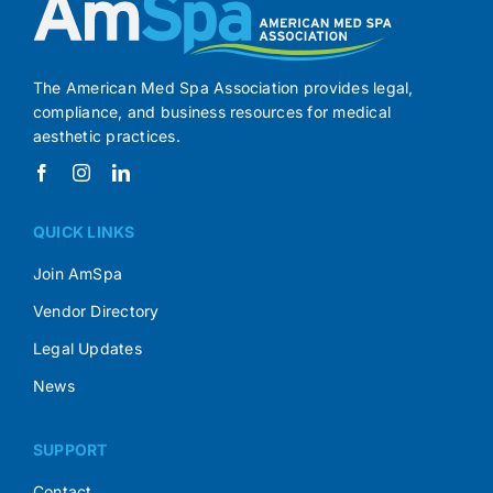
The American Med Spa Association provides legal,
compliance, and business resources for medical
aesthetic practices.
QUICK LINKS
Join AmSpa
Vendor Directory
Legal Updates
News
SUPPORT
Contact