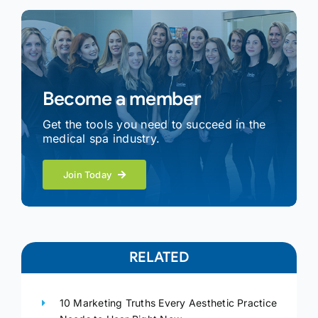
Become a member
Get the tools you need to succeed in the
medical spa industry.
Join Today
RELATED
10 Marketing Truths Every Aesthetic Practice