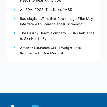
Needs to Hear Right Now
AI, FDA, PDGF: The Talk of MSS
Radiologists Warn that Décolletage Filler May
Interfere with Breast Cancer Screening
The Beauty Health Company (SKIN) Rebrands
to SkinHealth Systems
Amazon Launches GLP-1 Weight Loss
Program with One Medical