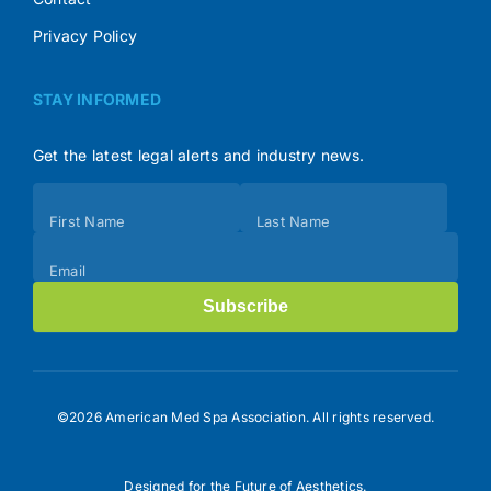
Privacy Policy
STAY INFORMED
Get the latest legal alerts and industry news.
Subscribe
First Name
Last Name
(Footer)
Email
Subscribe
©2026 American Med Spa Association. All rights reserved.
Designed for the Future of Aesthetics.