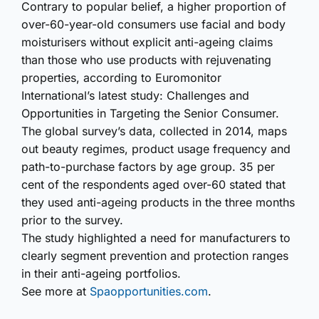
Contrary to popular belief, a higher proportion of
over-60-year-old consumers use facial and body
moisturisers without explicit anti-ageing claims
than those who use products with rejuvenating
properties, according to Euromonitor
International’s latest study: Challenges and
Opportunities in Targeting the Senior Consumer.
The global survey’s data, collected in 2014, maps
out beauty regimes, product usage frequency and
path-to-purchase factors by age group. 35 per
cent of the respondents aged over-60 stated that
they used anti-ageing products in the three months
prior to the survey.
The study highlighted a need for manufacturers to
clearly segment prevention and protection ranges
in their anti-ageing portfolios.
See more at
Spaopportunities.com
.