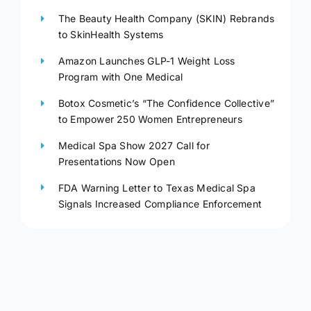
The Beauty Health Company (SKIN) Rebrands
to SkinHealth Systems
Amazon Launches GLP-1 Weight Loss
Program with One Medical
Botox Cosmetic’s “The Confidence Collective”
to Empower 250 Women Entrepreneurs
Medical Spa Show 2027 Call for
Presentations Now Open
FDA Warning Letter to Texas Medical Spa
Signals Increased Compliance Enforcement