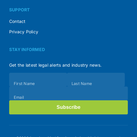
SUPPORT
Contact
Privacy Policy
STAY INFORMED
Get the latest legal alerts and industry news.
Subscribe
First Name
Last Name
(Footer)
Email
Subscribe