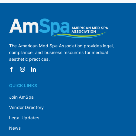
The American Med Spa Association provides legal,
compliance, and business resources for medical
aesthetic practices.
QUICK LINKS
Join AmSpa
Vendor Directory
Legal Updates
News