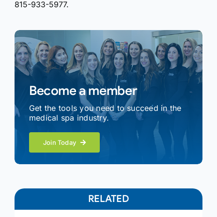
815-933-5977.
Become a member
Get the tools you need to succeed in the
medical spa industry.
Join Today
RELATED