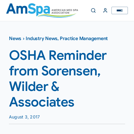
Skip
to
content
News
›
Industry News
,
Practice Management
OSHA Reminder
from Sorensen,
Wilder &
Associates
August 3, 2017